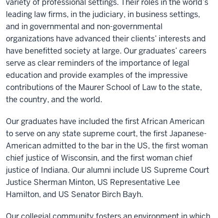
variety of professional settings. Their roles in the world’s
leading law firms, in the judiciary, in business settings,
and in governmental and non-governmental
organizations have advanced their clients’ interests and
have benefitted society at large. Our graduates’ careers
serve as clear reminders of the importance of legal
education and provide examples of the impressive
contributions of the Maurer School of Law to the state,
the country, and the world.
Our graduates have included the first African American
to serve on any state supreme court, the first Japanese-
American admitted to the bar in the US, the first woman
chief justice of Wisconsin, and the first woman chief
justice of Indiana. Our alumni include US Supreme Court
Justice Sherman Minton, US Representative Lee
Hamilton, and US Senator Birch Bayh.
Our collegial community fosters an environment in which