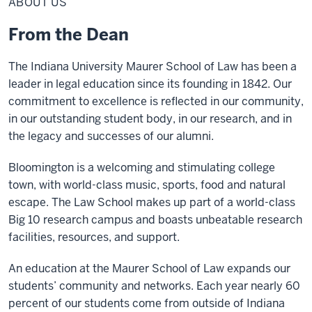
ABOUT US
From the Dean
The Indiana University Maurer School of Law has been a
leader in legal education since its founding in 1842. Our
commitment to excellence is reflected in our community,
in our outstanding student body, in our research, and in
the legacy and successes of our alumni.
Bloomington is a welcoming and stimulating college
town, with world-class music, sports, food and natural
escape. The Law School makes up part of a world-class
Big 10 research campus and boasts unbeatable research
facilities, resources, and support.
An education at the Maurer School of Law expands our
students’ community and networks. Each year nearly 60
percent of our students come from outside of Indiana