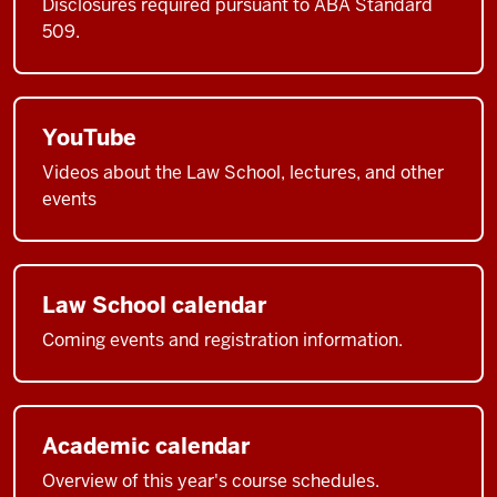
Disclosures required pursuant to ABA Standard
509.
YouTube
Videos about the Law School, lectures, and other
events
Law School calendar
Coming events and registration information.
Academic calendar
Overview of this year's course schedules.