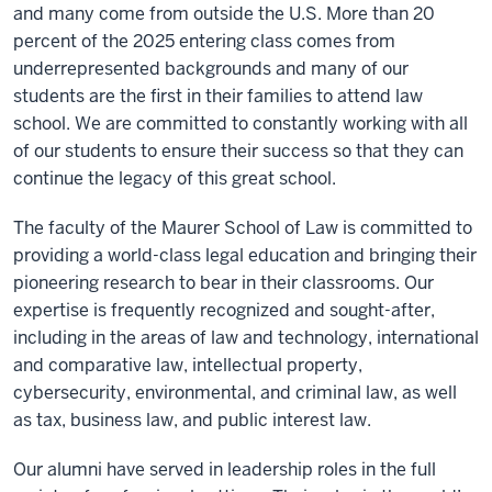
and many come from outside the U.S. More than 20
percent of the 2025 entering class comes from
underrepresented backgrounds and many of our
students are the first in their families to attend law
school. We are committed to constantly working with all
of our students to ensure their success so that they can
continue the legacy of this great school.
The faculty of the Maurer School of Law is committed to
providing a world-class legal education and bringing their
pioneering research to bear in their classrooms. Our
expertise is frequently recognized and sought-after,
including in the areas of law and technology, international
and comparative law, intellectual property,
cybersecurity, environmental, and criminal law, as well
as tax, business law, and public interest law.
Our alumni have served in leadership roles in the full