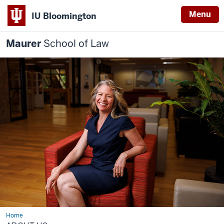
Menu
IU Bloomington
Maurer
School of Law
Home
About
us