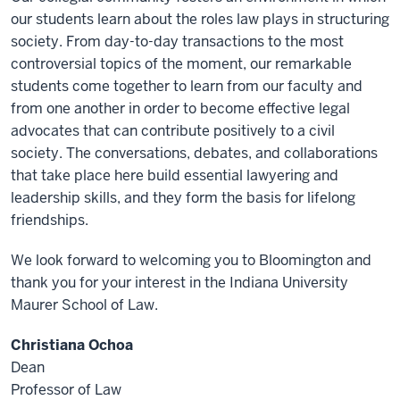
our students learn about the roles law plays in structuring
society. From day-to-day transactions to the most
controversial topics of the moment, our remarkable
students come together to learn from our faculty and
from one another in order to become effective legal
advocates that can contribute positively to a civil
society. The conversations, debates, and collaborations
that take place here build essential lawyering and
leadership skills, and they form the basis for lifelong
friendships.
We look forward to welcoming you to Bloomington and
thank you for your interest in the Indiana University
Maurer School of Law.
Christiana Ochoa
Dean
Professor of Law