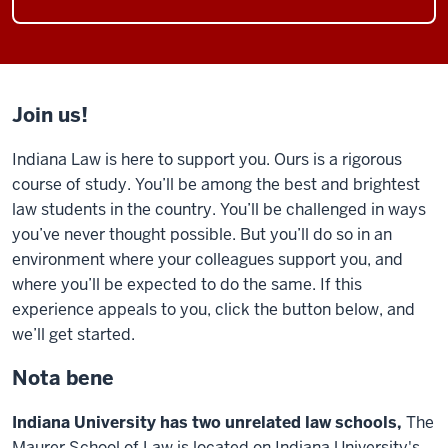
Join us!
Indiana Law is here to support you. Ours is a rigorous
course of study. You’ll be among the best and brightest
law students in the country. You’ll be challenged in ways
you’ve never thought possible. But you’ll do so in an
environment where your colleagues support you, and
where you’ll be expected to do the same. If this
experience appeals to you, click the button below, and
we’ll get started.
Nota bene
Indiana University has two unrelated law schools,
The
Maurer School of Law is located on Indiana University's