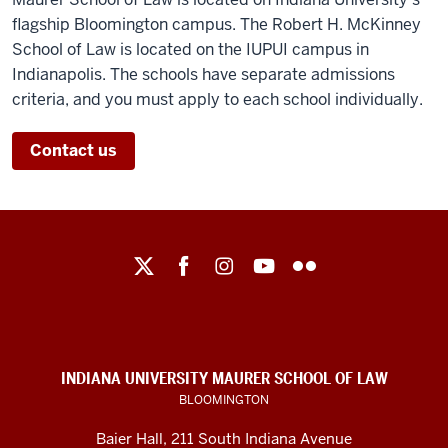
flagship Bloomington campus. The Robert H. McKinney
School of Law is located on the IUPUI campus in
Indianapolis. The schools have separate admissions
criteria, and you must apply to each school individually.
Contact us
Maurer
School
of
Law
social
INDIANA UNIVERSITY MAURER SCHOOL OF LAW
media
BLOOMINGTON
channels
Baier Hall
,
211 South Indiana Avenue