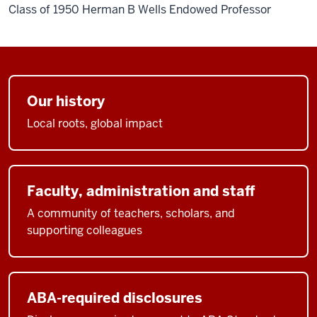
Class of 1950 Herman B Wells Endowed Professor
Our history
Local roots, global impact
Faculty, administration and staff
A community of teachers, scholars, and
supporting colleagues
ABA-required disclosures