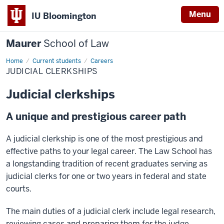
Menu
IU Bloomington
Maurer
School of Law
Home
Current students
Careers
JUDICIAL CLERKSHIPS
Judicial clerkships
A unique and prestigious career path
A judicial clerkship is one of the most prestigious and
effective paths to your legal career. The Law School has
a longstanding tradition of recent graduates serving as
judicial clerks for one or two years in federal and state
courts.
The main duties of a judicial clerk include legal research,
reviewing cases and preparing them for the judge,