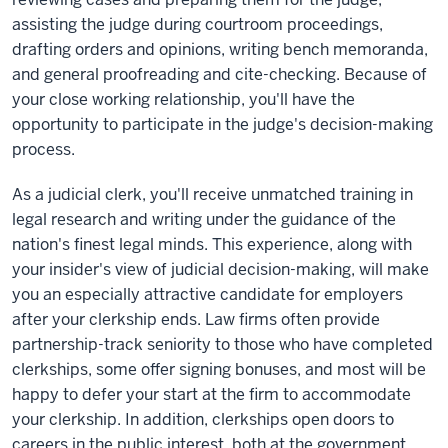
assisting the judge during courtroom proceedings,
drafting orders and opinions, writing bench memoranda,
and general proofreading and cite-checking. Because of
your close working relationship, you'll have the
opportunity to participate in the judge's decision-making
process.
As a judicial clerk, you'll receive unmatched training in
legal research and writing under the guidance of the
nation's finest legal minds. This experience, along with
your insider's view of judicial decision-making, will make
you an especially attractive candidate for employers
after your clerkship ends. Law firms often provide
partnership-track seniority to those who have completed
clerkships, some offer signing bonuses, and most will be
happy to defer your start at the firm to accommodate
your clerkship. In addition, clerkships open doors to
careers in the public interest, both at the government