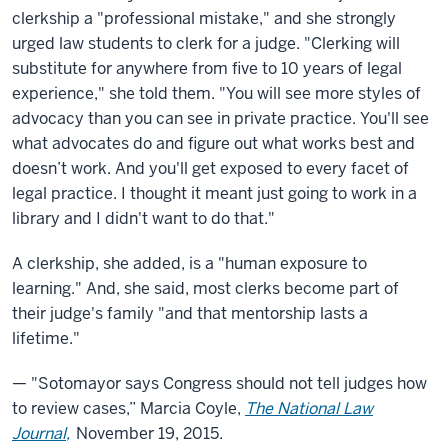
clerkship a "professional mistake," and she strongly
urged law students to clerk for a judge. "Clerking will
substitute for anywhere from five to 10 years of legal
experience," she told them. "You will see more styles of
advocacy than you can see in private practice. You'll see
what advocates do and figure out what works best and
doesn’t work. And you'll get exposed to every facet of
legal practice. I thought it meant just going to work in a
library and I didn't want to do that."
A clerkship, she added, is a "human exposure to
learning." And, she said, most clerks become part of
their judge's family "and that mentorship lasts a
lifetime."
— "Sotomayor says Congress should not tell judges how
to review cases,” Marcia Coyle,
The National Law
Journal,
November 19, 2015.