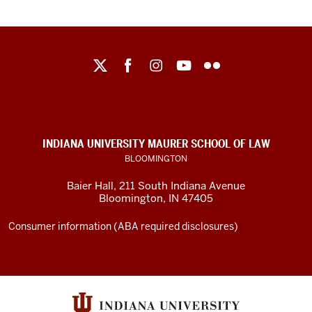
Maurer
School
of
Law
social
INDIANA UNIVERSITY MAURER SCHOOL OF LAW
media
BLOOMINGTON
channels
Baier Hall
,
211 South Indiana Avenue
Bloomington
,
IN
47405
Consumer information (ABA required disclosures)