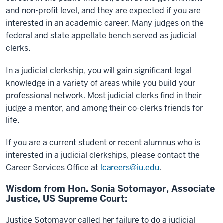
and non-profit level, and they are expected if you are
interested in an academic career. Many judges on the
federal and state appellate bench served as judicial
clerks.
In a judicial clerkship, you will gain significant legal
knowledge in a variety of areas while you build your
professional network. Most judicial clerks find in their
judge a mentor, and among their co-clerks friends for
life.
If you are a current student or recent alumnus who is
interested in a judicial clerkships, please contact the
Career Services Office at
lcareers@iu.edu
.
Wisdom from Hon. Sonia Sotomayor, Associate
Justice, US Supreme Court:
Justice Sotomayor called her failure to do a judicial