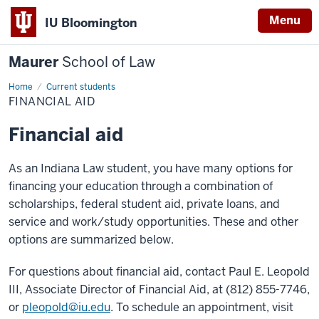
Menu
IU Bloomington
Maurer
School of Law
Home
Financial
Current students
aid
FINANCIAL AID
Financial aid
As an Indiana Law student, you have many options for
financing your education through a combination of
scholarships, federal student aid, private loans, and
service and work/study opportunities. These and other
options are summarized below.
For questions about financial aid, contact Paul E. Leopold
III, Associate Director of Financial Aid, at (812) 855-7746,
or
pleopold@iu.edu
. To schedule an appointment, visit