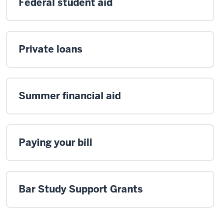
Federal student aid
Private loans
Summer financial aid
Paying your bill
Bar Study Support Grants