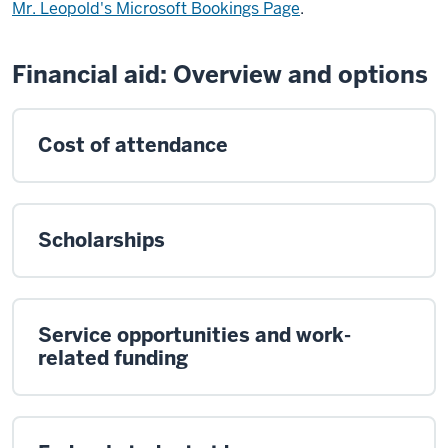
Mr. Leopold's Microsoft Bookings Page
.
Financial aid: Overview and options
Cost of attendance
Scholarships
Service opportunities and work-
related funding