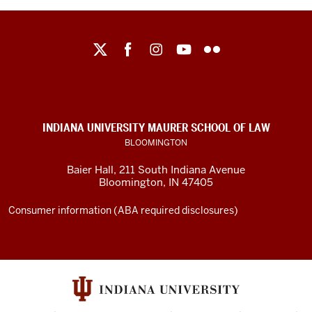
Maurer
School
of
Law
social
INDIANA UNIVERSITY MAURER SCHOOL OF LAW
media
BLOOMINGTON
channels
Baier Hall
,
211 South Indiana Avenue
Bloomington
,
IN
47405
Consumer information (ABA required disclosures)