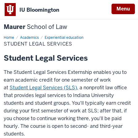
Menu
IU Bloomington
Maurer
School of Law
Home
Academics
Experiential education
STUDENT LEGAL SERVICES
Student Legal Services
The Student Legal Services Externship enables you to
earn academic credit for one semester of work
at
Student Legal Services (SLS)
, a nonprofit law office
that provides legal services to Indiana University
students and student groups. You'll typically earn credit
during your first semester of work at SLS; after that, if
you choose to continue working there, you'll be paid
hourly. The course is open to second- and third-year
students.