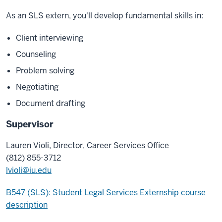
As an SLS extern, you'll develop fundamental skills in:
Client interviewing
Counseling
Problem solving
Negotiating
Document drafting
Supervisor
Lauren Violi, Director, Career Services Office
(812) 855-3712
lvioli@iu.edu
B547 (SLS): Student Legal Services Externship course
description