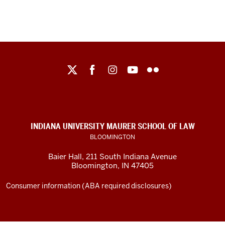
Maurer
School
of
Law
social
INDIANA UNIVERSITY MAURER SCHOOL OF LAW
media
BLOOMINGTON
channels
Baier Hall
,
211 South Indiana Avenue
Bloomington
,
IN
47405
Consumer information (ABA required disclosures)