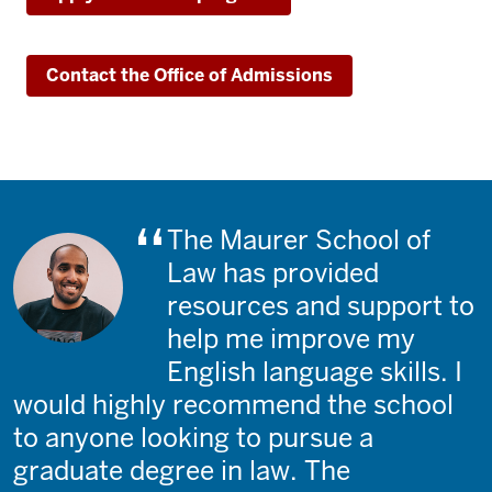
Contact the Office of Admissions
The Maurer School of
Law has provided
resources and support to
help me improve my
English language skills. I
would highly recommend the school
to anyone looking to pursue a
graduate degree in law. The