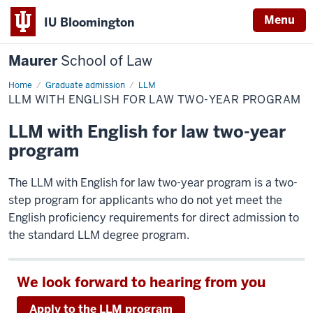
Menu
IU Bloomington
Maurer
School of Law
Home
Graduate admission
LLM
LLM WITH ENGLISH FOR LAW TWO-YEAR PROGRAM
LLM with English for law two-year
program
The LLM with English for law two-year program is a two-
step program for applicants who do not yet meet the
English proficiency requirements for direct admission to
the standard LLM degree program.
We look forward to hearing from you
Apply to the LLM program