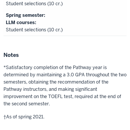
Student selections (10 cr.)
LLM courses:
Student selections (10 cr.)
Notes
*Satisfactory completion of the Pathway year is
determined by maintaining a 3.0 GPA throughout the two
semesters, obtaining the recommendation of the
Pathway instructors, and making significant
improvement on the TOEFL test, required at the end of
the second semester.
†As of spring 2021.