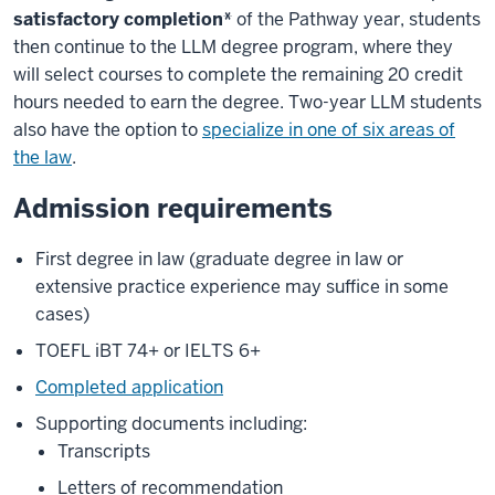
satisfactory completion*
of the Pathway year, students
then continue to the LLM degree program, where they
will select courses to complete the remaining 20 credit
hours needed to earn the degree. Two-year LLM students
also have the option to
specialize in one of six areas of
the law
.
Admission requirements
First degree in law (graduate degree in law or
extensive practice experience may suffice in some
cases)
TOEFL iBT 74+ or IELTS 6+
Completed application
Supporting documents including:
Transcripts
Letters of recommendation