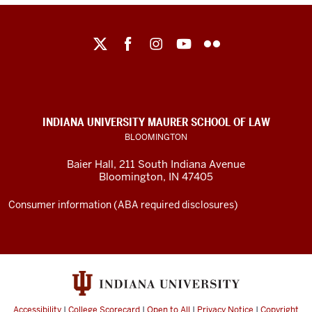
Maurer
School
of
Law
social
INDIANA UNIVERSITY MAURER SCHOOL OF LAW
media
BLOOMINGTON
channels
Baier Hall
,
211 South Indiana Avenue
Bloomington
,
IN
47405
Consumer information (ABA required disclosures)
Accessibility
|
College Scorecard
|
Open to All
|
Privacy Notice
|
Copyright