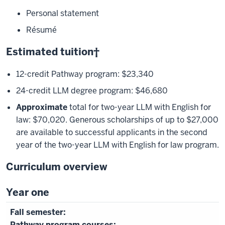
Personal statement
Résumé
Estimated tuition†
12-credit Pathway program: $23,340
24-credit LLM degree program: $46,680
Approximate
total for two-year LLM with English for
law: $70,020. Generous scholarships of up to $27,000
are available to successful applicants in the second
year of the two-year LLM with English for law program.
Curriculum overview
Year one
Pathway program courses: