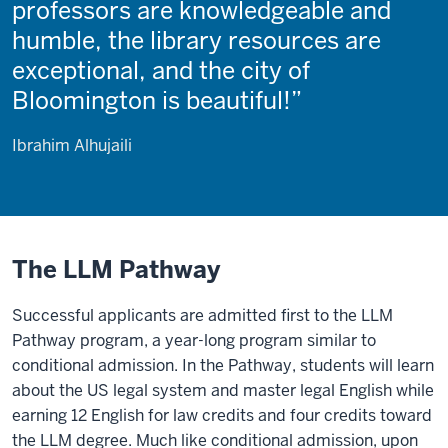
professors are knowledgeable and
humble, the library resources are
exceptional, and the city of
Bloomington is beautiful!
Ibrahim Alhujaili
The LLM Pathway
Successful applicants are admitted first to the LLM
Pathway program, a year-long program similar to
conditional admission. In the Pathway, students will learn
about the US legal system and master legal English while
earning 12 English for law credits and four credits toward
the LLM degree. Much like conditional admission, upon