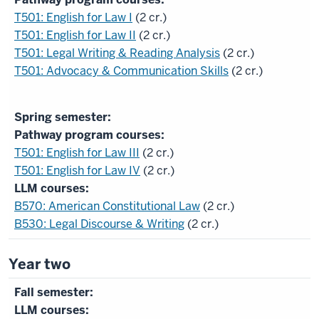
T501: English for Law I
(2 cr.)
T501: English for Law II
(2 cr.)
T501: Legal Writing & Reading Analysis
(2 cr.)
T501: Advocacy & Communication Skills
(2 cr.)
Pathway program courses:
T501: English for Law III
(2 cr.)
T501: English for Law IV
(2 cr.)
LLM courses:
B570: American Constitutional Law
(2 cr.)
B530: Legal Discourse & Writing
(2 cr.)
Year two
LLM courses: