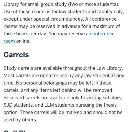
Library for small group study (two or more students).
Use of these rooms is for law students and faculty only,
except under special circumstances. All conference
rooms may be reserved in advance for a maximum of
three hours per day. You may reserve a
conference
room
online.
Carrels
Study carrels are available throughout the Law Library.
Most carrels are open for use by any law student at any
time. No personal belongings may be left in these
carrels, and any items left behind will be removed.
Reserved carrels are available only to visiting scholars,
SJD students, and LLM students pursuing the thesis
option. These carrels will be marked and should not be
used by others.