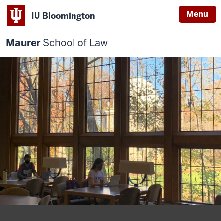
Menu
IU Bloomington
Maurer
School of Law