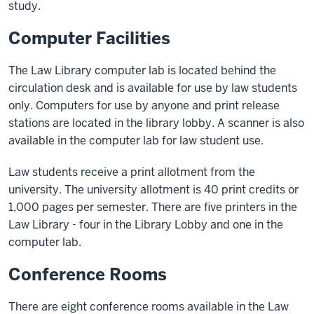
study.
Computer Facilities
The Law Library computer lab is located behind the
circulation desk and is available for use by law students
only. Computers for use by anyone and print release
stations are located in the library lobby. A scanner is also
available in the computer lab for law student use.
Law students receive a print allotment from the
university. The university allotment is 40 print credits or
1,000 pages per semester. There are five printers in the
Law Library - four in the Library Lobby and one in the
computer lab.
Conference Rooms
There are eight conference rooms available in the Law