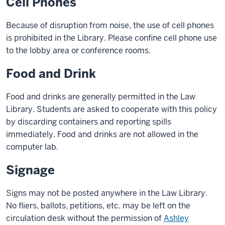
Cell Phones
Because of disruption from noise, the use of cell phones
is prohibited in the Library. Please confine cell phone use
to the lobby area or conference rooms.
Food and Drink
Food and drinks are generally permitted in the Law
Library. Students are asked to cooperate with this policy
by discarding containers and reporting spills
immediately. Food and drinks are not allowed in the
computer lab.
Signage
Signs may not be posted anywhere in the Law Library.
No fliers, ballots, petitions, etc. may be left on the
circulation desk without the permission of
Ashley