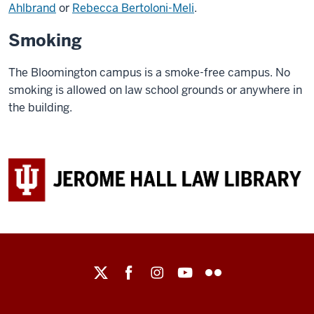
Ahlbrand
or
Rebecca Bertoloni-Meli
.
Smoking
The Bloomington campus is a smoke-free campus. No
smoking is allowed on law school grounds or anywhere in
the building.
Maurer
School
of