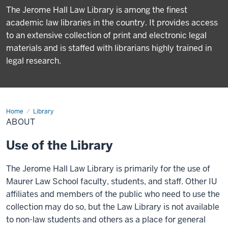
The Jerome Hall Law Library is among the finest
academic law libraries in the country. It provides access
to an extensive collection of print and electronic legal
materials and is staffed with librarians highly trained in
legal research.
Home
About
Library
ABOUT
Use of the Library
The Jerome Hall Law Library is primarily for the use of
Maurer Law School faculty, students, and staff. Other IU
affiliates and members of the public who need to use the
collection may do so, but the Law Library is not available
to non-law students and others as a place for general