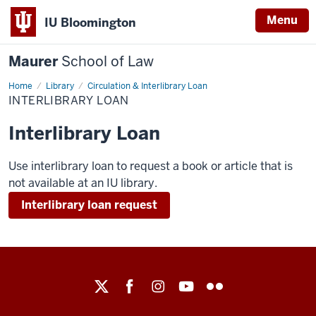
Menu
IU Bloomington
Maurer
School of Law
Home
Library
Circulation & Interlibrary Loan
INTERLIBRARY LOAN
Interlibrary Loan
Use interlibrary loan to request a book or article that is
not available at an IU library.
Interlibrary loan request
Maurer
School