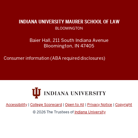
of
Law
social
INDIANA UNIVERSITY MAURER SCHOOL OF LAW
media
BLOOMINGTON
channels
Baier Hall
,
211 South Indiana Avenue
Bloomington
,
IN
47405
Consumer information (ABA required disclosures)
Accessibility
|
College Scorecard
|
Open to All
|
Privacy Notice
|
Copyright
© 2026
The Trustees of
Indiana University