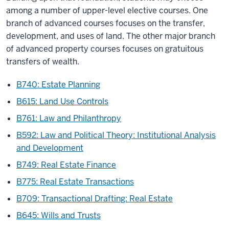
among a number of upper-level elective courses. One
branch of advanced courses focuses on the transfer,
development, and uses of land. The other major branch
of advanced property courses focuses on gratuitous
transfers of wealth.
B740: Estate Planning
B615: Land Use Controls
B761: Law and Philanthropy
B592: Law and Political Theory: Institutional Analysis
and Development
B749: Real Estate Finance
B775: Real Estate Transactions
B709: Transactional Drafting: Real Estate
B645: Wills and Trusts