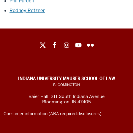
Phil Purcell
Rodney Retzner
Maurer
School
of
Law
social
INDIANA UNIVERSITY MAURER SCHOOL OF LAW
media
BLOOMINGTON
channels
Baier Hall
,
211 South Indiana Avenue
Bloomington
,
IN
47405
Consumer information (ABA required disclosures)