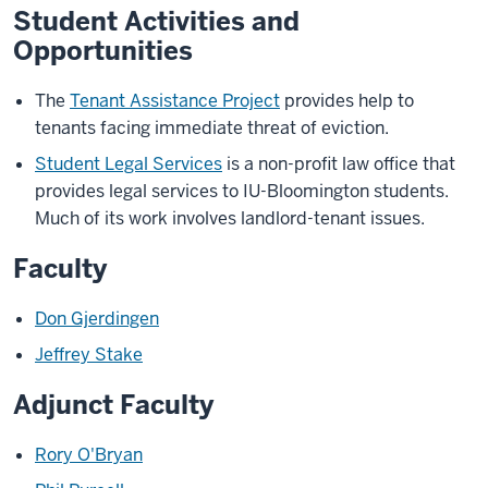
Student Activities and
Opportunities
The
Tenant Assistance Project
provides help to
tenants facing immediate threat of eviction.
Student Legal Services
is a non-profit law office that
provides legal services to IU-Bloomington students.
Much of its work involves landlord-tenant issues.
Faculty
Don Gjerdingen
Jeffrey Stake
Adjunct Faculty
Rory O'Bryan