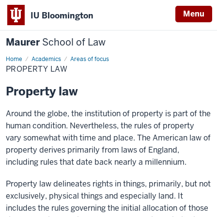
Menu
IU Bloomington
Maurer
School of Law
Home
Academics
Areas of focus
PROPERTY LAW
Property law
Around the globe, the institution of property is part of the
human condition. Nevertheless, the rules of property
vary somewhat with time and place. The American law of
property derives primarily from laws of England,
including rules that date back nearly a millennium.
Property law delineates rights in things, primarily, but not
exclusively, physical things and especially land. It
includes the rules governing the initial allocation of those