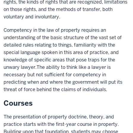
rights, the kinds of rights that are recognized, limitations
on those rights, and the methods of transfer, both
voluntary and involuntary.
Competency in the law of property requires an
understanding of the basic structure of the vast set of
detailed rules relating to things, familiarity with the
special language spoken in this area of practice, and
knowledge of specific areas that pose traps for the
unwary lawyer.The ability to think like a lawyer is
necessary but not sufficient for competency in
predicting when and where the government will put its
threat of force behind the claims of individuals.
Courses
The presentation of property doctrine, theory, and
practice starts with the first-year course in property.
Building upon that foundation, students may choose