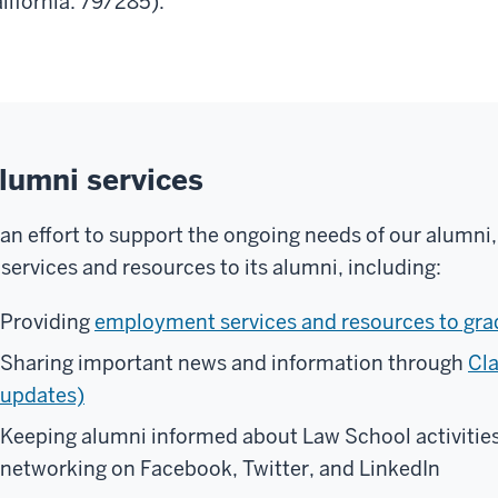
lifornia: 79/285).
lumni services
 an effort to support the ongoing needs of our alumni,
 services and resources to its alumni, including:
Providing
employment services and resources to gra
Sharing important news and information through
Cla
updates)
Keeping alumni informed about Law School activities
networking on Facebook, Twitter, and LinkedIn