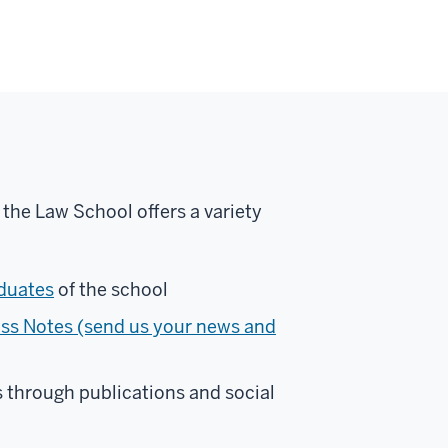
 the Law School offers a variety
duates
of the school
ss Notes (send us your news and
 through publications and social