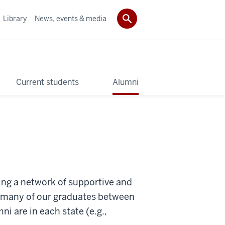
Library
News, events & media
Current students
Alumni
ting a network of supportive and
w many of our graduates between
 are in each state (e.g.,