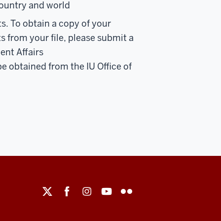
country and world
ts. To obtain a copy of your
 from your file, please submit a
ent Affairs
 be obtained from the IU Office of