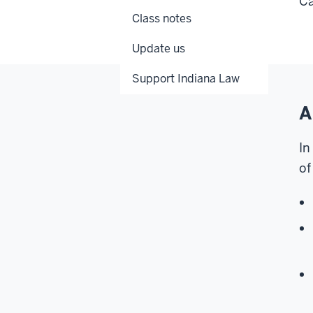
Ca
Class notes
Update us
Support Indiana Law
A
In
of