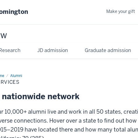
oomington
Make your gift
aw
Research
JD admission
Graduate admission
me
Services
Alumni
ERVICES
 nationwide network
r 10,000+ alumni live and work in all 50 states, crea
verse connections.
Hover over a state to find out ho
15–2019 have located there and how many total alumni