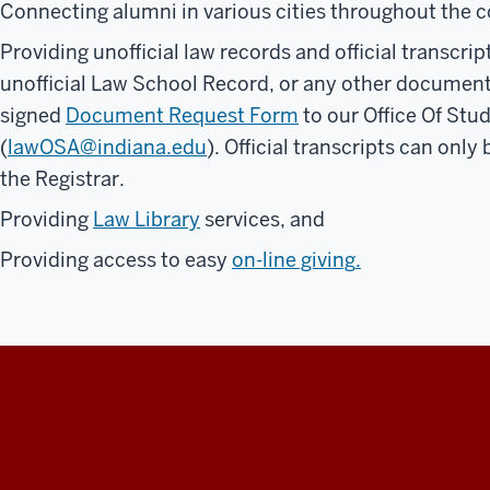
Connecting alumni in various cities throughout the 
Providing unofficial law records and official transcrip
unofficial Law School Record, or any other documents
signed
Document Request Form
to our Office Of Stud
(
lawOSA@indiana.edu
). Official transcripts can only
the Registrar.
Providing
Law Library
services, and
Providing access to easy
on-line giving
.