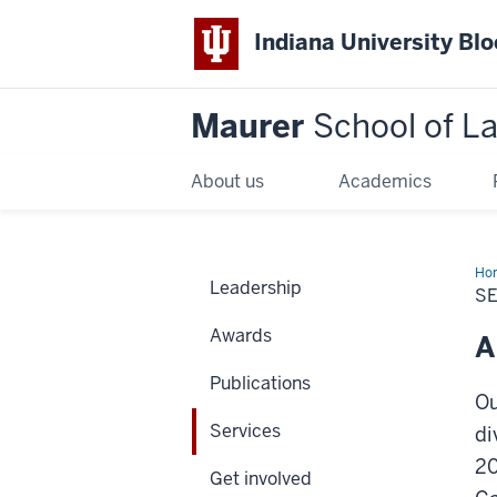
Indiana University Bl
Maurer
School of L
About us
Academics
Ho
Leadership
S
Awards
A
Publications
Ou
Services
di
20
Get involved