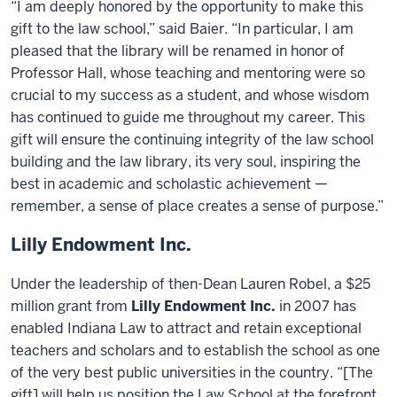
“I am deeply honored by the opportunity to make this
gift to the law school,” said Baier. “In particular, I am
pleased that the library will be renamed in honor of
Professor Hall, whose teaching and mentoring were so
crucial to my success as a student, and whose wisdom
has continued to guide me throughout my career. This
gift will ensure the continuing integrity of the law school
building and the law library, its very soul, inspiring the
best in academic and scholastic achievement —
remember, a sense of place creates a sense of purpose.”
Lilly Endowment Inc.
Under the leadership of then-Dean Lauren Robel, a $25
million grant from
Lilly Endowment Inc.
in 2007 has
enabled Indiana Law to attract and retain exceptional
teachers and scholars and to establish the school as one
of the very best public universities in the country. “[The
gift] will help us position the Law School at the forefront