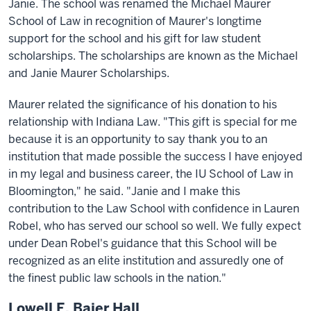
Janie. The school was renamed the Michael Maurer
School of Law in recognition of Maurer's longtime
support for the school and his gift for law student
scholarships. The scholarships are known as the Michael
and Janie Maurer Scholarships.
Maurer related the significance of his donation to his
relationship with Indiana Law. "This gift is special for me
because it is an opportunity to say thank you to an
institution that made possible the success I have enjoyed
in my legal and business career, the IU School of Law in
Bloomington," he said. "Janie and I make this
contribution to the Law School with confidence in Lauren
Robel, who has served our school so well. We fully expect
under Dean Robel's guidance that this School will be
recognized as an elite institution and assuredly one of
the finest public law schools in the nation."
Lowell E. Baier Hall