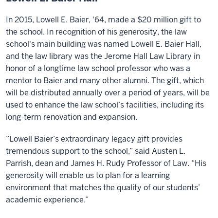
In 2015, Lowell E. Baier, '64, made a $20 million gift to
the school. In recognition of his generosity, the law
school's main building was named Lowell E. Baier Hall,
and the law library was the Jerome Hall Law Library in
honor of a longtime law school professor who was a
mentor to Baier and many other alumni. The gift, which
will be distributed annually over a period of years, will be
used to enhance the law school’s facilities, including its
long-term renovation and expansion.
“Lowell Baier’s extraordinary legacy gift provides
tremendous support to the school,” said Austen L.
Parrish, dean and James H. Rudy Professor of Law. “His
generosity will enable us to plan for a learning
environment that matches the quality of our students’
academic experience.”