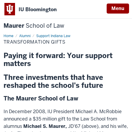
Menu
IU Bloomington
Maurer
School of Law
Home
Alumni
Support Indiana Law
TRANSFORMATION GIFTS
Paying it forward: Your support
matters
Three investments that have
reshaped the school's future
The Maurer School of Law
In December 2008, IU President Michael A. McRobbie
announced a $35 million gift to the Law School from
alumnus
Michael S. Maurer,
JD'67 (above), and his wife,