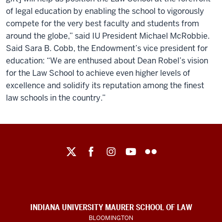
of legal education by enabling the school to vigorously
compete for the very best faculty and students from
around the globe,” said IU President Michael McRobbie.
Said Sara B. Cobb, the Endowment’s vice president for
education: “We are enthused about Dean Robel’s vision
for the Law School to achieve even higher levels of
excellence and solidify its reputation among the finest
law schools in the country.”
Maurer
School
of
Law
social
INDIANA UNIVERSITY MAURER SCHOOL OF LAW
BLOOMINGTON