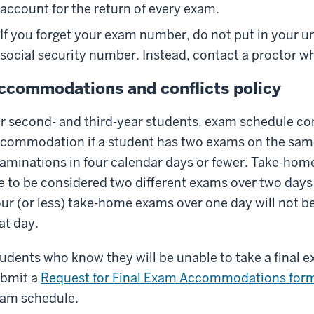
account for the return of every exam.
If you forget your exam number, do not put in your u
social security number. Instead, contact a proctor w
ccommodations and conflicts policy
r second- and third-year students, exam schedule conf
commodation if a student has two exams on the same
aminations in four calendar days or fewer. Take-hom
e to be considered two different exams over two days f
ur (or less) take-home exams over one day will not 
at day.
udents who know they will be unable to take a final
bmit a
Request for Final Exam Accommodations for
am schedule.