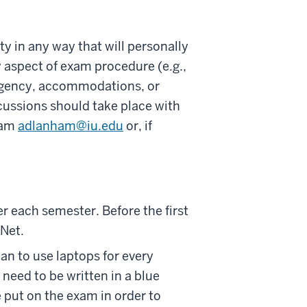
 in any way that will personally
 aspect of exam procedure (e.g.,
ergency, accommodations, or
cussions should take place with
ham
adlanham@iu.edu
or, if
 each semester. Before the first
rNet.
n to use laptops for every
need to be written in a blue
 put on the exam in order to