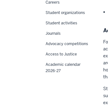
Careers
Student organizations
Student activities
A
Journals
Fo
Advocacy competitions
ac
Access to Justice
ex
ar
Academic calendar
ho
2026-27
th
St
su
ex