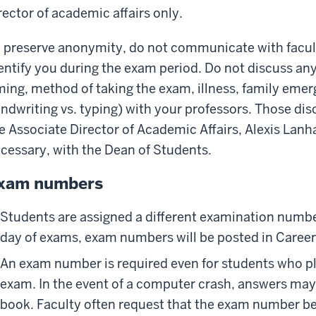
rector of academic affairs only.
 preserve anonymity, do not communicate with faculty
entify you during the exam period. Do not discuss any
ming, method of taking the exam, illness, family em
ndwriting vs. typing) with your professors. Those dis
e Associate Director of Academic Affairs, Alexis Lan
cessary, with the Dean of Students.
xam numbers
Students are assigned a different examination number
day of exams, exam numbers will be posted in Caree
An exam number is required even for students who pla
exam. In the event of a computer crash, answers may 
book. Faculty often request that the exam number be