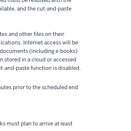
ted must be resolved with the
ailable, and the cut-and-paste
es and other files on their
cations. Internet access will be
s documents (including e-books)
han stored in a cloud or accessed
ut-and-paste function is disabled.
inutes prior to the scheduled end
s must plan to arrive at least