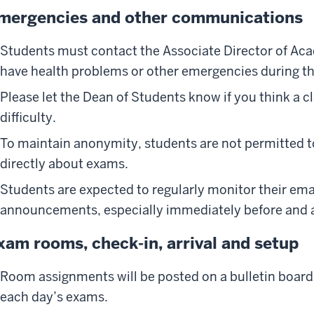
mergencies and other communications
Students must contact the Associate Director of Acad
have health problems or other emergencies during t
Please let the Dean of Students know if you think a 
difficulty.
To maintain anonymity, students are not permitted to
directly about exams.
Students are expected to regularly monitor their ema
announcements, especially immediately before and 
xam rooms, check-in, arrival and setup
Room assignments will be posted on a bulletin board o
each day’s exams.