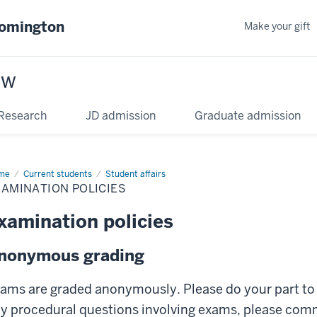
oomington
Make your gift
aw
Research
JD admission
Graduate admission
me
Current students
Student affairs
AMINATION POLICIES
xamination policies
nonymous grading
ams are graded anonymously. Please do your part to
y procedural questions involving exams, please com