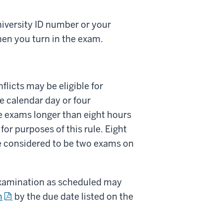
niversity ID number or your
hen you turn in the exam.
licts may be eligible for
 calendar day or four
e exams longer than eight hours
or purposes of this rule. Eight
be considered to be two exams on
 examination as scheduled may
m
by the due date listed on the