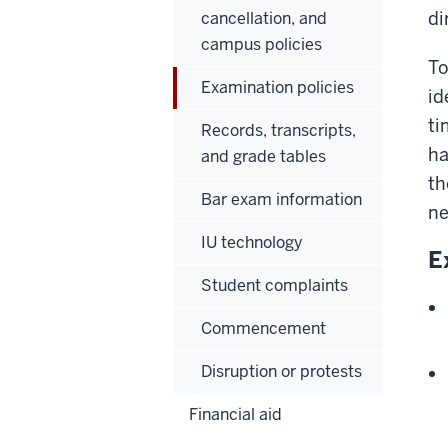
di
cancellation, and
campus policies
To
Examination policies
id
ti
Records, transcripts,
ha
and grade tables
th
Bar exam information
ne
IU technology
E
Student complaints
Commencement
Disruption or protests
Financial aid