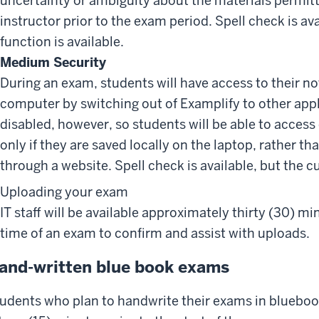
uncertainty or ambiguity about the materials permit
instructor prior to the exam period. Spell check is av
function is available.
Medium Security
During an exam, students will have access to their not
computer by switching out of Examplify to other appli
disabled, however, so students will be able to acces
only if they are saved locally on the laptop, rather t
through a website. Spell check is available, but the c
Uploading your exam
IT staff will be available approximately thirty (30) m
time of an exam to confirm and assist with uploads.
and-written blue book exams
udents who plan to handwrite their exams in bluebook