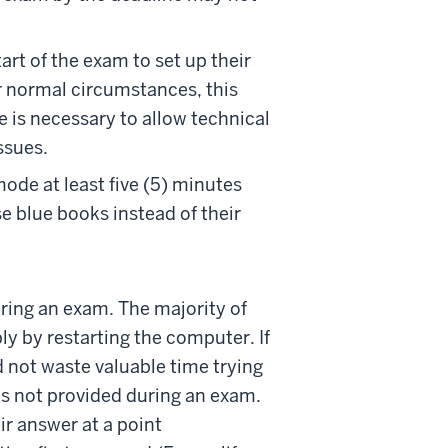
art of the exam to set up their
r normal circumstances, this
e is necessary to allow technical
ssues.
ode at least five (5) minutes
se blue books instead of their
ring an exam. The majority of
y by restarting the computer. If
d not waste valuable time trying
 is not provided during an exam.
r answer at a point