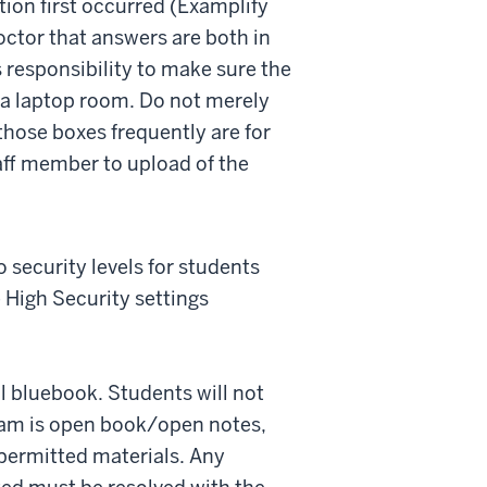
ion first occurred (Examplify
octor that answers are both in
s responsibility to make sure the
 a laptop room. Do not merely
 those boxes frequently are for
taff member to upload of the
security levels for students
 High Security settings
al bluebook. Students will not
exam is open book/open notes,
 permitted materials. Any