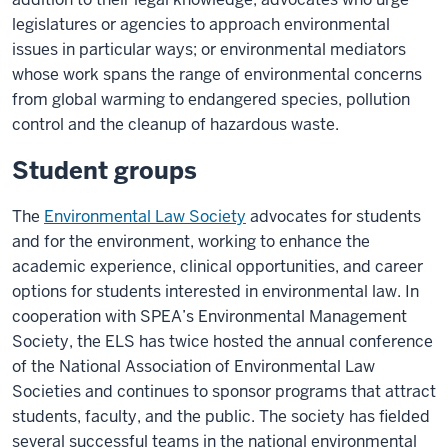
legislatures or agencies to approach environmental
issues in particular ways; or environmental mediators
whose work spans the range of environmental concerns
from global warming to endangered species, pollution
control and the cleanup of hazardous waste.
Student groups
The
Environmental Law Society
advocates for students
and for the environment, working to enhance the
academic experience, clinical opportunities, and career
options for students interested in environmental law. In
cooperation with SPEA’s Environmental Management
Society, the ELS has twice hosted the annual conference
of the National Association of Environmental Law
Societies and continues to sponsor programs that attract
students, faculty, and the public. The society has fielded
several successful teams in the national environmental