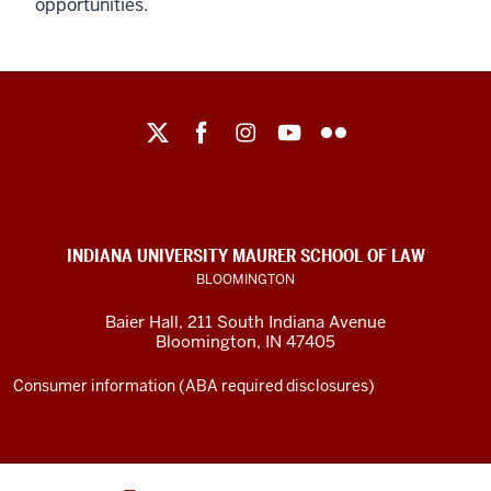
opportunities.
Maurer
School
of
Law
social
INDIANA UNIVERSITY MAURER SCHOOL OF LAW
media
BLOOMINGTON
channels
Baier Hall
,
211 South Indiana Avenue
Bloomington
,
IN
47405
Consumer information (ABA required disclosures)