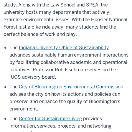
study. Along with the Law School and SPEA, the
university hosts many departments that actively
examine environmental issues. With the Hoosier National
Forest just a bike ride away, many students find the
perfect balance of work and play.
The
Indiana University Office of Sustainability
advances sustainable human environment interactions
by facilitating collaborative academic and operational
initiatives. Professor Rob Fischman serves on the
IUOS advisory board.
The
City of Bloomington Environmental Commission
advises the city on how its actions and policies can
preserve and enhance the quality of Bloomington's
environment.
The
Center for Sustainable Living
provides
information, services, projects, and networking