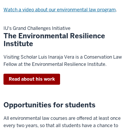
Watch a video about our environmental law program
.
IU's Grand Challenges Initiative
The Environmental Resilience
Institute
Visiting Scholar Luis Inaraja Vera is a Conservation Law
Fellow at the Environmental Resilience Institute.
Read about his work
Opportunities for students
All environmental law courses are offered at least once
every two years, so that all students have a chance to