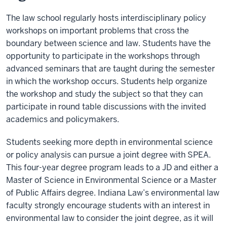
The law school regularly hosts interdisciplinary policy
workshops on important problems that cross the
boundary between science and law. Students have the
opportunity to participate in the workshops through
advanced seminars that are taught during the semester
in which the workshop occurs. Students help organize
the workshop and study the subject so that they can
participate in round table discussions with the invited
academics and policymakers.
Students seeking more depth in environmental science
or policy analysis can pursue a joint degree with SPEA.
This four-year degree program leads to a JD and either a
Master of Science in Environmental Science or a Master
of Public Affairs degree. Indiana Law’s environmental law
faculty strongly encourage students with an interest in
environmental law to consider the joint degree, as it will