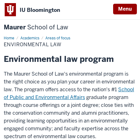
Menu
IU Bloomington
Maurer
School of Law
Home
Academics
Areas of focus
ENVIRONMENTAL LAW
Environmental law program
The Maurer School of Law's environmental program is
the right choice as you plan your career in environmental
law. The program offers access to the nation's #1
School
of Public and Environmental Affairs
graduate program
through course offerings or a joint degree; close ties with
the conservation community and alumni practitioners,
providing learning opportunities in an environmentally
engaged community; and faculty expertise across the
spectrum of environmental law courses.