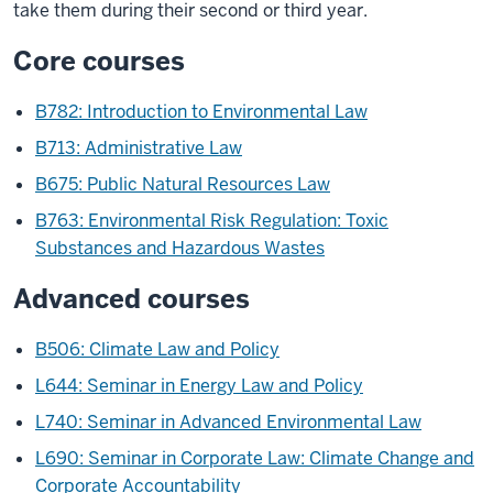
take them during their second or third year.
Core courses
B782: Introduction to Environmental Law
B713: Administrative Law
B675: Public Natural Resources Law
B763: Environmental Risk Regulation: Toxic
Substances and Hazardous Wastes
Advanced courses
B506: Climate Law and Policy
L644: Seminar in Energy Law and Policy
L740: Seminar in Advanced Environmental Law
L690: Seminar in Corporate Law: Climate Change and
Corporate Accountability