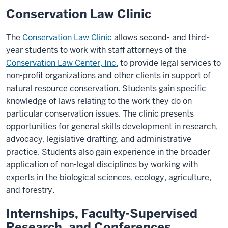
Conservation Law Clinic
The
Conservation Law Clinic
allows second- and third-
year students to work with staff attorneys of the
Conservation Law Center, Inc.
to provide legal services to
non-profit organizations and other clients in support of
natural resource conservation. Students gain specific
knowledge of laws relating to the work they do on
particular conservation issues. The clinic presents
opportunities for general skills development in research,
advocacy, legislative drafting, and administrative
practice. Students also gain experience in the broader
application of non-legal disciplines by working with
experts in the biological sciences, ecology, agriculture,
and forestry.
Internships, Faculty-Supervised
Research, and Conferences