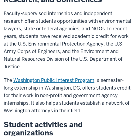
Faculty-supervised internships and independent
research offer students opportunities with environmental
lawyers, state or federal agencies, and NGOs. In recent
years, students have received academic credit for work
at the U.S. Environmental Protection Agency, the U.S.
Army Corps of Engineers, and the Environment and
Natural Resources Division of the U.S. Department of
Justice.
The
Washington Public Interest Program,
a semester-
long externship in Washington, DC, offers students credit
for their work in non-profit and government agency
internships. It also helps students establish a network of
Washington attorneys in their field.
Student activities and
organizations