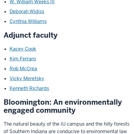
W. William Weeks III
Deborah Widiss
Cynthia Williams
Adjunct faculty
Kacey Cook
Kim Ferraro
Rob McCrea
Vicky Meretsky
Kenneth Richards
Bloomington: An environmentally
engaged community
The natural beauty of the IU campus and the hilly forests
of Southern Indiana are conducive to environmental law