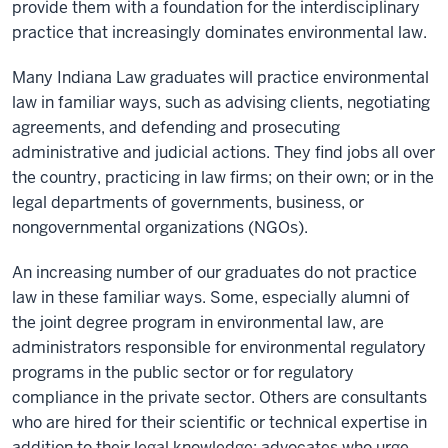
provide them with a foundation for the interdisciplinary
practice that increasingly dominates environmental law.
Many Indiana Law graduates will practice environmental
law in familiar ways, such as advising clients, negotiating
agreements, and defending and prosecuting
administrative and judicial actions. They find jobs all over
the country, practicing in law firms; on their own; or in the
legal departments of governments, business, or
nongovernmental organizations (NGOs).
An increasing number of our graduates do not practice
law in these familiar ways. Some, especially alumni of
the joint degree program in environmental law, are
administrators responsible for environmental regulatory
programs in the public sector or for regulatory
compliance in the private sector. Others are consultants
who are hired for their scientific or technical expertise in
addition to their legal knowledge; advocates who urge