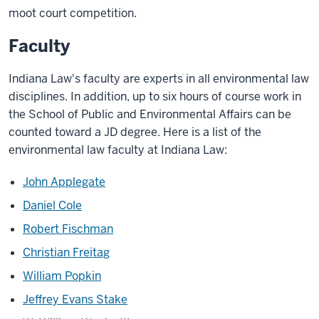
moot court competition.
Faculty
Indiana Law's faculty are experts in all environmental law
disciplines. In addition, up to six hours of course work in
the School of Public and Environmental Affairs can be
counted toward a JD degree. Here is a list of the
environmental law faculty at Indiana Law:
John Applegate
Daniel Cole
Robert Fischman
Christian Freitag
William Popkin
Jeffrey Evans Stake