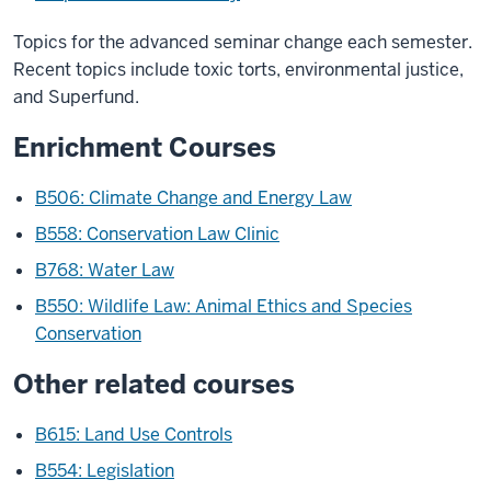
Topics for the advanced seminar change each semester.
Recent topics include toxic torts, environmental justice,
and Superfund.
Enrichment Courses
B506: Climate Change and Energy Law
B558: Conservation Law Clinic
B768: Water Law
B550: Wildlife Law: Animal Ethics and Species
Conservation
Other related courses
B615: Land Use Controls
B554: Legislation