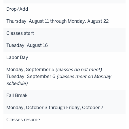
Drop/Add
Thursday, August 11 through Monday, August 22
Classes start
Tuesday, August 16
Labor Day
Monday, September 5
(classes do not meet)
Tuesday, September 6
(classes meet on Monday
schedule)
Fall Break
Monday, October 3 through Friday, October 7
Classes resume