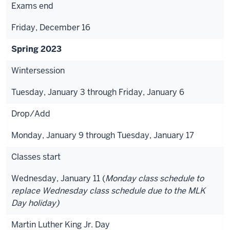
Exams end
Friday, December 16
Spring 2023
Wintersession
Tuesday, January 3 through Friday, January 6
Drop/Add
Monday, January 9 through Tuesday, January 17
Classes start
Wednesday, January 11 (
Monday class schedule to
replace Wednesday class schedule due to the MLK
Day holiday)
Martin Luther King Jr. Day