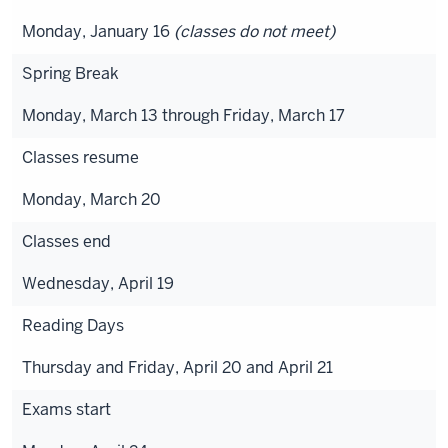
Monday, January 16
(classes do not meet)
Spring Break
Monday, March 13 through Friday, March 17
Classes resume
Monday, March 20
Classes end
Wednesday, April 19
Reading Days
Thursday and Friday, April 20 and April 21
Exams start