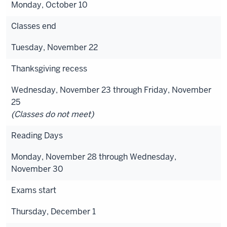
Monday, October 10
Classes end
Tuesday, November 22
Thanksgiving recess
Wednesday, November 23 through Friday, November
25
(Classes do not meet)
Reading Days
Monday, November 28 through Wednesday,
November 30
Exams start
Thursday, December 1