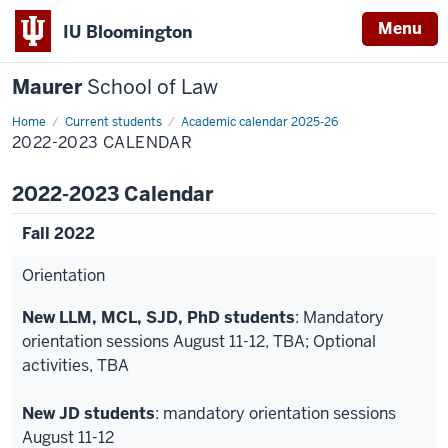
Menu
IU Bloomington
Maurer
School of Law
Home
Current students
Academic calendar 2025-26
2022-2023 CALENDAR
2022-2023 Calendar
Fall 2022
Orientation
New LLM, MCL, SJD, PhD students
: Mandatory
orientation sessions August 11-12, TBA; Optional
activities, TBA
New JD students
: mandatory orientation sessions
August 11-12