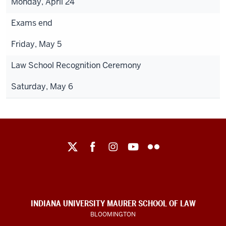
Monday, April 24
Exams end
Friday, May 5
Law School Recognition Ceremony
Saturday, May 6
Maurer
School
of
Law
social
INDIANA UNIVERSITY MAURER SCHOOL OF LAW
media
BLOOMINGTON