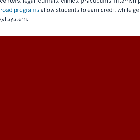
 centers, legal journals, clinics, practicums, internsh
road programs
allow students to earn credit while ge
gal system.