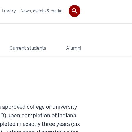
Library
News, events & media
Current students
Alumni
 approved college or university
(JD) upon completion of Indiana
eted in exactly three years (six