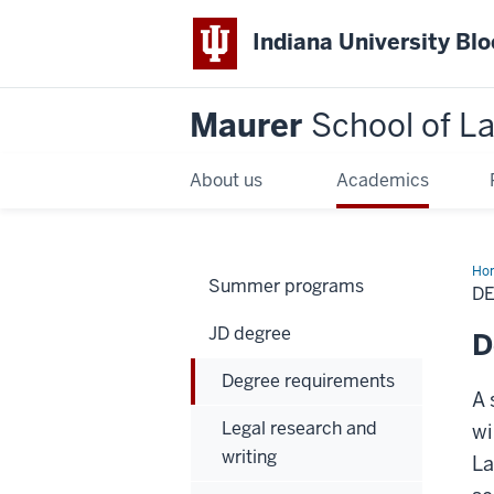
Indiana University Bl
Maurer
School of L
About us
Academics
Ho
Summer programs
D
JD degree
D
Degree requirements
A 
Legal research and
wi
writing
La