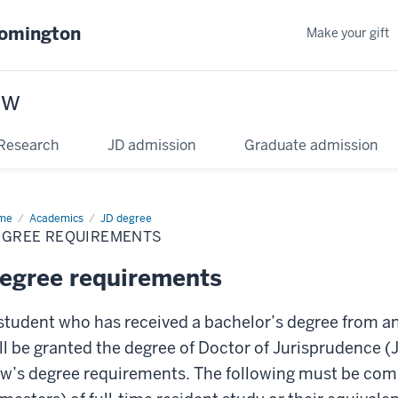
oomington
Make your gift
aw
Research
JD admission
Graduate admission
me
Academics
JD degree
EGREE REQUIREMENTS
egree requirements
student who has received a bachelor’s degree from an
ll be granted the degree of Doctor of Jurisprudence 
w’s degree requirements. The following must be compl