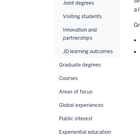
se
Joint degrees
a 
Visiting students
Gr
Innovation and
partnerships
JD learning outcomes
Graduate degrees
Courses
Areas of focus
Global experiences
Public interest
Experiential education