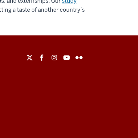
ips, and externships. Our
study
tting a taste of another country’s