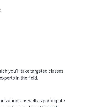
;
ich you’ll take targeted classes
xperts in the field.
nizations, as well as participate