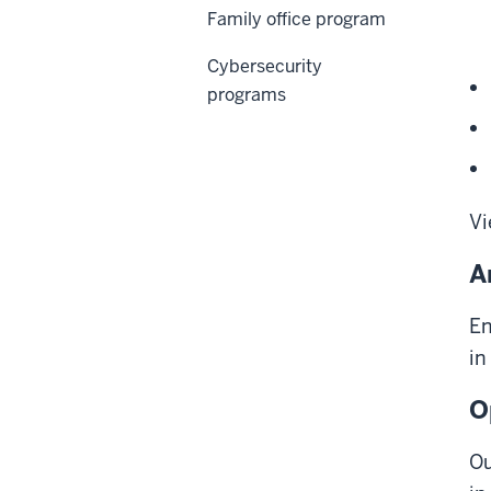
Family office program
Cybersecurity
programs
Vi
A
En
in
O
Ou