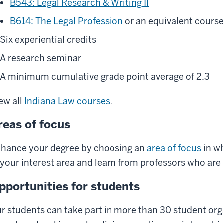
B543: Legal Research & Writing II
B614: The Legal Profession
or an equivalent course
Six experiential credits
A research seminar
A minimum cumulative grade point average of 2.3
ew all
Indiana Law courses
.
reas of focus
hance your degree by choosing an
area of focus
in wh
 your interest area and learn from professors who are e
pportunities for students
r students can take part in more than 30 student orga