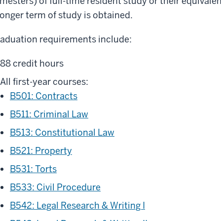
mesters) of full-time resident study or their equivale
longer term of study is obtained.
aduation requirements include:
88 credit hours
All first-year courses:
B501: Contracts
B511: Criminal Law
B513: Constitutional Law
B521: Property
B531: Torts
B533: Civil Procedure
B542: Legal Research & Writing I