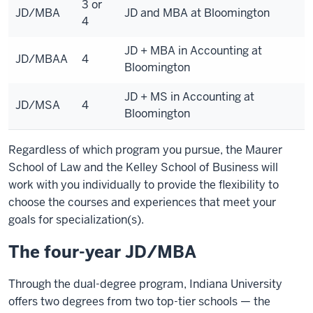
3 or
JD/MBA
JD and MBA at Bloomington
4
JD + MBA in Accounting at
JD/MBAA
4
Bloomington
JD + MS in Accounting at
JD/MSA
4
Bloomington
Regardless of which program you pursue, the Maurer
School of Law and the Kelley School of Business will
work with you individually to provide the flexibility to
choose the courses and experiences that meet your
goals for specialization(s).
The four-year JD/MBA
Through the dual-degree program, Indiana University
offers two degrees from two top-tier schools — the