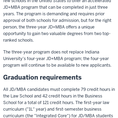
few schools in the United States to offer an accelerated
JD+MBA program that can be completed in just three
years. The program is demanding and requires prior
approval of both schools for admission, but for the right
person, the three-year JD+MBA offers a unique
opportunity to gain two valuable degrees from two top-
ranked schools.
The three-year program does not replace Indiana
University's four-year JD+MBA program; the four-year
program will continue to be available to new applicants.
Graduation requirements
All JD/MBA candidates must complete 79 credit hours in
the Law School and 42 credit hours in the Business
School for a total of 121 credit hours. The first-year law
curriculum ("1L" year) and first-semester business
curriculum (the "Integrated Core") for JD/MBA students