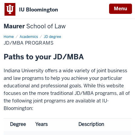
Menu
IU Bloomington
Maurer
School of Law
Home
Academics
JD degree
JD/MBA PROGRAMS
Paths to your JD/MBA
Indiana University offers a wide variety of joint business
and law programs to help you achieve your particular
educational and professional goals. While this website
focuses on the more traditional JD/MBA programs, all of
the following joint programs are available at IU-
Bloomington:
Degree
Years
Description