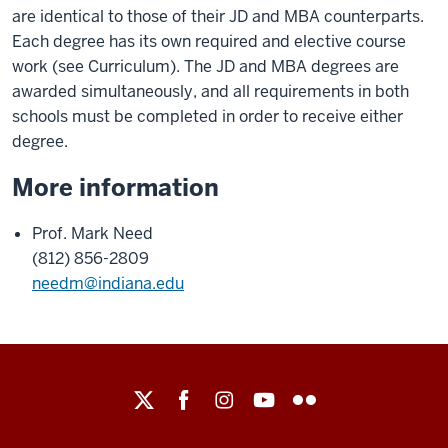
are identical to those of their JD and MBA counterparts.
Each degree has its own required and elective course
work (see Curriculum). The JD and MBA degrees are
awarded simultaneously, and all requirements in both
schools must be completed in order to receive either
degree.
More information
Prof. Mark Need
(812) 856-2809
needm@indiana.edu
Maurer
School