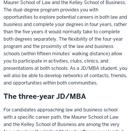
Maurer School of Law and the Kelley School of Business.
The dual-degree program provides you with
opportunities to explore potential careers in both law and
business and complete your degrees in four years, rather
than the five years it would normally take to complete
both degrees separately. The flexibility of the four-year
program and the proximity of the law and business
schools (within fifteen minutes' walking distance) allow
you to participate in activities, clubs, clinics, and
presentations at both schools. As a JD/MBA student, you
will also be able to develop networks of contacts, friends,
and opportunities within both communities.
The three-year JD/MBA
For candidates approaching law and business school
with a specific career path, the Maurer School of Law
and the Kelley School of Business are among the very