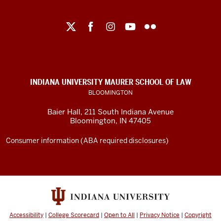
Maurer
School
of
Law
social
INDIANA UNIVERSITY MAURER SCHOOL OF LAW
media
BLOOMINGTON
channels
Baier Hall
,
211 South Indiana Avenue
Bloomington
,
IN
47405
Consumer information (ABA required disclosures)
Accessibility
|
College Scorecard
|
Open to All
|
Privacy Notice
|
Copyright