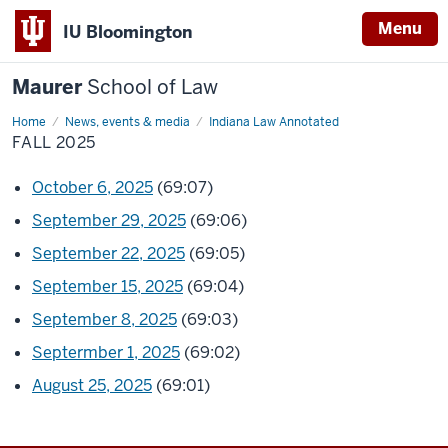
Menu
IU Bloomington
Maurer
School of Law
Home
News, events & media
Indiana Law Annotated
FALL 2025
October 6, 2025
(69:07)
September 29, 2025
(69:06)
September 22, 2025
(69:05)
September 15, 2025
(69:04)
September 8, 2025
(69:03)
Septermber 1, 2025
(69:02)
August 25, 2025
(69:01)