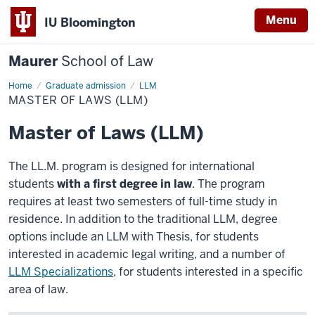
Menu
IU Bloomington
Maurer
School of Law
Home
Graduate admission
LLM
MASTER OF LAWS (LLM)
Master of Laws (LLM)
The LL.M. program is designed for international
students
with a first degree in law
. The program
requires at least two semesters of full-time study in
residence. In addition to the traditional LLM, degree
options include an LLM with Thesis, for students
interested in academic legal writing, and a number of
LLM Specializations
, for students interested in a specific
area of law.