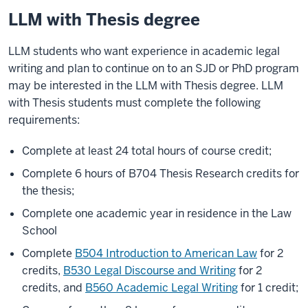
LLM with Thesis degree
LLM students who want experience in academic legal
writing and plan to continue on to an SJD or PhD program
may be interested in the LLM with Thesis degree. LLM
with Thesis students must complete the following
requirements:
Complete at least 24 total hours of course credit;
Complete 6 hours of B704 Thesis Research credits for
the thesis;
Complete one academic year in residence in the Law
School
Complete
B504 Introduction to American Law
for 2
credits,
B530 Legal Discourse and Writing
for 2
credits, and
B560 Academic Legal Writing
for 1 credit;