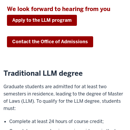
We look forward to hearing from you
Apply to the LLM program
Contact the Office of Admissions
Traditional LLM degree
Graduate students are admitted for at least two
semesters in residence, leading to the degree of Master
of Laws (LLM). To qualify for the LLM degree, students
must:
Complete at least 24 hours of course credit;