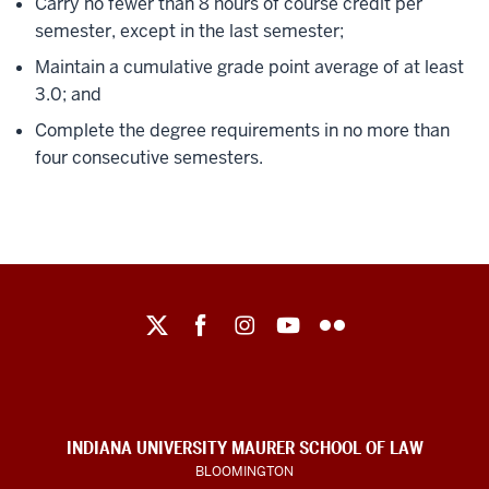
Carry no fewer than 8 hours of course credit per
semester, except in the last semester;
Maintain a cumulative grade point average of at least
3.0; and
Complete the degree requirements in no more than
four consecutive semesters.
Maurer
School
of
Law
social
INDIANA UNIVERSITY MAURER SCHOOL OF LAW
media
BLOOMINGTON