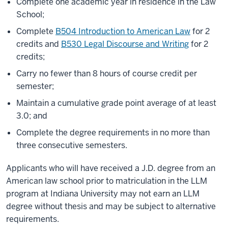
Complete one academic year in residence in the Law
School;
Complete
B504 Introduction to American Law
for 2
credits and
B530 Legal Discourse and Writing
for 2
credits;
Carry no fewer than 8 hours of course credit per
semester;
Maintain a cumulative grade point average of at least
3.0; and
Complete the degree requirements in no more than
three consecutive semesters.
Applicants who will have received a J.D. degree from an
American law school prior to matriculation in the LLM
program at Indiana University may not earn an LLM
degree without thesis and may be subject to alternative
requirements.