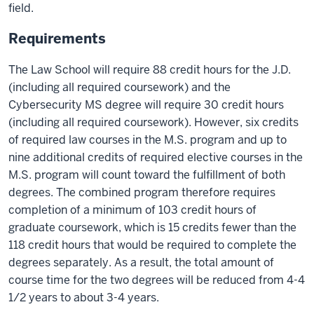
field.
Requirements
The Law School will require 88 credit hours for the J.D.
(including all required coursework) and the
Cybersecurity MS degree will require 30 credit hours
(including all required coursework). However, six credits
of required law courses in the M.S. program and up to
nine additional credits of required elective courses in the
M.S. program will count toward the fulfillment of both
degrees. The combined program therefore requires
completion of a minimum of 103 credit hours of
graduate coursework, which is 15 credits fewer than the
118 credit hours that would be required to complete the
degrees separately. As a result, the total amount of
course time for the two degrees will be reduced from 4-4
1/2 years to about 3-4 years.