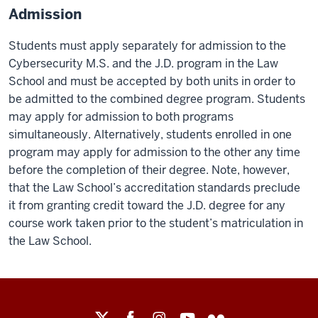
Admission
Students must apply separately for admission to the
Cybersecurity M.S. and the J.D. program in the Law
School and must be accepted by both units in order to
be admitted to the combined degree program. Students
may apply for admission to both programs
simultaneously. Alternatively, students enrolled in one
program may apply for admission to the other any time
before the completion of their degree. Note, however,
that the Law School’s accreditation standards preclude
it from granting credit toward the J.D. degree for any
course work taken prior to the student’s matriculation in
the Law School.
Maurer