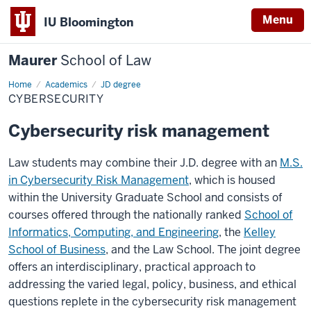
Menu
IU Bloomington
Maurer
School of Law
Home
Academics
JD degree
CYBERSECURITY
Cybersecurity risk management
Law students may combine their J.D. degree with an
M.S.
in Cybersecurity Risk Management
, which is housed
within the University Graduate School and consists of
courses offered through the nationally ranked
School of
Informatics, Computing, and Engineering
, the
Kelley
School of Business
, and the Law School. The joint degree
offers an interdisciplinary, practical approach to
addressing the varied legal, policy, business, and ethical
questions replete in the cybersecurity risk management