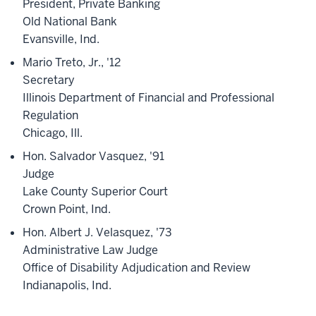
President, Private Banking
Old National Bank
Evansville, Ind.
Mario Treto, Jr., '12
Secretary
Illinois Department of Financial and Professional
Regulation
Chicago, Ill.
Hon. Salvador Vasquez, '91
Judge
Lake County Superior Court
Crown Point, Ind.
Hon. Albert J. Velasquez, '73
Administrative Law Judge
Office of Disability Adjudication and Review
Indianapolis, Ind.