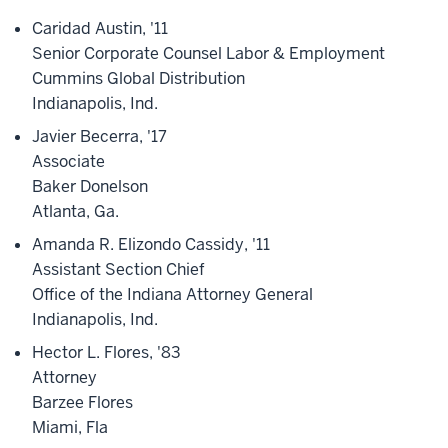
Caridad Austin, '11
Senior Corporate Counsel Labor & Employment
Cummins Global Distribution
Indianapolis, Ind.
Javier Becerra, '17
Associate
Baker Donelson
Atlanta, Ga.
Amanda R. Elizondo Cassidy, '11
Assistant Section Chief
Office of the Indiana Attorney General
Indianapolis, Ind.
Hector L. Flores, '83
Attorney
Barzee Flores
Miami, Fla