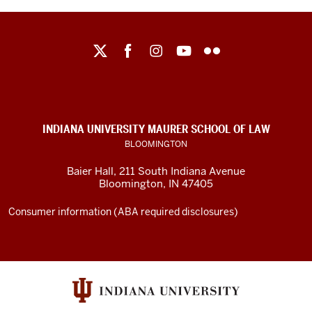
Maurer
School
of
Law
social
INDIANA UNIVERSITY MAURER SCHOOL OF LAW
media
BLOOMINGTON
channels
Baier Hall
,
211 South Indiana Avenue
Bloomington
,
IN
47405
Consumer information (ABA required disclosures)