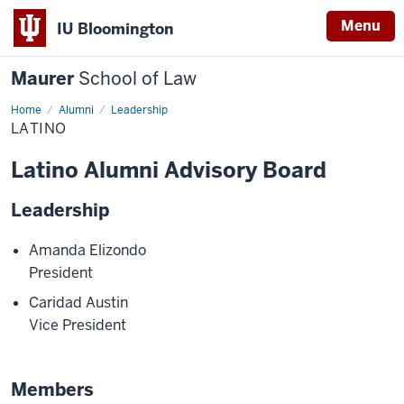
Menu
IU Bloomington
Maurer
School of Law
Home
Alumni
Leadership
LATINO
Latino Alumni Advisory Board
Leadership
Amanda Elizondo
President
Caridad Austin
Vice President
Members