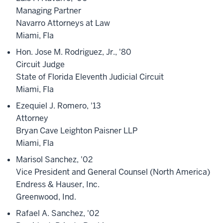
Managing Partner
Navarro Attorneys at Law
Miami, Fla
Hon. Jose M. Rodriguez, Jr., '80
Circuit Judge
State of Florida Eleventh Judicial Circuit
Miami, Fla
Ezequiel J. Romero, '13
Attorney
Bryan Cave Leighton Paisner LLP
Miami, Fla
Marisol Sanchez, '02
Vice President and General Counsel (North America)
Endress & Hauser, Inc.
Greenwood, Ind.
Rafael A. Sanchez, '02