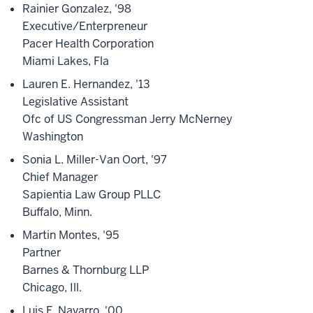
Rainier Gonzalez, '98
Executive/Enterpreneur
Pacer Health Corporation
Miami Lakes, Fla
Lauren E. Hernandez, '13
Legislative Assistant
Ofc of US Congressman Jerry McNerney
Washington
Sonia L. Miller-Van Oort, '97
Chief Manager
Sapientia Law Group PLLC
Buffalo, Minn.
Martin Montes, '95
Partner
Barnes & Thornburg LLP
Chicago, Ill.
Luis F. Navarro, '00