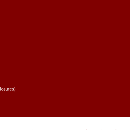
losures)