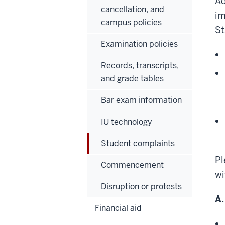
Ad
cancellation, and
im
campus policies
St
Examination policies
Records, transcripts,
and grade tables
Bar exam information
IU technology
Student complaints
Pl
Commencement
wi
Disruption or protests
A.
Financial aid