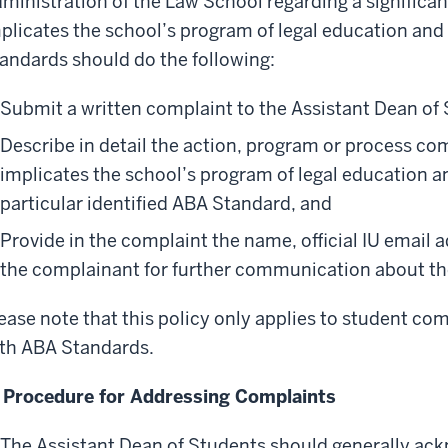
ministration of the Law School regarding a significan
plicates the school’s program of legal education and
andards should do the following:
Submit a written complaint to the Assistant Dean of
Describe in detail the action, program or process com
implicates the school’s program of legal education a
particular identified ABA Standard, and
Provide in the complaint the name, official IU email 
the complainant for further communication about th
ease note that this policy only applies to student c
th ABA Standards.
 Procedure for Addressing Complaints
The Assistant Dean of Students should generally ac