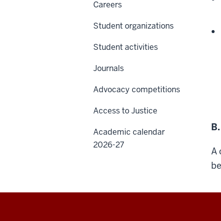
Careers
Student organizations
Student activities
Journals
Advocacy competitions
Access to Justice
B.
Academic calendar
2026-27
A 
be