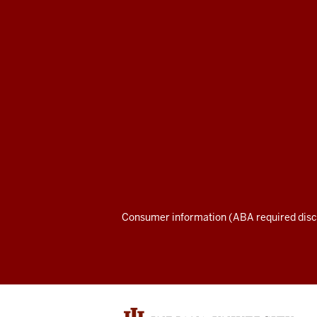
Maurer
School
of
Law
social
media
channels
Consumer information (ABA required disc