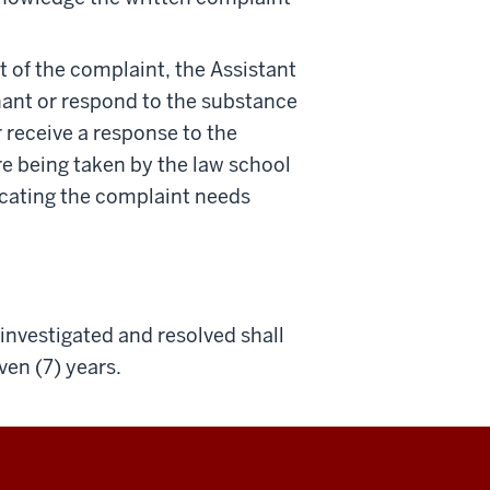
of the complaint, the Assistant
nant or respond to the substance
r receive a response to the
e being taken by the law school
icating the complaint needs
nvestigated and resolved shall
ven (7) years.