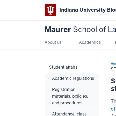
Indiana University Bl
Maurer
School of L
About us
Academics
Ho
Student affairs
S
Academic regulations
S
s
Registration
materials, policies,
Th
and procedures
of
Attendance, class