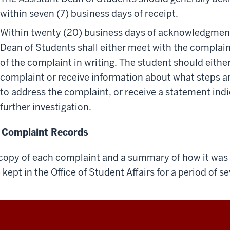
within seven (7) business days of receipt.
Within twenty (20) business days of acknowledgment 
Dean of Students shall either meet with the complai
of the complaint in writing. The student should eithe
complaint or receive information about what steps ar
to address the complaint, or receive a statement ind
further investigation.
 Complaint Records
copy of each complaint and a summary of how it was i
 kept in the Office of Student Affairs for a period of se