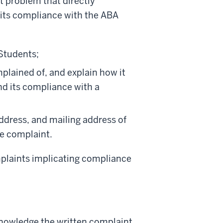
t problem that directly
 its compliance with the ABA
 Students;
plained of, and explain how it
nd its compliance with a
address, and mailing address of
e complaint.
omplaints implicating compliance
knowledge the written complaint