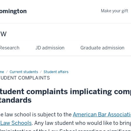
oomington
Make your gift
aw
Research
JD admission
Graduate admission
me
Current students
Student affairs
TUDENT COMPLAINTS
tudent complaints implicating com
tandards
e law school is subject to the
American Bar Associati
 Law Schools
. Any law student who would like to brin