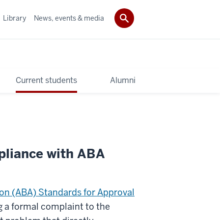
Library
News, events & media
Current students
Alumni
pliance with ABA
on (ABA) Standards for Approval
g a formal complaint to the