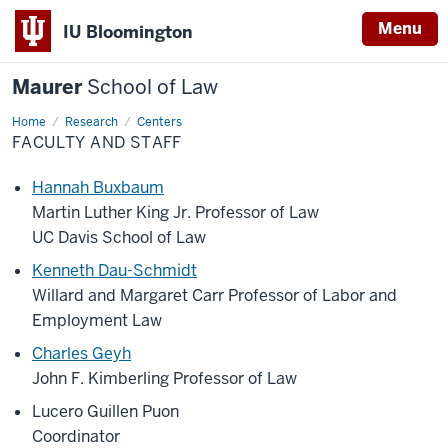
Menu
IU Bloomington
Maurer
School of Law
Home
Research
Centers
FACULTY AND STAFF
Hannah Buxbaum
Martin Luther King Jr. Professor of Law
UC Davis School of Law
Kenneth Dau-Schmidt
Willard and Margaret Carr Professor of Labor and
Employment Law
Charles Geyh
John F. Kimberling Professor of Law
Lucero Guillen Puon
Coordinator