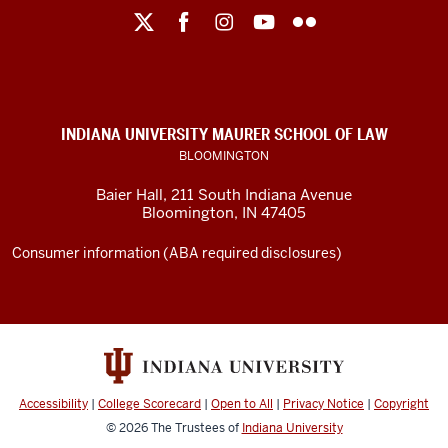
Maurer
School
of
Law
social
INDIANA UNIVERSITY MAURER SCHOOL OF LAW
media
BLOOMINGTON
channels
Baier Hall
,
211 South Indiana Avenue
Bloomington
,
IN
47405
Consumer information (ABA required disclosures)
Accessibility
|
College Scorecard
|
Open to All
|
Privacy Notice
|
Copyright
© 2026
The Trustees of
Indiana University