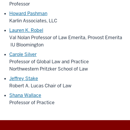
Professor
Howard Pashman
Karlin Associates, LLC
Lauren K. Robel
Val Nolan Professor of Law Emerita, Provost Emerita
IU Bloomington
Carole Silver
Professor of Global Law and Practice
Northwestern Pritzker School of Law
Jeffrey Stake
Robert A. Lucas Chair of Law
Shana Wallace
Professor of Practice