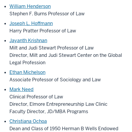
William Henderson
Stephen F. Burns Professor of Law
Joseph L. Hoffmann
Harry Pratter Professor of Law
Jayanth Krishnan
Milt and Judi Stewart Professor of Law
Director, Milt and Judi Stewart Center on the Global
Legal Profession
Ethan Michelson
Associate Professor of Sociology and Law
Mark Need
Clinical Professor of Law
Director, Elmore Entrepreneurship Law Clinic
Faculty Director, JD/MBA Programs
Christiana Ochoa
Dean and Class of 1950 Herman B Wells Endowed