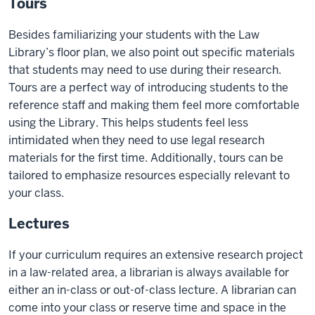
Tours
Besides familiarizing your students with the Law
Library’s floor plan, we also point out specific materials
that students may need to use during their research.
Tours are a perfect way of introducing students to the
reference staff and making them feel more comfortable
using the Library. This helps students feel less
intimidated when they need to use legal research
materials for the first time. Additionally, tours can be
tailored to emphasize resources especially relevant to
your class.
Lectures
If your curriculum requires an extensive research project
in a law-related area, a librarian is always available for
either an in-class or out-of-class lecture. A librarian can
come into your class or reserve time and space in the