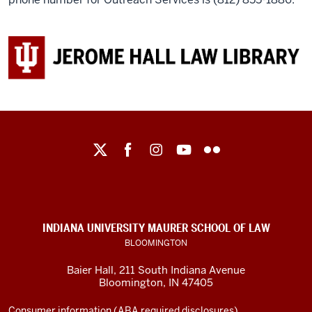
Maurer
School
of
Law
social
INDIANA UNIVERSITY MAURER SCHOOL OF LAW
media
BLOOMINGTON
channels
Baier Hall
,
211 South Indiana Avenue
Bloomington
,
IN
47405
Consumer information (ABA required disclosures)