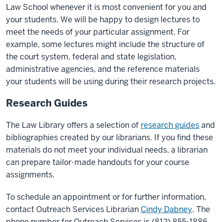
Law School whenever it is most convenient for you and
your students. We will be happy to design lectures to
meet the needs of your particular assignment. For
example, some lectures might include the structure of
the court system, federal and state legislation,
administrative agencies, and the reference materials
your students will be using during their research projects.
Research Guides
The Law Library offers a selection of
research guides
and
bibliographies created by our librarians. If you find these
materials do not meet your individual needs, a librarian
can prepare tailor-made handouts for your course
assignments.
To schedule an appointment or for further information,
contact Outreach Services Librarian
Cindy Dabney
. The
phone number for Outreach Services is (812) 855-1886.