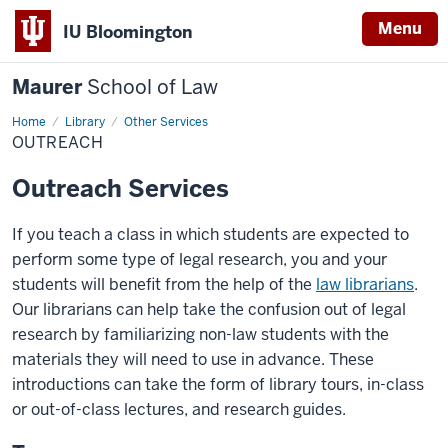
Menu
IU Bloomington
Maurer
School of Law
Home
Library
Other Services
OUTREACH
Outreach Services
If you teach a class in which students are expected to
perform some type of legal research, you and your
students will benefit from the help of the
law librarians
.
Our librarians can help take the confusion out of legal
research by familiarizing non-law students with the
materials they will need to use in advance. These
introductions can take the form of library tours, in-class
or out-of-class lectures, and research guides.