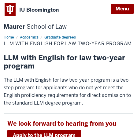
Menu
IU Bloomington
Maurer
School of Law
Home
Academics
Graduate degrees
LLM WITH ENGLISH FOR LAW TWO-YEAR PROGRAM
LLM with English for law two-year
program
The LLM with English for law two-year program is a two-
step program for applicants who do not yet meet the
English proficiency requirements for direct admission to
the standard LLM degree program.
We look forward to hearing from you
Apply to the LLM program