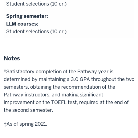
Student selections (10 cr.)
LLM courses:
Student selections (10 cr.)
Notes
*Satisfactory completion of the Pathway year is
determined by maintaining a 3.0 GPA throughout the two
semesters, obtaining the recommendation of the
Pathway instructors, and making significant
improvement on the TOEFL test, required at the end of
the second semester.
†As of spring 2021.