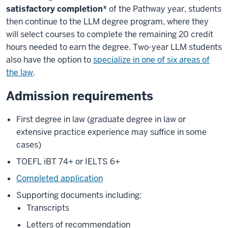
satisfactory completion*
of the Pathway year, students
then continue to the LLM degree program, where they
will select courses to complete the remaining 20 credit
hours needed to earn the degree. Two-year LLM students
also have the option to
specialize in one of six areas of
the law
.
Admission requirements
First degree in law (graduate degree in law or
extensive practice experience may suffice in some
cases)
TOEFL iBT 74+ or IELTS 6+
Completed application
Supporting documents including:
Transcripts
Letters of recommendation