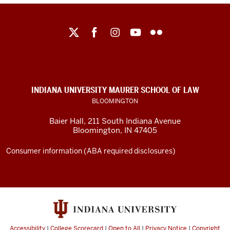
Maurer
School
of
Law
social
INDIANA UNIVERSITY MAURER SCHOOL OF LAW
media
BLOOMINGTON
channels
Baier Hall
,
211 South Indiana Avenue
Bloomington
,
IN
47405
Consumer information (ABA required disclosures)
Accessibility
|
College Scorecard
|
Open to All
|
Privacy Notice
|
Copyright