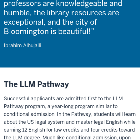
professors are knowledgeable and
humble, the library resources are
exceptional, and the city of
Bloomington is beautiful!
Ibrahim Alhujaili
The LLM Pathway
Successful applicants are admitted first to the LLM
Pathway program, a year-long program similar to
conditional admission. In the Pathway, students will learn
about the US legal system and master legal English while
earning 12 English for law credits and four credits toward
the LLM degree. Much like conditional admission, upon