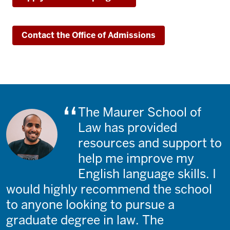
Contact the Office of Admissions
The Maurer School of
Law has provided
resources and support to
help me improve my
English language skills. I
would highly recommend the school
to anyone looking to pursue a
graduate degree in law. The