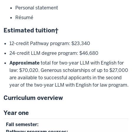
Personal statement
Résumé
Estimated tuition†
12-credit Pathway program: $23,340
24-credit LLM degree program: $46,680
Approximate
total for two-year LLM with English for
law: $70,020. Generous scholarships of up to $27,000
are available to successful applicants in the second
year of the two-year LLM with English for law program.
Curriculum overview
Year one
Pathway program courses: