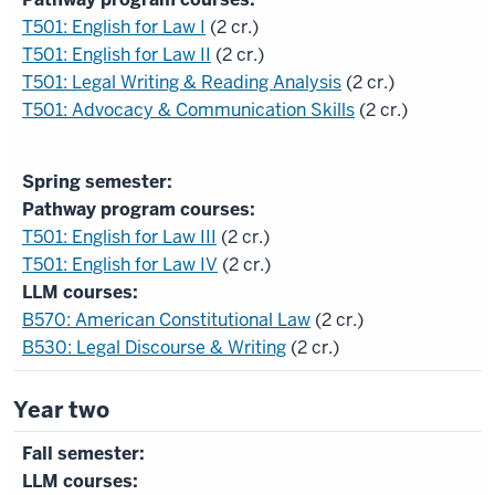
T501: English for Law I
(2 cr.)
T501: English for Law II
(2 cr.)
T501: Legal Writing & Reading Analysis
(2 cr.)
T501: Advocacy & Communication Skills
(2 cr.)
Pathway program courses:
T501: English for Law III
(2 cr.)
T501: English for Law IV
(2 cr.)
LLM courses:
B570: American Constitutional Law
(2 cr.)
B530: Legal Discourse & Writing
(2 cr.)
Year two
LLM courses: