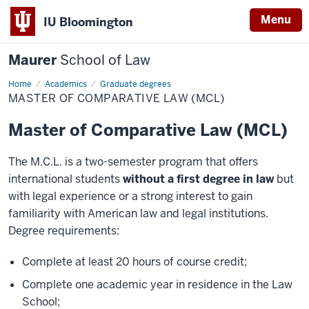
Menu
IU Bloomington
Maurer
School of Law
Home
Academics
Graduate degrees
MASTER OF COMPARATIVE LAW (MCL)
Master of Comparative Law (MCL)
The M.C.L. is a two-semester program that offers
international students
without a first degree in law
but
with legal experience or a strong interest to gain
familiarity with American law and legal institutions.
Degree requirements:
Complete at least 20 hours of course credit;
Complete one academic year in residence in the Law
School;