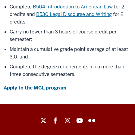
Complete
B504 Introduction to American Law
for 2
credits and
B530 Legal Discourse and Writing
for 2
credits;
Carry no fewer than 8 hours of course credit per
semester;
Maintain a cumulative grade point average of at least
3.0; and
Complete the degree requirements in no more than
three consecutive semesters.
Apply to the MCL program
.
Maurer
School