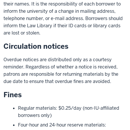
their names. It is the responsibility of each borrower to
inform the university of a change in mailing address,
telephone number, or e-mail address. Borrowers should
inform the Law Library if their ID cards or library cards
are lost or stolen.
Circulation notices
Overdue notices are distributed only as a courtesy
reminder. Regardless of whether a notice is received,
patrons are responsible for returning materials by the
due date to ensure that overdue fines are avoided.
Fines
Regular materials: $0.25/day (non-IU-affiliated
borrowers only)
Four-hour and 24-hour reserve materials: