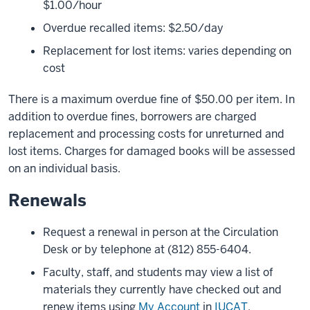
$1.00/hour
Overdue recalled items: $2.50/day
Replacement for lost items: varies depending on
cost
There is a maximum overdue fine of $50.00 per item. In
addition to overdue fines, borrowers are charged
replacement and processing costs for unreturned and
lost items. Charges for damaged books will be assessed
on an individual basis.
Renewals
Request a renewal in person at the Circulation
Desk or by telephone at (812) 855-6404.
Faculty, staff, and students may view a list of
materials they currently have checked out and
renew items using
My Account
in
IUCAT
.