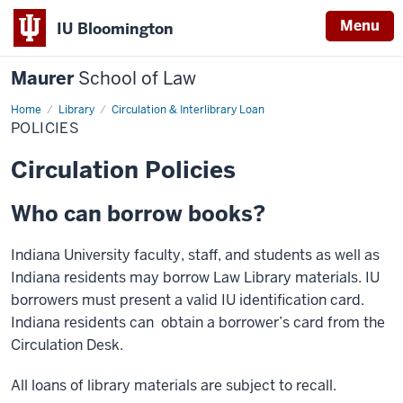
Menu
IU Bloomington
Maurer
School of Law
Home
Library
Circulation & Interlibrary Loan
POLICIES
Circulation Policies
Who can borrow books?
Indiana University faculty, staff, and students as well as
Indiana residents may borrow Law Library materials. IU
borrowers must present a valid IU identification card.
Indiana residents can obtain a borrower’s card from the
Circulation Desk.
All loans of library materials are subject to recall.