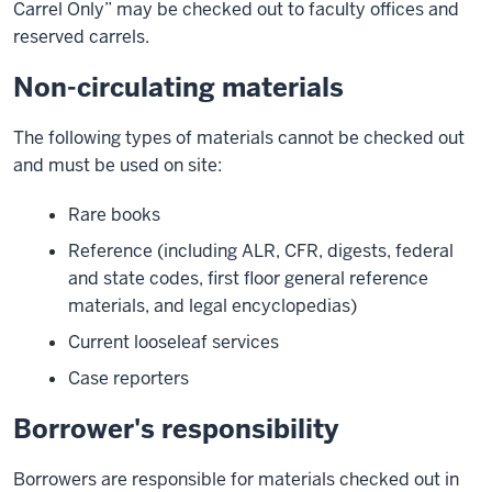
Carrel Only” may be checked out to faculty offices and
reserved carrels.
Non-circulating materials
The following types of materials cannot be checked out
and must be used on site:
Rare books
Reference (including ALR, CFR, digests, federal
and state codes, first floor general reference
materials, and legal encyclopedias)
Current looseleaf services
Case reporters
Borrower's responsibility
Borrowers are responsible for materials checked out in