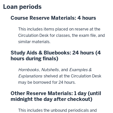
Loan periods
Course Reserve Materials: 4 hours
This includes items placed on reserve at the
Circulation Desk for classes, the exam file, and
similar materials.
Study Aids & Bluebooks: 24 hours (4
hours during finals)
Hornbooks
,
Nutshells
, and
Examples &
Explanations
shelved at the Circulation Desk
may be borrowed for 24 hours.
Other Reserve Materials: 1 day (until
midnight the day after checkout)
This includes the unbound periodicals and