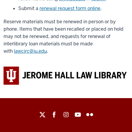
Submit a
renewal request form online
.
Reserve materials must be renewed in person or by
phone. Items that have been recalled or placed on hold
may not be renewed, and requests for renewal of
interlibrary loan materials must be made
with
lawcirc@iu.edu
.
Maurer
School
of