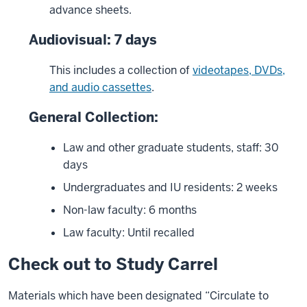
advance sheets.
Audiovisual: 7 days
This includes a collection of
videotapes, DVDs,
and audio cassettes
.
General Collection:
Law and other graduate students, staff: 30
days
Undergraduates and IU residents: 2 weeks
Non-law faculty: 6 months
Law faculty: Until recalled
Check out to Study Carrel
Materials which have been designated “Circulate to