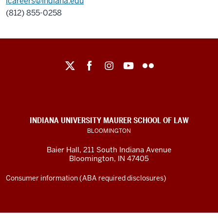
lcareers@indiana.edu
(812) 855-0258
Maurer
School
of
Law
social
INDIANA UNIVERSITY MAURER SCHOOL OF LAW
media
BLOOMINGTON
channels
Baier Hall
,
211 South Indiana Avenue
Bloomington
,
IN
47405
Consumer information (ABA required disclosures)