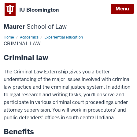
Menu
IU Bloomington
Maurer
School of Law
Home
Academics
Experiential education
CRIMINAL LAW
Criminal law
The Criminal Law Externship gives you a better
understanding of the major issues involved with criminal
law practice and the criminal justice system. In addition
to legal research and writing tasks, you'll observe and
participate in various criminal court proceedings under
attorney supervision. You will work in prosecutors' and
public defenders' offices in south central Indiana.
Benefits