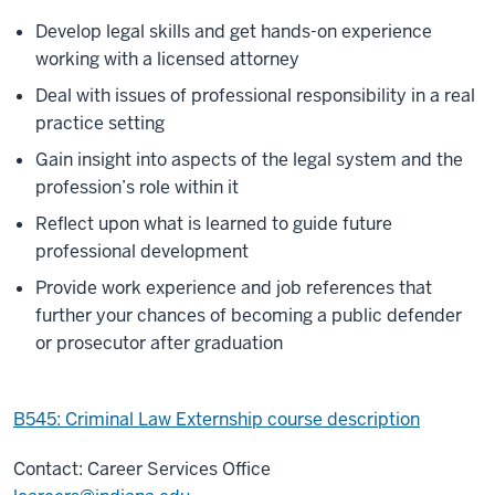
Develop legal skills and get hands-on experience
working with a licensed attorney
Deal with issues of professional responsibility in a real
practice setting
Gain insight into aspects of the legal system and the
profession’s role within it
Reflect upon what is learned to guide future
professional development
Provide work experience and job references that
further your chances of becoming a public defender
or prosecutor after graduation
B545: Criminal Law Externship course description
Contact: Career Services Office