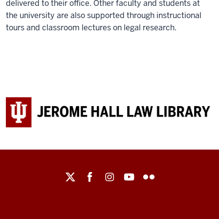
delivered to their office. Other faculty and students at
the university are also supported through instructional
tours and classroom lectures on legal research.
Maurer
School
of
Law