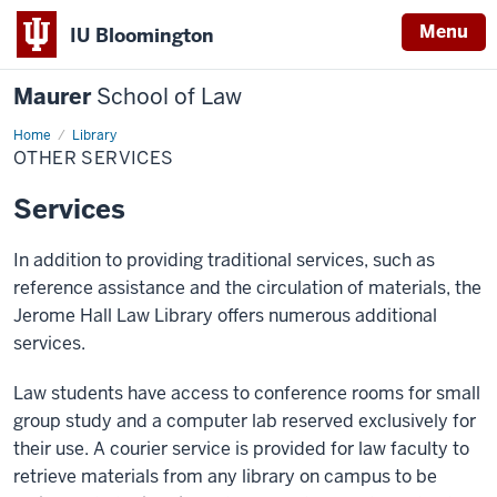
Menu
IU Bloomington
Maurer
School of Law
Home
Other
Library
Services
OTHER SERVICES
Services
In addition to providing traditional services, such as
reference assistance and the circulation of materials, the
Jerome Hall Law Library offers numerous additional
services.
Law students have access to conference rooms for small
group study and a computer lab reserved exclusively for
their use. A courier service is provided for law faculty to
retrieve materials from any library on campus to be