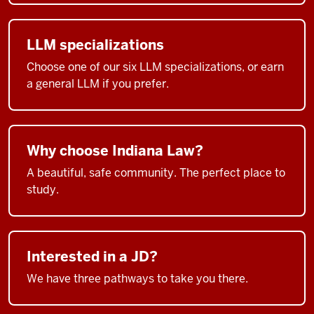
LLM specializations
Choose one of our six LLM specializations, or earn
a general LLM if you prefer.
Why choose Indiana Law?
A beautiful, safe community. The perfect place to
study.
Interested in a JD?
We have three pathways to take you there.