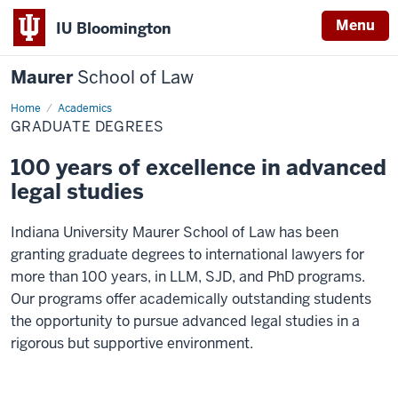
Menu
IU Bloomington
Maurer
School of Law
Home
Graduate
Academics
degrees
GRADUATE DEGREES
100 years of excellence in advanced
legal studies
Indiana University Maurer School of Law has been
granting graduate degrees to international lawyers for
more than 100 years, in LLM, SJD, and PhD programs.
Our programs offer academically outstanding students
the opportunity to pursue advanced legal studies in a
rigorous but supportive environment.