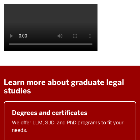
Learn more about graduate legal
studies
Degrees and certificates
We offer LLM, SJD, and PhD programs to fit your
needs.