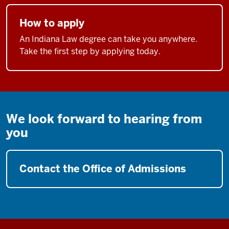
How to apply
An Indiana Law degree can take you anywhere.
Take the first step by applying today.
We look forward to hearing from
you
Contact the Office of Admissions