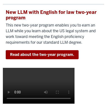
New LLM with English for law two-year
program
This new two-year program enables you to earn an
LLM while you learn about the US legal system and
work toward meeting the English proficiency
requirements for our standard LLM degree.
Read about the two-year program.