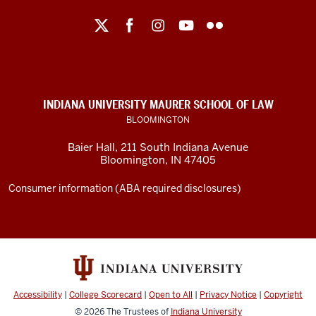
Maurer
School
of
Law
social
INDIANA UNIVERSITY MAURER SCHOOL OF LAW
media
BLOOMINGTON
channels
Baier Hall
,
211 South Indiana Avenue
Bloomington
,
IN
47405
Consumer information (ABA required disclosures)
Accessibility
|
College Scorecard
|
Open to All
|
Privacy Notice
|
Copyright
© 2026
The Trustees of
Indiana University