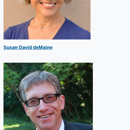
Susan David deMaine