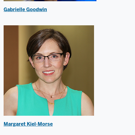
Gabrielle Goodwin
Margaret Kiel-Morse