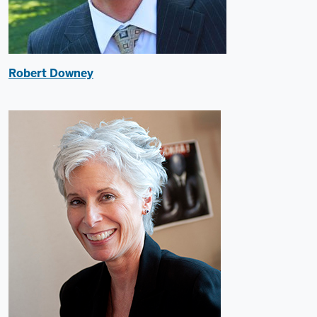
Robert Downey