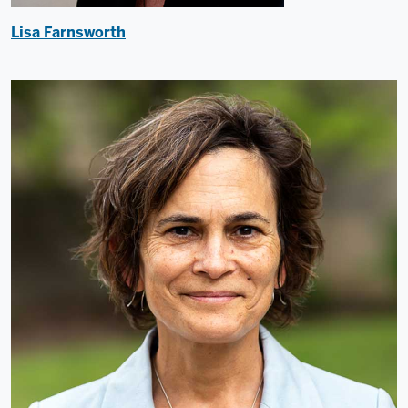
Lisa Farnsworth