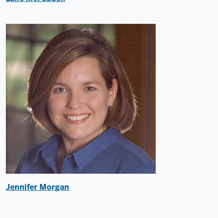
Jennifer Morgan