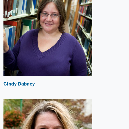
Cindy Dabney