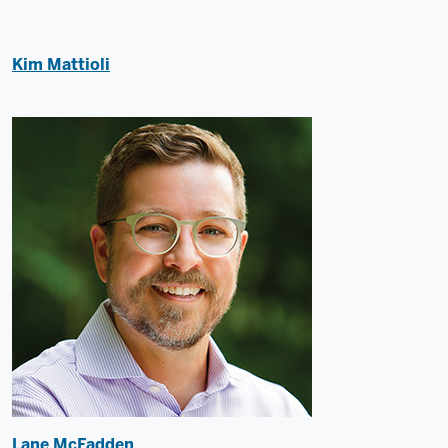
Kim Mattioli
Lane McFadden