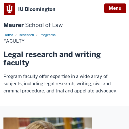
Menu
IU Bloomington
Maurer
School of Law
Home
Research
Programs
FACULTY
Legal research and writing
faculty
Program faculty offer expertise in a wide array of
subjects, including legal research, writing, civil and
criminal procedure, and trial and appellate advocacy.