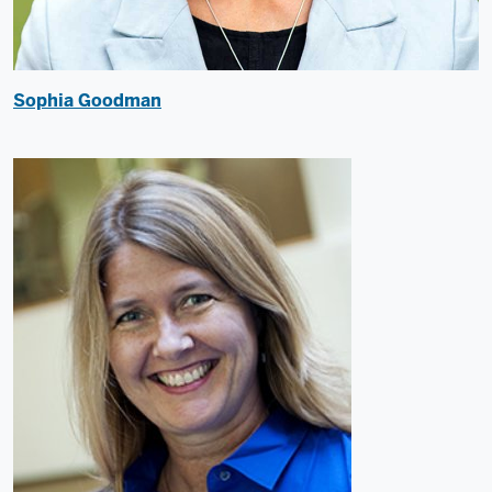
Sophia Goodman