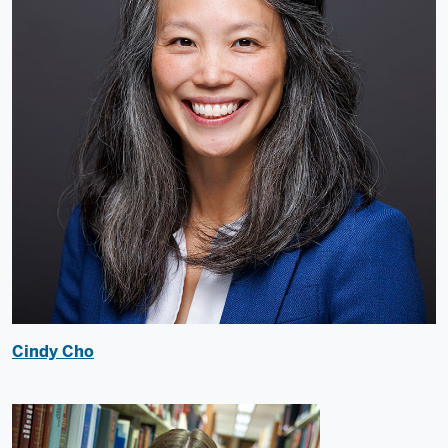
Cindy Cho