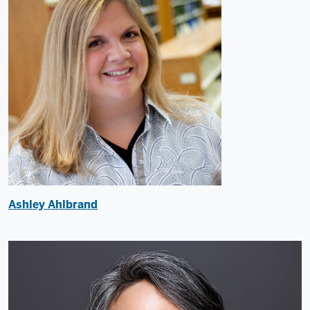
Ashley Ahlbrand