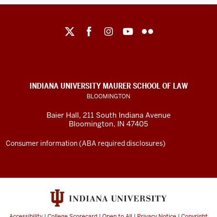
Maurer
School
of
Law
social
INDIANA UNIVERSITY MAURER SCHOOL OF LAW
media
BLOOMINGTON
channels
Baier Hall
,
211 South Indiana Avenue
Bloomington
,
IN
47405
Consumer information (ABA required disclosures)
Accessibility
|
College Scorecard
|
Open to All
|
Privacy Notice
|
Copyright