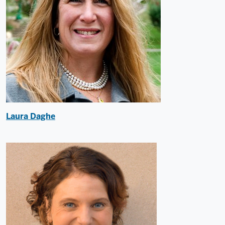
Laura Daghe