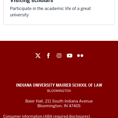
Visiting scholars
Participate in the academic life of a great
university
Maurer
School
of
Law
social
INDIANA UNIVERSITY MAURER SCHOOL OF LAW
media
BLOOMINGTON
channels
Baier Hall
,
211 South Indiana Avenue
Bloomington
,
IN
47405
Consumer information (ABA required disclosures)