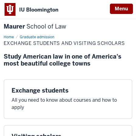
Menu
IU Bloomington
Maurer
School of Law
Home
Exchange
Graduate admission
students
EXCHANGE STUDENTS AND VISITING SCHOLARS
and
visiting
scholars
Study American law in one of America's
most beautiful college towns
Exchange students
All you need to know about courses and how to
apply