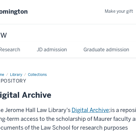
oomington
Make your gift
aw
Research
JD admission
Graduate admission
me
Library
Collections
EPOSITORY
igital Archive
e Jerome Hall Law Library's
Digital Archive
;is a repo
ng-term access to the scholarship of Maurer faculty a
cuments of the Law School for research purposes