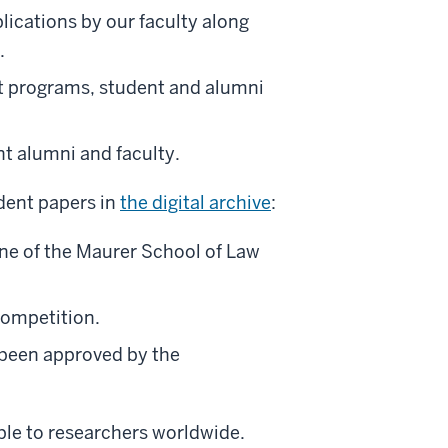
blications by our faculty along
.
programs, student and alumni
t alumni and faculty.
dent papers in
the digital archive
:
one of the Maurer School of Law
competition.
 been approved by the
able to researchers worldwide.