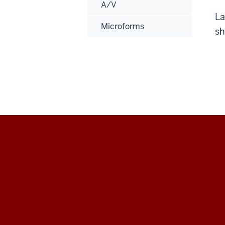
A/V
La
Microforms
sh
Maurer
School
of
Law