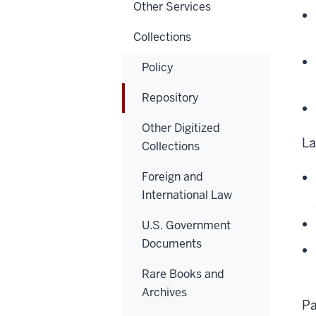
Other Services
Collections
Policy
Repository
Other Digitized
La
Collections
Foreign and
International Law
U.S. Government
Documents
Rare Books and
Archives
Pa