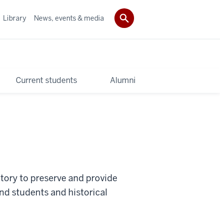
Library
News, events & media
Current students
Alumni
sitory to preserve and provide
nd students and historical