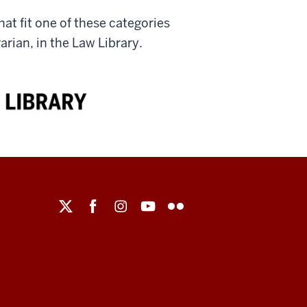
at fit one of these categories
rian, in the Law Library.