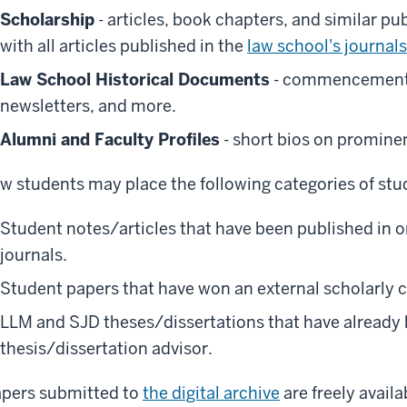
Scholarship
- articles, book chapters, and similar pu
with all articles published in the
law school's journals
Law School Historical Documents
- commencement 
newsletters, and more.
Alumni and Faculty Profiles
- short bios on prominen
w students may place the following categories of stu
Student notes/articles that have been published in 
journals.
Student papers that have won an external scholarly 
LLM and SJD theses/dissertations that have already
thesis/dissertation advisor.
pers submitted to
the digital archive
are freely avail