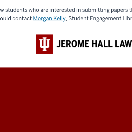
w students who are interested in submitting papers th
ould contact
Morgan Kelly
, Student Engagement Libra