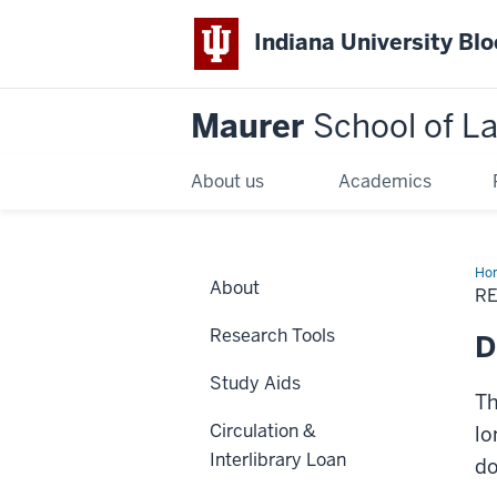
Indiana University Bl
Maurer
School of L
About us
Academics
Ho
About
R
Research Tools
D
Study Aids
Th
Circulation &
lo
Interlibrary Loan
do