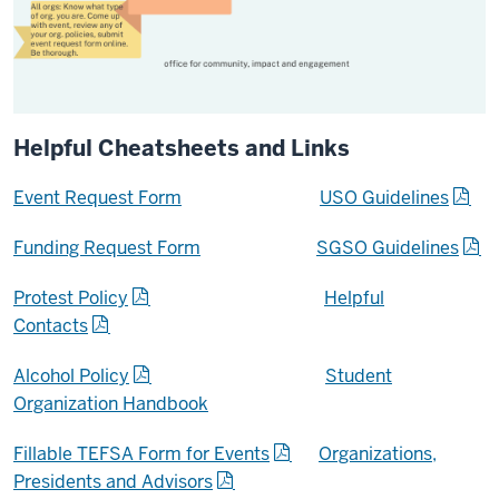
Helpful Cheatsheets and Links
Event Request Form
USO Guidelines
Funding Request Form
SGSO Guidelines
Protest Policy
Helpful
Contacts
Alcohol Policy
Student
Organization Handbook
Fillable TEFSA Form for Events
Organizations,
Presidents and Advisors