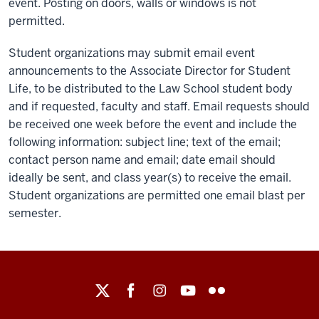
event. Posting on doors, walls or windows is not
permitted.
Student organizations may submit email event
announcements to the Associate Director for Student
Life, to be distributed to the Law School student body
and if requested, faculty and staff. Email requests should
be received one week before the event and include the
following information: subject line; text of the email;
contact person name and email; date email should
ideally be sent, and class year(s) to receive the email.
Student organizations are permitted one email blast per
semester.
Maurer
School