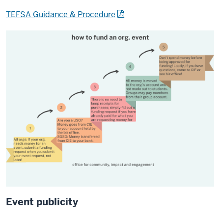
TEFSA Guidance & Procedure
Event publicity