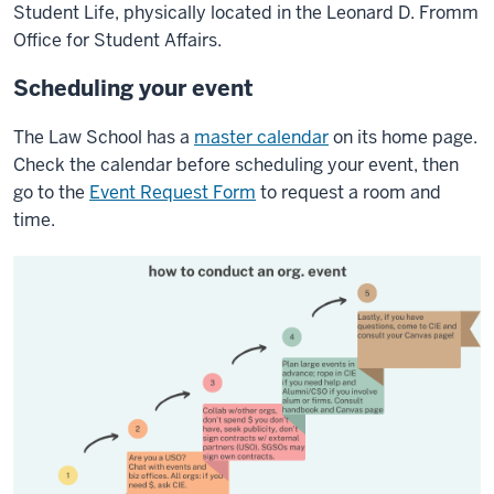
Student Life, physically located in the Leonard D. Fromm
Office for Student Affairs.
Scheduling your event
The Law School has a
master calendar
on its home page.
Check the calendar before scheduling your event, then
go to the
Event Request Form
to request a room and
time.