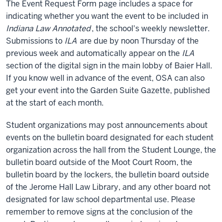
The Event Request Form page includes a space for
indicating whether you want the event to be included in
Indiana Law Annotated
, the school's weekly newsletter.
Submissions to
ILA
are due by noon Thursday of the
previous week and automatically appear on the
ILA
section of the digital sign in the main lobby of Baier Hall.
If you know well in advance of the event, OSA can also
get your event into the Garden Suite Gazette, published
at the start of each month.
Student organizations may post announcements about
events on the bulletin board designated for each student
organization across the hall from the Student Lounge, the
bulletin board outside of the Moot Court Room, the
bulletin board by the lockers, the bulletin board outside
of the Jerome Hall Law Library, and any other board not
designated for law school departmental use. Please
remember to remove signs at the conclusion of the