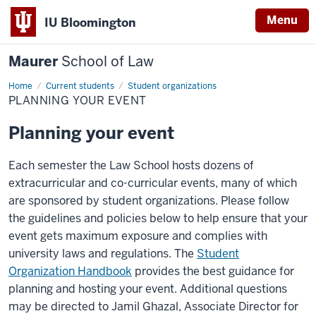
Menu
IU Bloomington
Maurer
School of Law
Home
Current students
Student organizations
PLANNING YOUR EVENT
Planning your event
Each semester the Law School hosts dozens of
extracurricular and co-curricular events, many of which
are sponsored by student organizations. Please follow
the guidelines and policies below to help ensure that your
event gets maximum exposure and complies with
university laws and regulations. The
Student
Organization Handbook
provides the best guidance for
planning and hosting your event. Additional questions
may be directed to Jamil Ghazal, Associate Director for