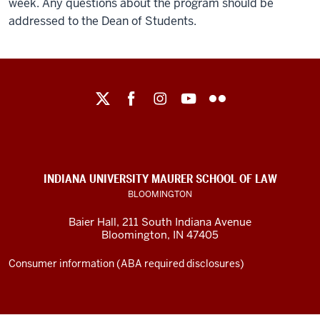
week. Any questions about the program should be
addressed to the Dean of Students.
Maurer
School
of
Law
social
INDIANA UNIVERSITY MAURER SCHOOL OF LAW
media
BLOOMINGTON
channels
Baier Hall
,
211 South Indiana Avenue
Bloomington
,
IN
47405
Consumer information (ABA required disclosures)