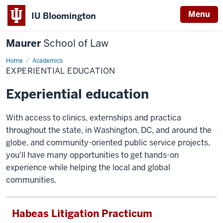
Menu
IU Bloomington
Maurer
School of Law
Home
Experiential
Academics
education
EXPERIENTIAL EDUCATION
Experiential education
With access to clinics, externships and practica
throughout the state, in Washington, DC, and around the
globe, and community-oriented public service projects,
you'll have many opportunities to get hands-on
experience while helping the local and global
communities.
Habeas Litigation Practicum