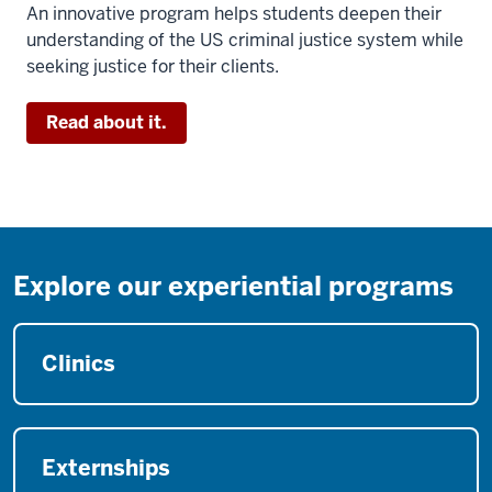
An innovative program helps students deepen their
understanding of the US criminal justice system while
seeking justice for their clients.
Read about it.
Explore our experiential programs
Clinics
Externships