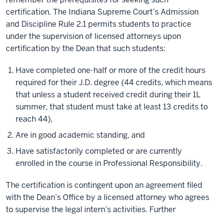
certification. The Indiana Supreme Court’s Admission
and Discipline Rule 2.1 permits students to practice
under the supervision of licensed attorneys upon
certification by the Dean that such students:
Have completed one-half or more of the credit hours
required for their J.D. degree (44 credits, which means
that unless a student received credit during their 1L
summer, that student must take at least 13 credits to
reach 44),
Are in good academic standing, and
Have satisfactorily completed or are currently
enrolled in the course in Professional Responsibility.
The certification is contingent upon an agreement filed
with the Dean’s Office by a licensed attorney who agrees
to supervise the legal intern’s activities. Further