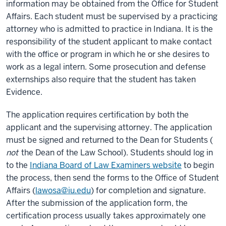
information may be obtained from the Office for Student
Affairs. Each student must be supervised by a practicing
attorney who is admitted to practice in Indiana. It is the
responsibility of the student applicant to make contact
with the office or program in which he or she desires to
work as a legal intern. Some prosecution and defense
externships also require that the student has taken
Evidence.
The application requires certification by both the
applicant and the supervising attorney. The application
must be signed and returned to the Dean for Students (
not
the Dean of the Law School). Students should log in
to the
Indiana Board of Law Examiners website
to begin
the process, then send the forms to the Office of Student
Affairs (
lawosa@iu.edu
) for completion and signature.
After the submission of the application form, the
certification process usually takes approximately one