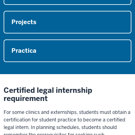
Projects
Practica
Certified legal internship
requirement
For some clinics and externships, students must obtain a
certification for student practice to become a certified
legal intern. In planning schedules, students should
remember the prerequisites for seeking such