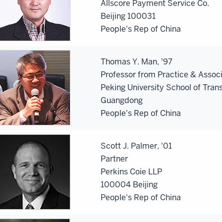
Allscore Payment Service Co.
Beijing 100031
People's Rep of China
Thomas Y. Man, '97
Professor from Practice & Assoc
Peking University School of Tran
Guangdong
People's Rep of China
Scott J. Palmer, '01
Partner
Perkins Coie LLP
100004 Beijing
People's Rep of China