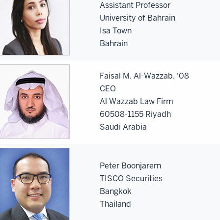
Assistant Professor
University of Bahrain
Isa Town
Bahrain
Faisal M. Al-Wazzab, '08
CEO
Al Wazzab Law Firm
60508-1155 Riyadh
Saudi Arabia
Peter Boonjarern
TISCO Securities
Bangkok
Thailand