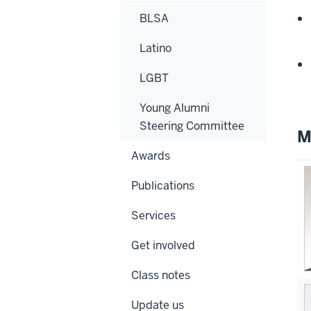
BLSA
Latino
LGBT
Young Alumni
Steering Committee
M
Awards
Publications
Services
Get involved
Class notes
Update us