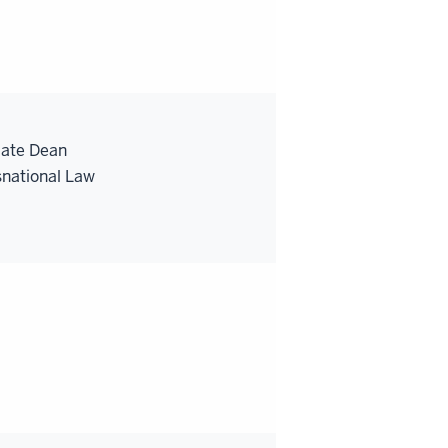
iate Dean
snational Law