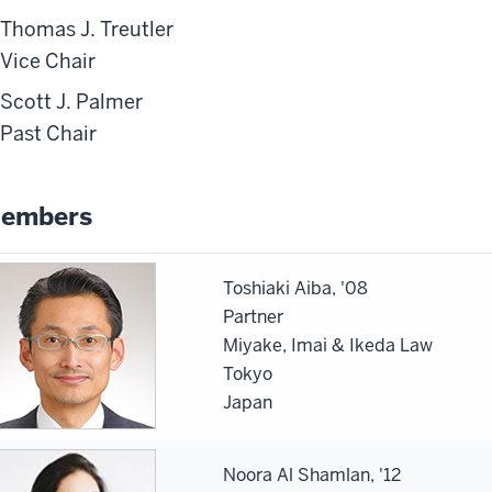
Thomas J. Treutler
Vice Chair
Scott J. Palmer
Past Chair
embers
Toshiaki Aiba, '08
Partner
Miyake, Imai & Ikeda Law
Tokyo
Japan
Noora Al Shamlan, '12