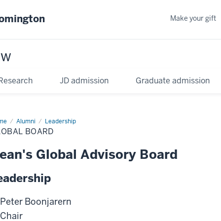
oomington
Make your gift
aw
Research
JD admission
Graduate admission
me
Alumni
Leadership
LOBAL BOARD
ean's Global Advisory Board
eadership
Peter Boonjarern
Chair