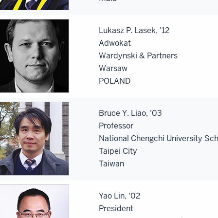
Lukasz P. Lasek, '12
Adwokat
Wardynski & Partners
Warsaw
POLAND
Bruce Y. Liao, '03
Professor
National Chengchi University Sch
Taipei City
Taiwan
Yao Lin, '02
President