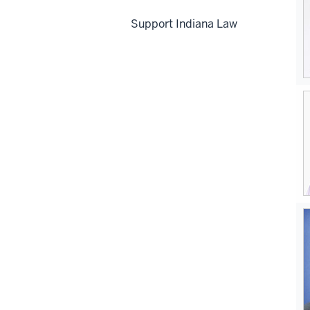
Support Indiana Law