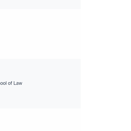
ool of Law