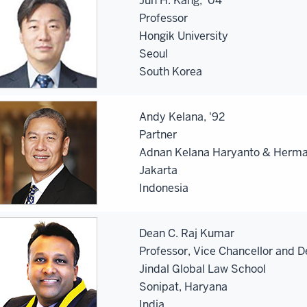
Jun H. Kang, '04
Professor
Hongik University
Seoul
South Korea
Andy Kelana, '92
Partner
Adnan Kelana Haryanto & Herm
Jakarta
Indonesia
Dean C. Raj Kumar
Professor, Vice Chancellor and 
Jindal Global Law School
Sonipat, Haryana
India