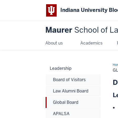
Indiana University Bl
Maurer
School of L
About us
Academics
Ho
Leadership
G
Board of Visitors
D
Law Alumni Board
L
Global Board
APALSA