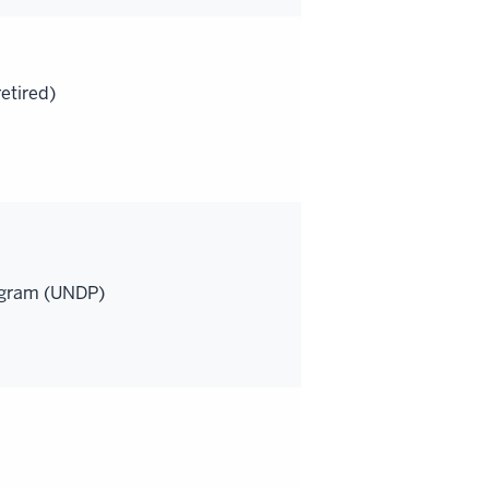
etired)
ogram (UNDP)