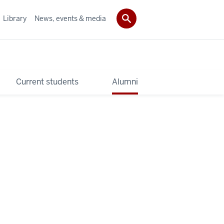
Library
News, events & media
Current students
Alumni