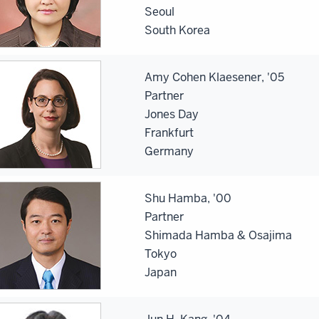
Seoul
South Korea
Amy Cohen Klaesener, '05
Partner
Jones Day
Frankfurt
Germany
Shu Hamba, '00
Partner
Shimada Hamba & Osajima
Tokyo
Japan