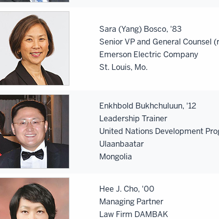
Sara (Yang) Bosco, '83
Senior VP and General Counsel (r
Emerson Electric Company
St. Louis, Mo.
Enkhbold Bukhchuluun, '12
Leadership Trainer
United Nations Development Pr
Ulaanbaatar
Mongolia
Hee J. Cho, '00
Managing Partner
Law Firm DAMBAK