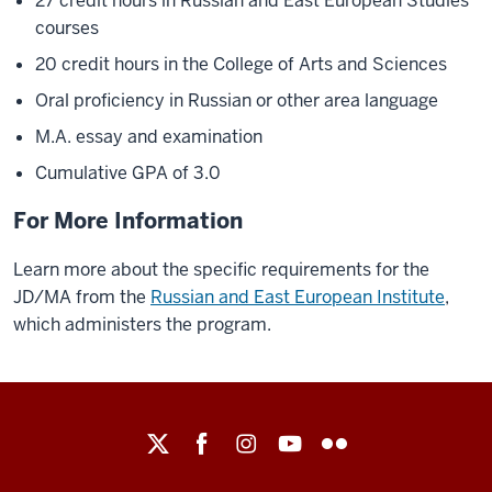
27 credit hours in Russian and East European Studies
courses
20 credit hours in the College of Arts and Sciences
Oral proficiency in Russian or other area language
M.A. essay and examination
Cumulative GPA of 3.0
For More Information
Learn more about the specific requirements for the
JD/MA from the
Russian and East European Institute
,
which administers the program.
Maurer
School