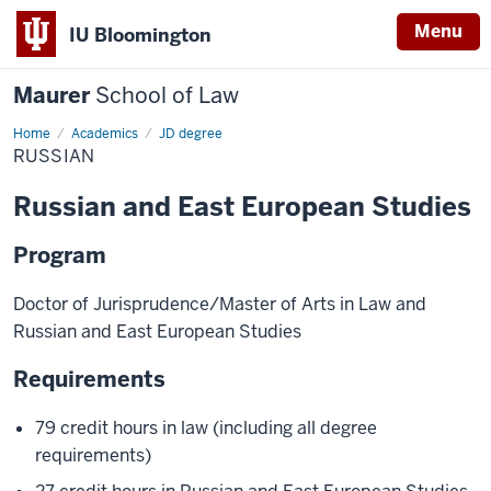
Menu
IU Bloomington
Maurer
School of Law
Home
Academics
JD degree
RUSSIAN
Russian and East European Studies
Program
Doctor of Jurisprudence/Master of Arts in Law and
Russian and East European Studies
Requirements
79 credit hours in law (including all degree
requirements)