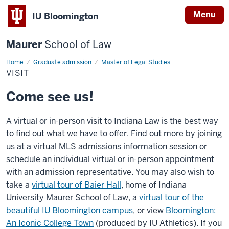
Menu
IU Bloomington
Maurer
School of Law
Home
Graduate admission
Master of Legal Studies
VISIT
Come see us!
A virtual or in-person visit to Indiana Law is the best way
to find out what we have to offer. Find out more by joining
us at a virtual MLS admissions information session or
schedule an individual virtual or in-person appointment
with an admission representative. You may also wish to
take a
virtual tour of Baier Hall
, home of Indiana
University Maurer School of Law, a
virtual tour of the
beautiful IU Bloomington campus
, or view
Bloomington:
An Iconic College Town
(produced by IU Athletics). If you