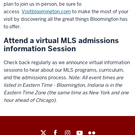
plan to join us in-person, be sure to
access
Visitbloomington.com
to make the most of your
visit by discovering all the great things Bloomington has
to offer.
Attend a virtual MLS admissions
information Session
Check back regularly as we announce virtual information
sessions to hear about our MLS programs, curriculum,
and the admissions process.
Note: All event times are
listed in Eastern Time - Bloomington, Indiana is in the
Eastern Time Zone (the same time as New York and one
hour ahead of Chicago).
Maurer