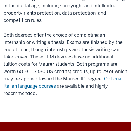
in the digital age, including copyright and intellectual
property rights protection, data protection, and
competition rules.
Both degrees offer the choice of completing an
internship or writing a thesis. Exams are finished by the
end of June, though internships and thesis writing can
take longer. These LLM degrees have no additional
tuition costs for Maurer students. Both programs are
worth 60 ECTS (30 US credits) credits, up to 29 of which
may be applied toward the Maurer JD degree.
Optional
Italian language courses
are available and highly
recommended.