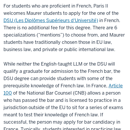
For students who are proficient in French, Paris II
welcomes Maurer students to apply for the one of the
DSU (Les Diplômes Supérieurs d'Université)
in French.
There is no additional fee for this degree. There are 6
specializations (“mentions”) to choose from, and Maurer
students have traditionally chosen those in EU law,
business law, and private or public international law.
While neither the English-taught LLM or the DSU will
qualify a graduate for admission to the French bar, the
DSU degree can provide students with some of the
prerequisite knowledge of French law. In France,
Article
100
of the National Bar Counsel (CNB) allows a person
who has passed the bar and is licensed to practice in a
jurisdiction outside of the EU to sit for a series of exams
meant to test their knowledge of French law. If
successful, the person may apply for bar candidacy in
France. Typically, students interested in practicing law