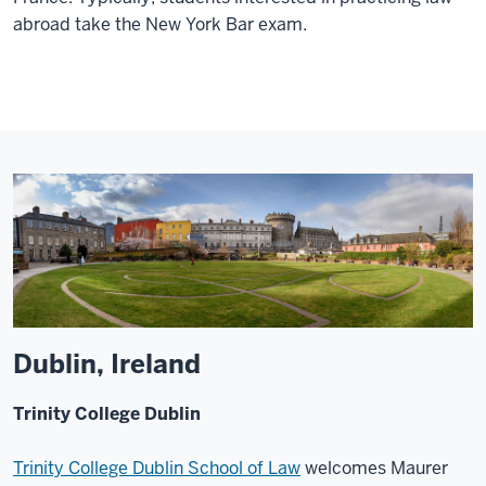
abroad take the New York Bar exam.
Dublin, Ireland
Trinity College Dublin
Trinity College Dublin School of Law
welcomes Maurer