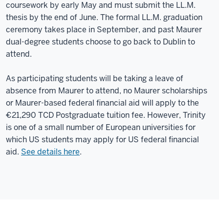
coursework by early May and must submit the LL.M.
thesis by the end of June. The formal LL.M. graduation
ceremony takes place in September, and past Maurer
dual-degree students choose to go back to Dublin to
attend.
As participating students will be taking a leave of
absence from Maurer to attend, no Maurer scholarships
or Maurer-based federal financial aid will apply to the
€21,290 TCD Postgraduate tuition fee. However, Trinity
is one of a small number of European universities for
which US students may apply for US federal financial
aid.
See details here
.