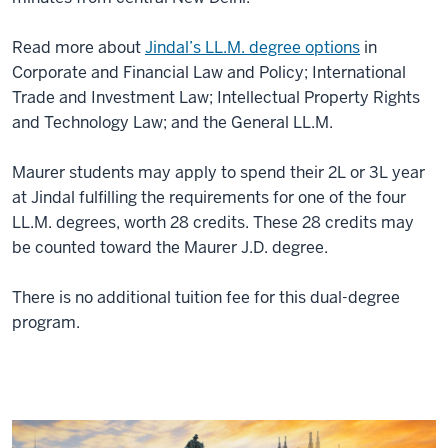
Read more about
Jindal’s LL.M. degree options
in
Corporate and Financial Law and Policy; International
Trade and Investment Law; Intellectual Property Rights
and Technology Law; and the General LL.M.
Maurer students may apply to spend their 2L or 3L year
at Jindal fulfilling the requirements for one of the four
LL.M. degrees, worth 28 credits. These 28 credits may
be counted toward the Maurer J.D. degree.
There is no additional tuition fee for this dual-degree
program.