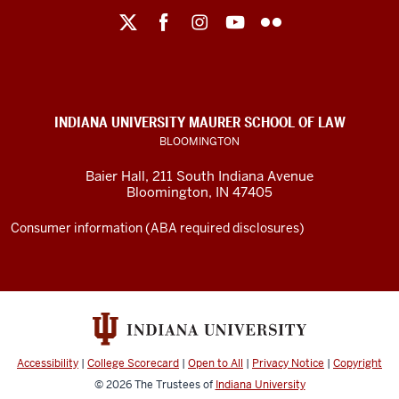
Maurer
School
of
Law
social
INDIANA UNIVERSITY MAURER SCHOOL OF LAW
media
BLOOMINGTON
channels
Baier Hall
,
211 South Indiana Avenue
Bloomington
,
IN
47405
Consumer information (ABA required disclosures)
Accessibility
|
College Scorecard
|
Open to All
|
Privacy Notice
|
Copyright
© 2026
The Trustees of
Indiana University