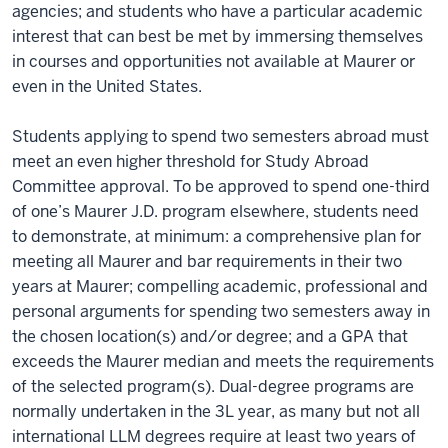
agencies; and students who have a particular academic
interest that can best be met by immersing themselves
in courses and opportunities not available at Maurer or
even in the United States.
Students applying to spend two semesters abroad must
meet an even higher threshold for Study Abroad
Committee approval. To be approved to spend one-third
of one’s Maurer J.D. program elsewhere, students need
to demonstrate, at minimum: a comprehensive plan for
meeting all Maurer and bar requirements in their two
years at Maurer; compelling academic, professional and
personal arguments for spending two semesters away in
the chosen location(s) and/or degree; and a GPA that
exceeds the Maurer median and meets the requirements
of the selected program(s). Dual-degree programs are
normally undertaken in the 3L year, as many but not all
international LLM degrees require at least two years of