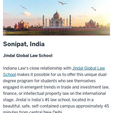
Sonipat, India
Jindal Global Law School
Indiana Law's close relationship with
Jindal Global Law
School
makes it possible for us to offer this unique dual-
degree program for students who see themselves
engaged in emergent trends in trade and investment law,
finance, or intellectual property law on the international
stage. Jindal is India’s #1 law school, located in a
beautiful, safe, self-contained campus approximately 45
minutes from central New Delhi.