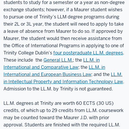
students to study for a semester or a year as non-degree
exchange students; however, if a Maurer student wishes
to pursue one of Trinity’s LLM degree programs during
their 2L or 3L year, the student will need to apply to take
a leave of absence from Maurer to do so. If approved by
Maurer, the student would then receive assistance from
the Office of International Programs in applying to one of
Trinity College Dublin’s
four postgraduate LL.M. degrees
.
These include the
General LL.M.
; the
LL.M. in
International and Comparative Law
; the
LL.M. in
International and European Business Law
; and the
LL.M.
in Intellectual Property and Information Technology Law
.
Admission to the LL.M. by Trinity is not guaranteed.
LL.M. degrees at Trinity are worth 60 ECTS (30 US)
credits, of which up to 29 credits from LL.M. coursework
may be counted toward the Maurer J.D. with prior
approval. Students are finished with the required LL.M.