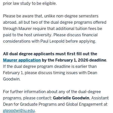
prior law study to be eligible.
Please be aware that, unlike non-degree semesters
abroad, all but two of the dual degree programs offered
through Maurer require that additional tuition fees be
paid to the host university. Please discuss financial
considerations with Paul Leopold before applying.
All dual degree applicants must first fill out the
Maurer application
by the February 1, 2026 deadline
.
If the dual degree program deadline is earlier than
February 1, please discuss timing issues with Dean
Goodwin.
For further information about any of the dual-degree
programs, please contact:
Gabrielle Goodwin
, Assistant
Dean for Graduate Programs and Global Engagement at
glgoodwi@iu.edu
.