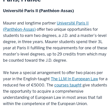
Université Paris II (Panthéon-Assas)
Maurer and longtime partner
Université Paris II
(Panthéon-Assas)
offer two unique opportunities for
students to earn two degrees, a J.D. and a master’s-level
degree, in three years. Maurer students spend their 3L
year at Paris II fulfilling the requirements for one of these
master’s-level degrees, up to 29 credits from which may
be counted toward the J.D. degree.
We have a special arrangement to offer two places per
year in the English-taught
The LLM In European Law
for a
reduced fee of €5000. The
courses taught
give students
the opportunity to acquire a comprehensive
understanding of European Law in most areas that fall
within the competence of the European Union.