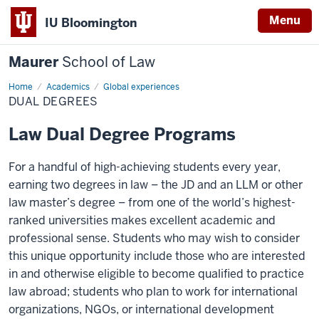
Menu
IU Bloomington
Maurer
School of Law
Home
Academics
Global experiences
DUAL DEGREES
Law Dual Degree Programs
For a handful of high-achieving students every year,
earning two degrees in law – the JD and an LLM or other
law master’s degree – from one of the world’s highest-
ranked universities makes excellent academic and
professional sense. Students who may wish to consider
this unique opportunity include those who are interested
in and otherwise eligible to become qualified to practice
law abroad; students who plan to work for international
organizations, NGOs, or international development