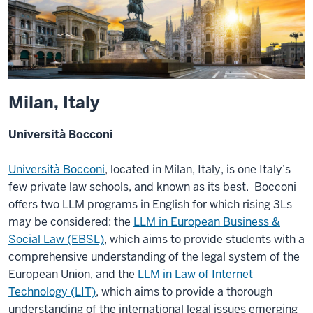
Milan, Italy
Università Bocconi
Università Bocconi
, located in Milan, Italy, is one Italy’s
few private law schools, and known as its best. Bocconi
offers two LLM programs in English for which rising 3Ls
may be considered: the
LLM in European Business &
Social Law (EBSL)
, which aims to provide students with a
comprehensive understanding of the legal system of the
European Union, and the
LLM in Law of Internet
Technology (LIT)
, which aims to provide a thorough
understanding of the international legal issues emerging