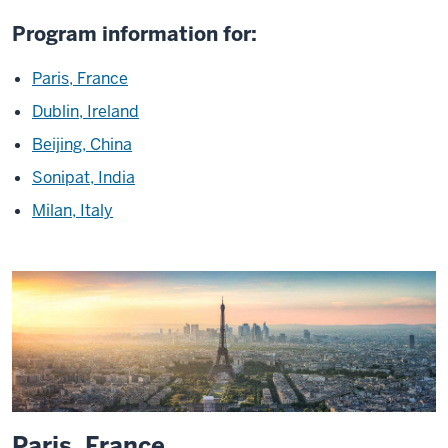
Program information for:
Paris, France
Dublin, Ireland
Beijing, China
Sonipat, India
Milan, Italy
Paris, France