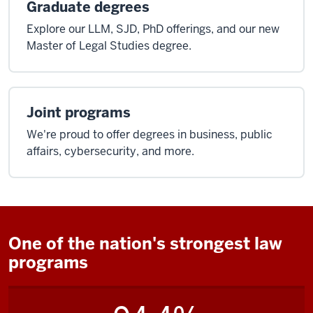
Graduate degrees
Explore our LLM, SJD, PhD offerings, and our new
Master of Legal Studies degree.
Joint programs
We're proud to offer degrees in business, public
affairs, cybersecurity, and more.
One of the nation's strongest law
programs