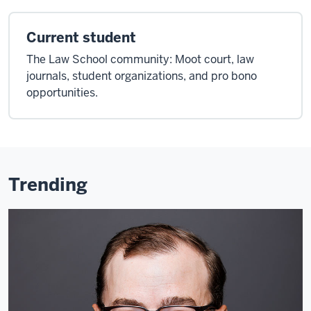
Current student
The Law School community: Moot court, law
journals, student organizations, and pro bono
opportunities.
Trending