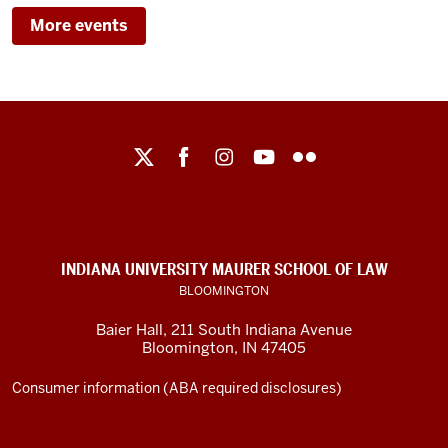
BAIER
LAW
More events
HALL/IU
MAURER
-
SCHOOL
OF
LAW
Maurer
School
-
of
Law
social
INDIANA UNIVERSITY MAURER SCHOOL OF LAW
media
BLOOMINGTON
channels
Baier Hall
,
211 South Indiana Avenue
Bloomington
,
IN
47405
Consumer information (ABA required disclosures)