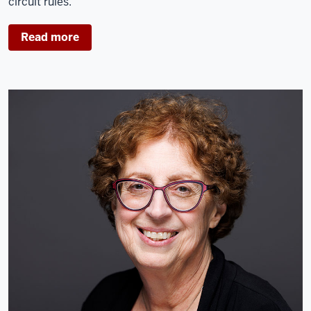
circuit rules.
Read more