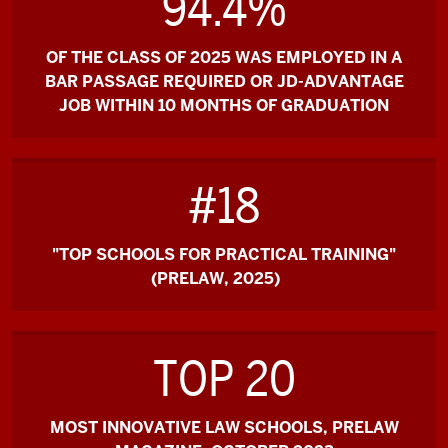
94.4%
OF THE CLASS OF 2025 WAS EMPLOYED IN A
BAR PASSAGE REQUIRED OR JD-ADVANTAGE
JOB WITHIN 10 MONTHS OF GRADUATION
#18
"TOP SCHOOLS FOR PRACTICAL TRAINING"
(PRELAW, 2025)
TOP 20
MOST INNOVATIVE LAW SCHOOLS, PRELAW