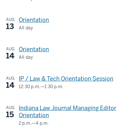
LOWELL
E.
Orientation
AUG
BAIER
13
HALL/IU
All day
LOWELL
MAURER
E.
SCHOOL
Orientation
AUG
BAIER
OF
14
HALL/IU
All day
LAW
LOWELL
MAURER
E.
SCHOOL
-
IP / Law & Tech Orientation Session
AUG
BAIER
OF
14
HALL/IU
12:30 p.m.
—
1:30 p.m.
LAW
LOWELL
MAURER
E.
SCHOOL
-
Indiana Law Journal Managing Editor
AUG
BAIER
OF
15
Orientation
HALL/IU
LAW
2 p.m.
—
4 p.m.
MAURER
LOWELL
SCHOOL
-
E.
OF