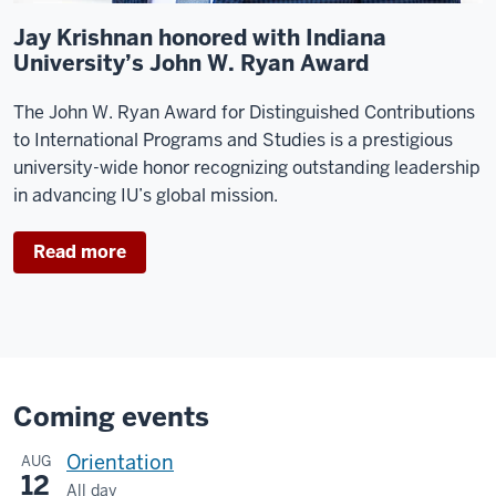
Jay Krishnan honored with Indiana
University’s John W. Ryan Award
The John W. Ryan Award for Distinguished Contributions
to International Programs and Studies is a prestigious
university-wide honor recognizing outstanding leadership
in advancing IU’s global mission.
Read more
Coming events
Orientation
AUG
12
All day