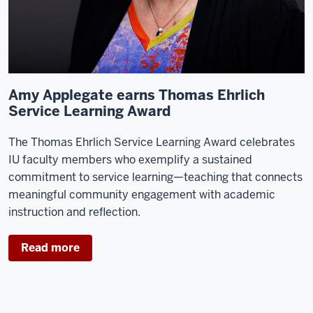
Amy Applegate earns Thomas Ehrlich
Service Learning Award
The Thomas Ehrlich Service Learning Award celebrates
IU faculty members who exemplify a sustained
commitment to service learning—teaching that connects
meaningful community engagement with academic
instruction and reflection.
Read more