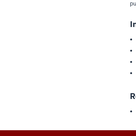
pu
I
R