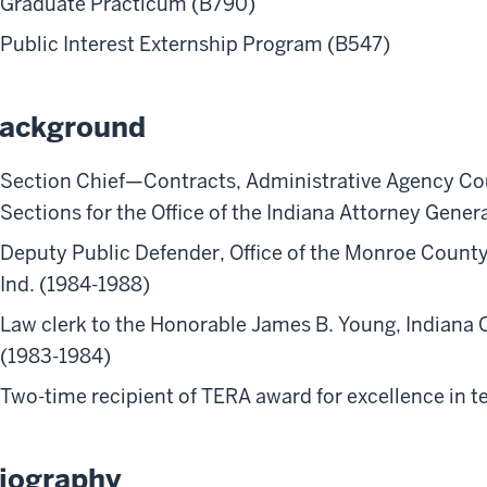
Graduate Practicum (B790)
Public Interest Externship Program (B547)
ackground
Section Chief—Contracts, Administrative Agency Co
Sections for the Office of the Indiana Attorney Gener
Deputy Public Defender, Office of the Monroe Count
Ind. (1984-1988)
Law clerk to the Honorable James B. Young, Indiana C
(1983-1984)
Two-time recipient of TERA award for excellence in t
iography