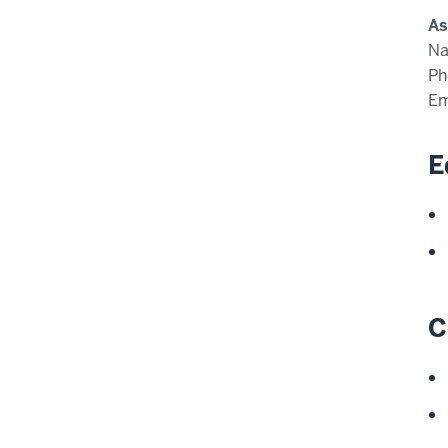
As
N
Ph
Em
E
C