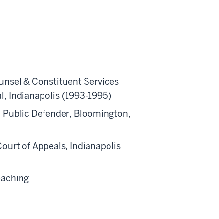
unsel & Constituent Services
al, Indianapolis (1993-1995)
y Public Defender, Bloomington,
ourt of Appeals, Indianapolis
eaching