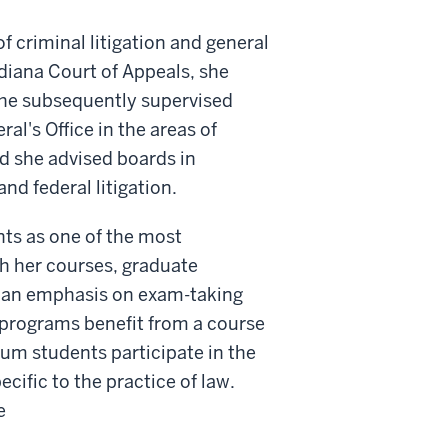
f criminal litigation and general
ndiana Court of Appeals, she
. She subsequently supervised
al's Office in the areas of
nd she advised boards in
nd federal litigation.
nts as one of the most
gh her courses, graduate
th an emphasis on exam-taking
D programs benefit from a course
cum students participate in the
cific to the practice of law.
e