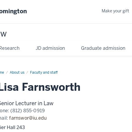
oomington
Make your gift
aw
Research
JD admission
Graduate admission
me
About us
Faculty and staff
Lisa Farnsworth
Senior Lecturer in Law
one:
(812) 855-0919
ail:
farnswor@iu.edu
ier Hall 243