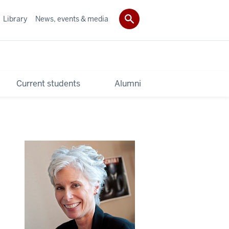
Library
News, events & media
Current students
Alumni