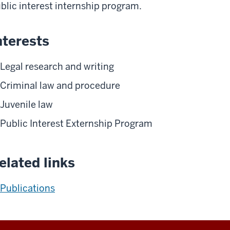
blic interest internship program.
nterests
Legal research and writing
Criminal law and procedure
Juvenile law
Public Interest Externship Program
elated links
Publications