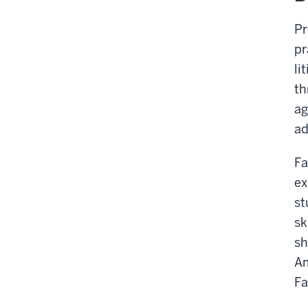
Pr
pr
li
th
ag
ad
Fa
ex
st
sk
sh
Am
Fa