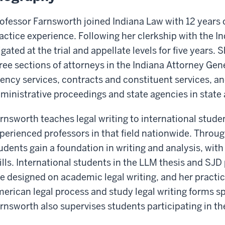
ofessor Farnsworth joined Indiana Law with 12 years o
actice experience. Following her clerkship with the I
tigated at the trial and appellate levels for five years
ree sections of attorneys in the Indiana Attorney Gener
ency services, contracts and constituent services, a
ministrative proceedings and state agencies in state a
rnsworth teaches legal writing to international stude
perienced professors in that field nationwide. Throu
udents gain a foundation in writing and analysis, wi
ills. International students in the LLM thesis and SJ
e designed on academic legal writing, and her practi
erican legal process and study legal writing forms spe
rnsworth also supervises students participating in th