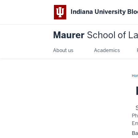
Indiana University Bl
Maurer
School of L
About us
Academics
Ho
Ph
Em
Ba