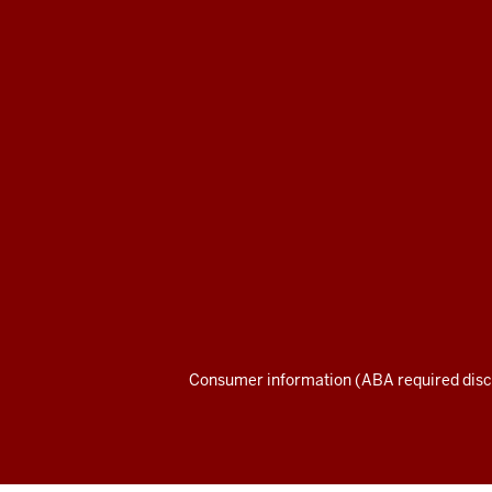
Maurer
School
of
Law
social
media
channels
Consumer information (ABA required disc