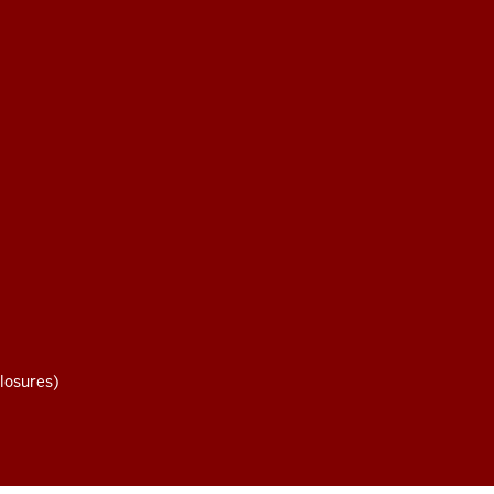
losures)