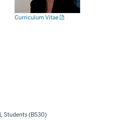
Curriculum Vitae
L Students (B530)