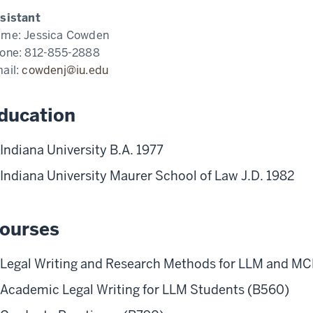
sistant
ame:
Jessica Cowden
one:
812-855-2888
ail:
cowdenj@iu.edu
ducation
Indiana University B.A. 1977
Indiana University Maurer School of Law J.D. 1982
ourses
Legal Writing and Research Methods for LLM and MC
Academic Legal Writing for LLM Students (B560)