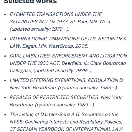
Selected works
EXEMPTED TRANSACTIONS UNDER THE
SECURITIES ACT OF 1933. St. Paul, MN: West,
(updated annually: 1979 - ).
INTERNATIONAL DIMENSIONS OF U.S. SECURITIES
LAW. Eagan, MN: WestGroup, 2005.
CIVIL LIABILITIES: ENFORCEMENT AND LITIGATION
UNDER THE 1933 ACT. Deerfield, IL: Clark Boardman
Callaghan, (updated annually: 1989- ).
LIMITED OFFERING EXEMPTIONS, REGULATION D.
New York: Boardman, (updated annually: 1983 - ).
RESALES OF RESTRICTED SECURITIES. New York:
Boardman, (updated annually: 1989 - ).
The Listing of Daimler-Benz A.G. Securities on the
NYSE: Conflicting Interests and Regulatory Policies,
37 GERMAN YEARBOOK OF INTERNATIONAL LAW