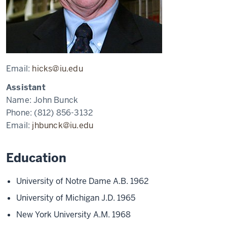
Email:
hicks@iu.edu
Assistant
Name:
John Bunck
Phone:
(812) 856-3132
Email:
jhbunck@iu.edu
Education
University of Notre Dame A.B. 1962
University of Michigan J.D. 1965
New York University A.M. 1968