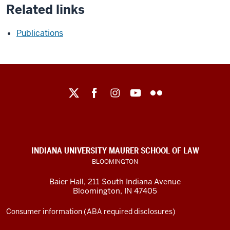
Related links
Publications
Maurer
School
of
Law
social
INDIANA UNIVERSITY MAURER SCHOOL OF LAW
media
BLOOMINGTON
channels
Baier Hall
,
211 South Indiana Avenue
Bloomington
,
IN
47405
Consumer information (ABA required disclosures)