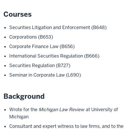
Courses
Securities Litigation and Enforcement (B648)
Corporations (B653)
Corporate Finance Law (B656)
International Securities Regulation (B666)
Securities Regulation (B727)
Seminar in Corporate Law (L690)
Background
Wrote for the
Michigan Law Review
at University of
Michigan
Consultant and expert witness to law firms, and to the