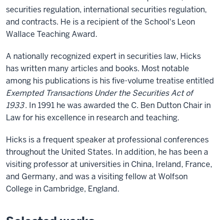
securities regulation, international securities regulation,
and contracts. He is a recipient of the School's Leon
Wallace Teaching Award.
A nationally recognized expert in securities law, Hicks
has written many articles and books. Most notable
among his publications is his five-volume treatise entitled
Exempted Transactions Under the Securities Act of
1933
. In 1991 he was awarded the C. Ben Dutton Chair in
Law for his excellence in research and teaching.
Hicks is a frequent speaker at professional conferences
throughout the United States. In addition, he has been a
visiting professor at universities in China, Ireland, France,
and Germany, and was a visiting fellow at Wolfson
College in Cambridge, England.