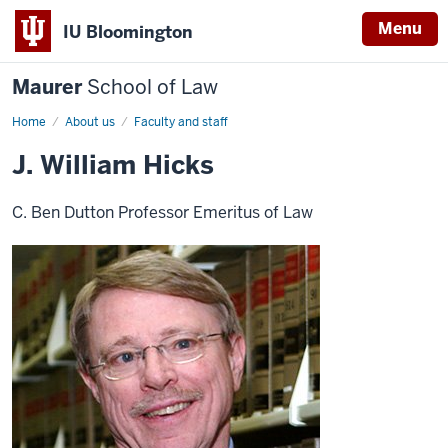
Menu
IU Bloomington
Maurer
School of Law
Home
About us
Faculty and staff
J. William Hicks
C. Ben Dutton Professor Emeritus of Law