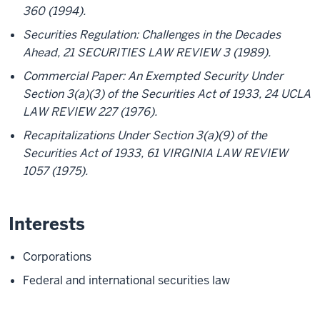
360 (1994).
Securities Regulation: Challenges in the Decades
Ahead, 21 SECURITIES LAW REVIEW 3 (1989).
Commercial Paper: An Exempted Security Under
Section 3(a)(3) of the Securities Act of 1933, 24 UCLA
LAW REVIEW 227 (1976).
Recapitalizations Under Section 3(a)(9) of the
Securities Act of 1933, 61 VIRGINIA LAW REVIEW
1057 (1975).
Interests
Corporations
Federal and international securities law