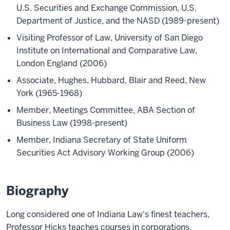
U.S. Securities and Exchange Commission, U.S.
Department of Justice, and the NASD (1989-present)
Visiting Professor of Law, University of San Diego
Institute on International and Comparative Law,
London England (2006)
Associate, Hughes, Hubbard, Blair and Reed, New
York (1965-1968)
Member, Meetings Committee, ABA Section of
Business Law (1998-present)
Member, Indiana Secretary of State Uniform
Securities Act Advisory Working Group (2006)
Biography
Long considered one of Indiana Law's finest teachers,
Professor Hicks teaches courses in corporations,