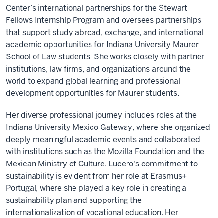
Center’s international partnerships for the Stewart
Fellows Internship Program and oversees partnerships
that support study abroad, exchange, and international
academic opportunities for Indiana University Maurer
School of Law students. She works closely with partner
institutions, law firms, and organizations around the
world to expand global learning and professional
development opportunities for Maurer students.
Her diverse professional journey includes roles at the
Indiana University Mexico Gateway, where she organized
deeply meaningful academic events and collaborated
with institutions such as the Mozilla Foundation and the
Mexican Ministry of Culture. Lucero's commitment to
sustainability is evident from her role at Erasmus+
Portugal, where she played a key role in creating a
sustainability plan and supporting the
internationalization of vocational education. Her