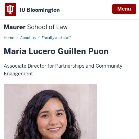
Menu
IU Bloomington
Maurer
School of Law
Home
About us
Faculty and staff
Maria Lucero Guillen Puon
Associate Director for Partnerships and Community
Engagement