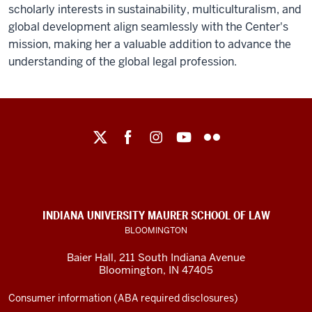
scholarly interests in sustainability, multiculturalism, and
global development align seamlessly with the Center's
mission, making her a valuable addition to advance the
understanding of the global legal profession.
Maurer
School
of
Law
social
INDIANA UNIVERSITY MAURER SCHOOL OF LAW
media
BLOOMINGTON
channels
Baier Hall
,
211 South Indiana Avenue
Bloomington
,
IN
47405
Consumer information (ABA required disclosures)