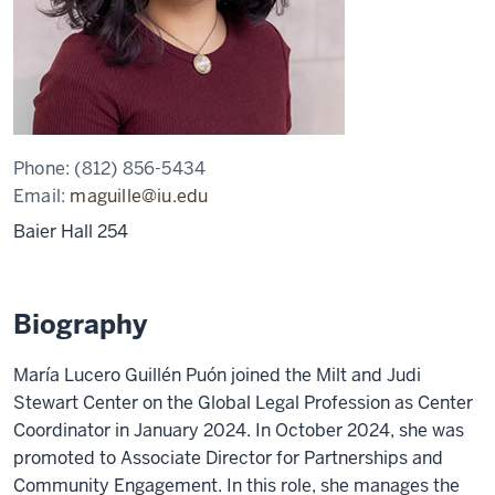
Phone:
(812) 856-5434
Email:
maguille@iu.edu
Baier Hall 254
Biography
María Lucero Guillén Puón joined the Milt and Judi
Stewart Center on the Global Legal Profession as Center
Coordinator in January 2024. In October 2024, she was
promoted to Associate Director for Partnerships and
Community Engagement. In this role, she manages the