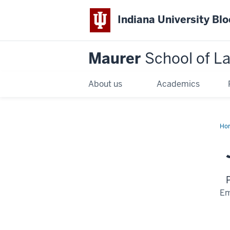
Indiana University Bl
Maurer
School of L
About us
Academics
Ho
Em