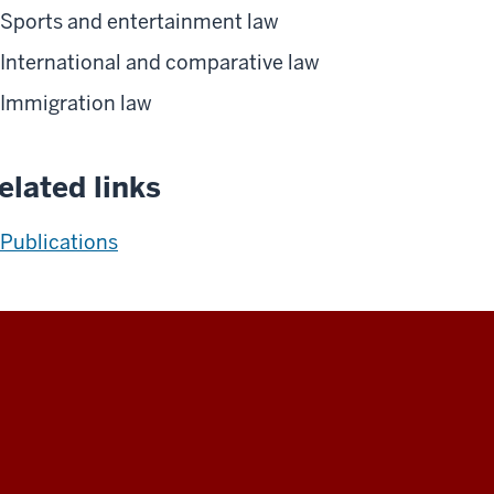
Sports and entertainment law
International and comparative law
Immigration law
elated links
Publications