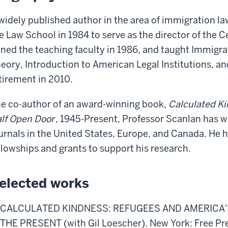
widely published author in the area of immigration l
e Law School in 1984 to serve as the director of the 
ined the teaching faculty in 1986, and taught Immigra
eory, Introduction to American Legal Institutions, an
tirement in 2010.
e co-author of an award-winning book,
Calculated Ki
lf Open Door
, 1945-Present, Professor Scanlan has wri
urnals in the United States, Europe, and Canada. H
llowships and grants to support his research.
elected works
CALCULATED KINDNESS: REFUGEES AND AMERICA'S
THE PRESENT (with Gil Loescher). New York: Free Pre