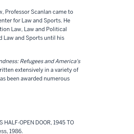
aw, Professor Scanlan came to
Center for Law and Sports. He
tion Law, Law and Political
d Law and Sports until his
ndness: Refugees and America's
tten extensively in a variety of
e has been awarded numerous
 HALF-OPEN DOOR, 1945 TO
ss, 1986.