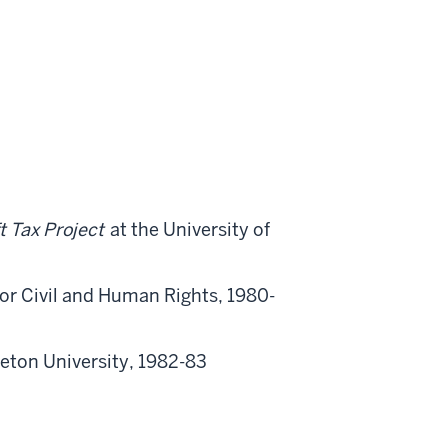
t Tax Project
at the University of
for Civil and Human Rights, 1980-
ceton University, 1982-83