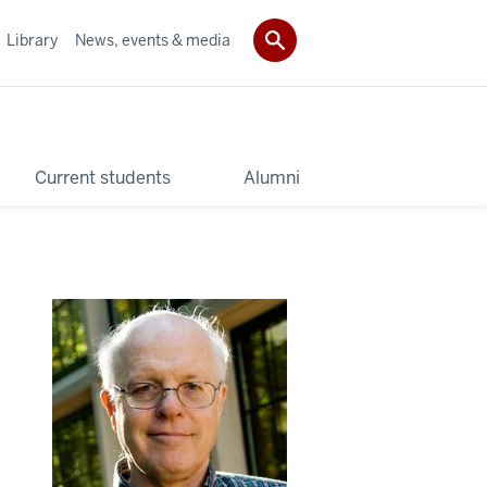
Library
News, events & media
Current students
Alumni