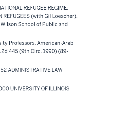
NATIONAL REFUGEE REGIME:
REFUGEES (with Gil Loescher).
 Wilson School of Public and
rsity Professors, American-Arab
2d 445 (9th Circ. 1990) (89-
, 52 ADMINISTRATIVE LAW
2000 UNIVERSITY OF ILLINOIS