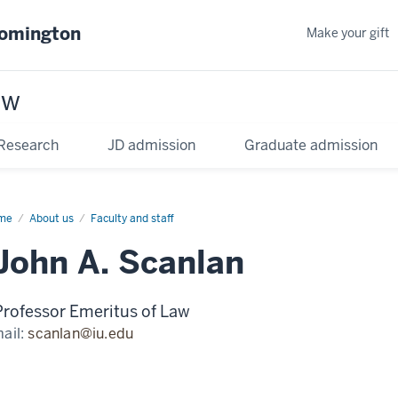
oomington
Make your gift
aw
Research
JD admission
Graduate admission
me
About us
Faculty and staff
John A. Scanlan
Professor Emeritus of Law
ail:
scanlan@iu.edu