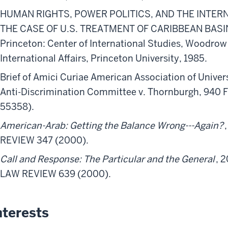
HUMAN RIGHTS, POWER POLITICS, AND THE INTER
THE CASE OF U.S. TREATMENT OF CARIBBEAN BASIN 
Princeton: Center of International Studies, Woodrow
International Affairs, Princeton University, 1985.
Brief of Amici Curiae American Association of Unive
Anti-Discrimination Committee v. Thornburgh, 940 F.
55358).
American-Arab: Getting the Balance Wrong---Again?
REVIEW 347 (2000).
Call and Response: The Particular and the General
, 
LAW REVIEW 639 (2000).
nterests