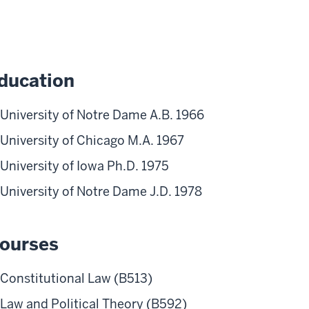
ducation
University of Notre Dame A.B. 1966
University of Chicago M.A. 1967
University of Iowa Ph.D. 1975
University of Notre Dame J.D. 1978
ourses
Constitutional Law (B513)
Law and Political Theory (B592)