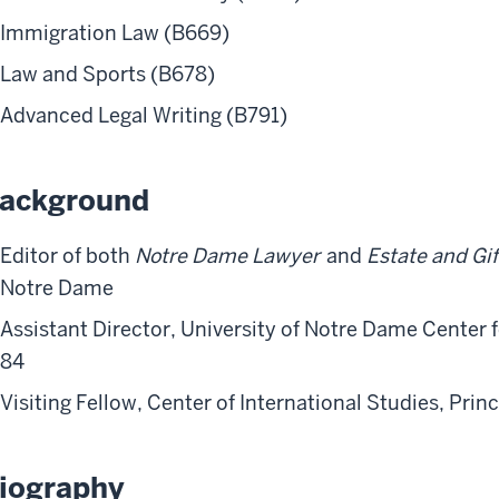
Immigration Law (B669)
Law and Sports (B678)
Advanced Legal Writing (B791)
ackground
Editor of both
Notre Dame Lawyer
and
Estate and Gif
Notre Dame
Assistant Director, University of Notre Dame Center 
84
Visiting Fellow, Center of International Studies, Prin
iography