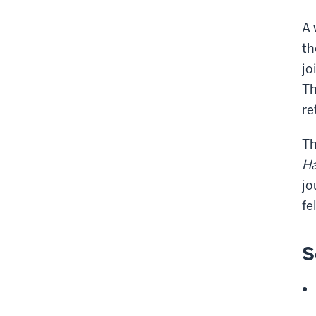
A 
th
jo
Th
re
Th
Ha
jo
fe
S