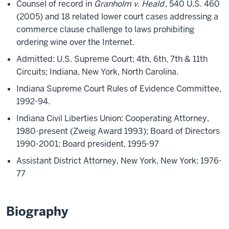
Counsel of record in
Granholm v. Heald
, 540 U.S. 460
(2005) and 18 related lower court cases addressing a
commerce clause challenge to laws prohibiting
ordering wine over the Internet.
Admitted: U.S. Supreme Court; 4th, 6th, 7th & 11th
Circuits; Indiana, New York, North Carolina.
Indiana Supreme Court Rules of Evidence Committee,
1992-94.
Indiana Civil Liberties Union: Cooperating Attorney,
1980-present (Zweig Award 1993); Board of Directors
1990-2001; Board president, 1995-97
Assistant District Attorney, New York, New York; 1976-
77
Biography