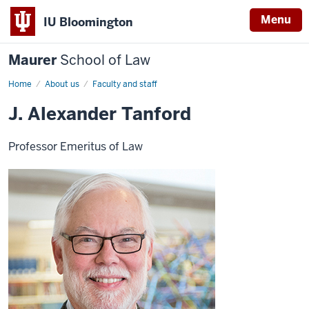
Menu
IU Bloomington
Maurer
School of Law
Home
About us
Faculty and staff
J. Alexander Tanford
Professor Emeritus of Law