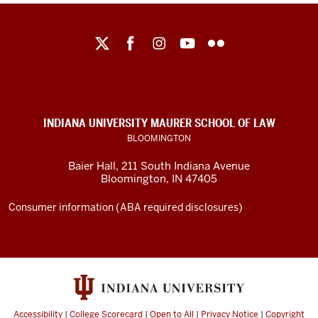
Maurer
School
of
Law
social
INDIANA UNIVERSITY MAURER SCHOOL OF LAW
media
BLOOMINGTON
channels
Baier Hall
,
211 South Indiana Avenue
Bloomington
,
IN
47405
Consumer information (ABA required disclosures)
Accessibility
|
College Scorecard
|
Open to All
|
Privacy Notice
|
Copyright