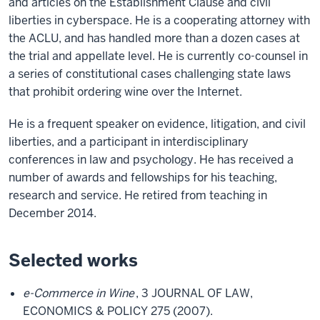
and articles on the Establishment Clause and civil
liberties in cyberspace. He is a cooperating attorney with
the ACLU, and has handled more than a dozen cases at
the trial and appellate level. He is currently co-counsel in
a series of constitutional cases challenging state laws
that prohibit ordering wine over the Internet.
He is a frequent speaker on evidence, litigation, and civil
liberties, and a participant in interdisciplinary
conferences in law and psychology. He has received a
number of awards and fellowships for his teaching,
research and service. He retired from teaching in
December 2014.
Selected works
e-Commerce in Wine
, 3 JOURNAL OF LAW,
ECONOMICS & POLICY 275 (2007).