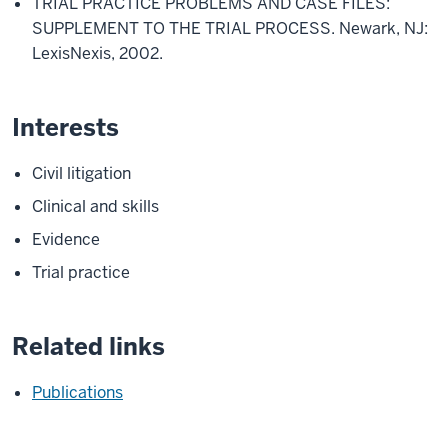
TRIAL PRACTICE PROBLEMS AND CASE FILES:
SUPPLEMENT TO THE TRIAL PROCESS. Newark, NJ:
LexisNexis, 2002.
Interests
Civil litigation
Clinical and skills
Evidence
Trial practice
Related links
Publications