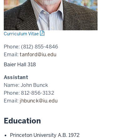
Curriculum Vitae
Phone:
(812) 855-4846
Email:
tanford@iu.edu
Baier Hall 318
Assistant
Name:
John Bunck
Phone:
812-856-3132
Email:
jhbunck@iu.edu
Education
Princeton University A.B. 1972