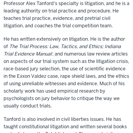
Professor Alex Tanford's specialty is litigation, and he is a
leading authority on trial practice and procedure. He
teaches trial practice, evidence, and pretrial civil
litigation, and coaches the trial competition team.
He has written extensively on litigation. He is the author
of
The Trial Process: Law, Tactics, and Ethics; Indiana
Trial Evidence Manual
; and numerous law review articles
on aspects of our trial system such as the litigation crisis,
race-based jury selection, the use of scientific evidence
in the Exxon Valdez case, rape shield laws, and the ethics
of using unreliable witnesses and evidence. Much of his
scholarly work has used empirical research by
psychologists on jury behavior to critique the way we
usually conduct trials.
Tanford is also involved in civil liberties issues. He has
taught constitutional litigation and written several books