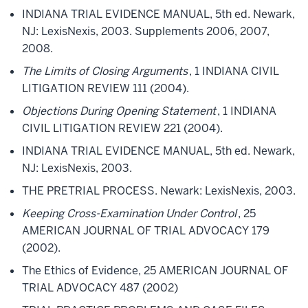
INDIANA TRIAL EVIDENCE MANUAL, 5th ed. Newark,
NJ: LexisNexis, 2003. Supplements 2006, 2007,
2008.
The Limits of Closing Arguments
, 1 INDIANA CIVIL
LITIGATION REVIEW 111 (2004).
Objections During Opening Statement
, 1 INDIANA
CIVIL LITIGATION REVIEW 221 (2004).
INDIANA TRIAL EVIDENCE MANUAL, 5th ed. Newark,
NJ: LexisNexis, 2003.
THE PRETRIAL PROCESS. Newark: LexisNexis, 2003.
Keeping Cross-Examination Under Control
, 25
AMERICAN JOURNAL OF TRIAL ADVOCACY 179
(2002).
The Ethics of Evidence, 25 AMERICAN JOURNAL OF
TRIAL ADVOCACY 487 (2002)