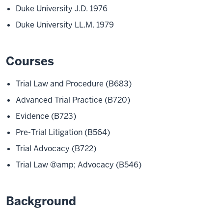
Duke University J.D. 1976
Duke University LL.M. 1979
Courses
Trial Law and Procedure (B683)
Advanced Trial Practice (B720)
Evidence (B723)
Pre-Trial Litigation (B564)
Trial Advocacy (B722)
Trial Law @amp; Advocacy (B546)
Background