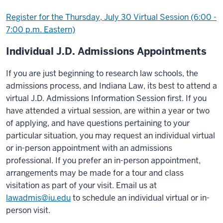
Register for the Thursday, July 30 Virtual Session (6:00 -
7:00 p.m. Eastern)
Individual J.D. Admissions Appointments
If you are just beginning to research law schools, the
admissions process, and Indiana Law, its best to attend a
virtual J.D. Admissions Information Session first. If you
have attended a virtual session, are within a year or two
of applying, and have questions pertaining to your
particular situation, you may request an individual virtual
or in-person appointment with an admissions
professional. If you prefer an in-person appointment,
arrangements may be made for a tour and class
visitation as part of your visit. Email us at
lawadmis@iu.edu
to schedule an individual virtual or in-
person visit.