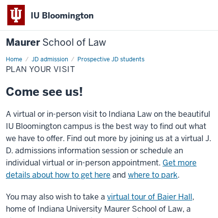
IU Bloomington
Maurer
School of Law
Home
JD admission
Prospective JD students
PLAN YOUR VISIT
Come see us!
A virtual or in-person visit to Indiana Law on the beautiful
IU Bloomington campus is the best way to find out what
we have to offer. Find out more by joining us at a virtual J.
D. admissions information session or schedule an
individual virtual or in-person appointment.
Get more
details about how to get here
and
where to park
.
You may also wish to take a
virtual tour of Baier Hall
,
home of Indiana University Maurer School of Law, a