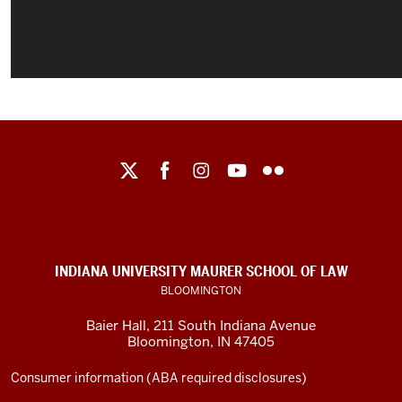
Maurer
School
of
Law
social
INDIANA UNIVERSITY MAURER SCHOOL OF LAW
media
BLOOMINGTON
channels
Baier Hall
,
211 South Indiana Avenue
Bloomington
,
IN
47405
Consumer information (ABA required disclosures)