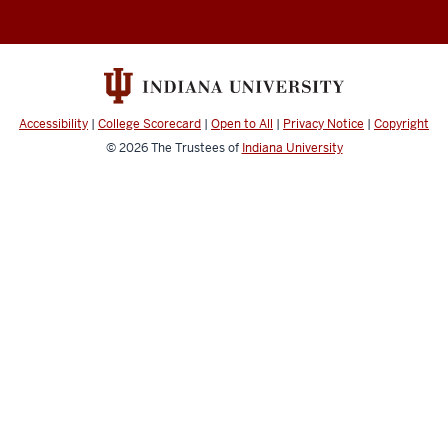
Accessibility
|
College Scorecard
|
Open to All
|
Privacy Notice
|
Copyright
© 2026
The Trustees of
Indiana University