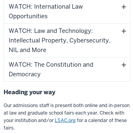
WATCH: International Law
Opportunities
WATCH: Law and Technology:
Intellectual Property, Cybersecurity,
NIL and More
WATCH: The Constitution and
Democracy
Heading your way
Our admissions staff is present both online and in-person
at law and graduate school fairs each year. Check with
your institution and/or
LSAC.org
for a calendar of these
fairs.