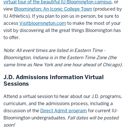
virtual tour of the beautiful IU Bloomington campus
, or
view
Bloomington: An Iconic College Town
(produced by
IU Athletics). If you plan to join us in-person, be sure to
access
Visitbloomington.com
to make the most of your
visit by discovering all the great things Bloomington has
to offer.
Note: All event times are listed in Eastern Time -
Bloomington, Indiana is in the Eastern Time Zone (the
same time as New York and one hour ahead of Chicago)
.
J.D. Admissions Information Virtual
Sessions
Attend a virtual session to hear about our J.D. programs,
curriculum, and the admissions process, including a
discussion of the
Direct Admit program
for current IU-
Bloomington undergraduates.
Fall dates will be posted
soon!