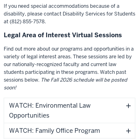
If you need special accommodations because of a
disability, please contact Disability Services for Students
at (812) 855-7578.
Legal Area of Interest Virtual Sessions
Find out more about our programs and opportunities in a
variety of legal interest areas. These sessions are led by
our nationally-recognized faculty and current law
students participating in these programs. Watch past
sessions below.
The Fall 2026 schedule will be posted
soon!
WATCH: Environmental Law
Opportunities
WATCH: Family Office Program