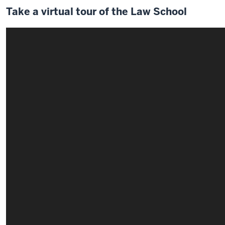
Take a virtual tour of the Law School