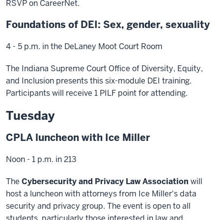
RSVP on CareerNet.
Foundations of DEI: Sex, gender, sexuality
4 - 5 p.m. in the DeLaney Moot Court Room
The Indiana Supreme Court Office of Diversity, Equity,
and Inclusion presents this six-module DEI training.
Participants will receive 1 PILF point for attending.
Tuesday
CPLA luncheon with Ice Miller
Noon - 1 p.m. in 213
The
Cybersecurity and Privacy Law Association
will
host a luncheon with attorneys from Ice Miller's data
security and privacy group. The event is open to all
students, particularly those interested in law and