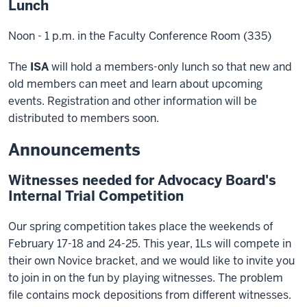
Lunch
Noon - 1 p.m. in the Faculty Conference Room (335)
The
ISA
will hold a members-only lunch so that new and
old members can meet and learn about upcoming
events. Registration and other information will be
distributed to members soon.
Announcements
Witnesses needed for Advocacy Board's
Internal Trial Competition
Our spring competition takes place the weekends of
February 17-18 and 24-25. This year, 1Ls will compete in
their own Novice bracket, and we would like to invite you
to join in on the fun by playing witnesses. The problem
file contains mock depositions from different witnesses.