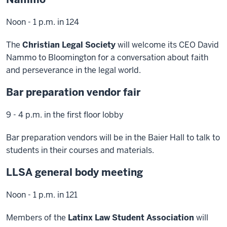
Noon - 1 p.m. in 124
The
Christian Legal Society
will welcome its CEO David
Nammo to Bloomington for a conversation about faith
and perseverance in the legal world.
Bar preparation vendor fair
9 - 4 p.m. in the first floor lobby
Bar preparation vendors will be in the Baier Hall to talk to
students in their courses and materials.
LLSA general body meeting
Noon - 1 p.m. in 121
Members of the
Latinx Law Student Association
will