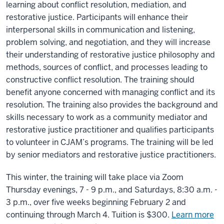
learning about conflict resolution, mediation, and
restorative justice. Participants will enhance their
interpersonal skills in communication and listening,
problem solving, and negotiation, and they will increase
their understanding of restorative justice philosophy and
methods, sources of conflict, and processes leading to
constructive conflict resolution. The training should
benefit anyone concerned with managing conflict and its
resolution. The training also provides the background and
skills necessary to work as a community mediator and
restorative justice practitioner and qualifies participants
to volunteer in CJAM’s programs. The training will be led
by senior mediators and restorative justice practitioners.
This winter, the training will take place via Zoom
Thursday evenings, 7 - 9 p.m., and Saturdays, 8:30 a.m. -
3 p.m., over five weeks beginning February 2 and
continuing through March 4. Tuition is $300.
Learn more