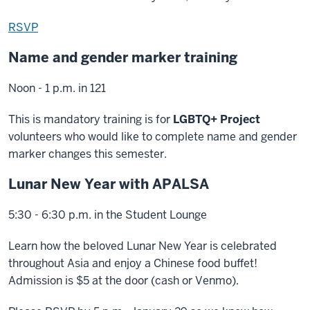
RSVP
Name and gender marker training
Noon - 1 p.m. in 121
This is mandatory training is for
LGBTQ+ Project
volunteers who would like to complete name and gender
marker changes this semester.
Lunar New Year with APALSA
5:30 - 6:30 p.m. in the Student Lounge
Learn how the beloved Lunar New Year is celebrated
throughout Asia and enjoy a Chinese food buffet!
Admission is $5 at the door (cash or Venmo).