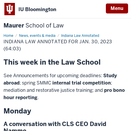
Menu
IU Bloomington
Maurer
School of Law
Home
News, events & media
Indiana Law Annotated
INDIANA LAW ANNOTATED FOR JAN. 30, 2023
(64:03)
This week in the Law School
See Announcements for upcoming deadlines:
Study
abroad
; spring SMMC
internal trial competition
;
mediation and restorative justice training; and
pro bono
hour reporting
.
Monday
A conversation with CLS CEO David
Nammo