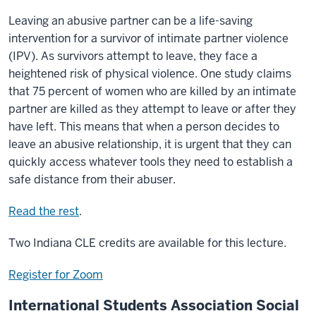
Leaving an abusive partner can be a life-saving
intervention for a survivor of intimate partner violence
(IPV). As survivors attempt to leave, they face a
heightened risk of physical violence. One study claims
that 75 percent of women who are killed by an intimate
partner are killed as they attempt to leave or after they
have left. This means that when a person decides to
leave an abusive relationship, it is urgent that they can
quickly access whatever tools they need to establish a
safe distance from their abuser.
Read the rest
.
Two Indiana CLE credits are available for this lecture.
Register for Zoom
International Students Association Social