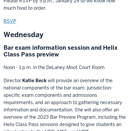
Please RSVP by 5 p.m., January 29 so we know how
much food to order.
RSVP
Wednesday
Bar exam information session and Helix
Class Pass preview
Noon - 1 p.m. in the DeLaney Moot Court Room
Director
Katie Beck
will provide an overview of the
national components of the bar exam, jurisdiction-
specific exam components and admissions
requirements, and an approach to gathering necessary
information and documentation. She will also offer an
overview of the 2023 Bar Preview Program, including the
Helix Class Pass sessions designed to give students an