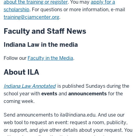
about the training or register
. You may
apply for a
scholarship
. For questions or more information, e-mail
training@cjamcenter.org
.
Faculty and Staff News
Indiana Law in the media
Follow our
Faculty in the Media
.
About ILA
Indiana Law Annotated
is published Sundays during the
school year with
events
and
announcements
for the
coming week.
Send announcements to ila@indiana.edu. And use our
web tool to request an event: request a room, publicity,
or support, and give other details about your request. You