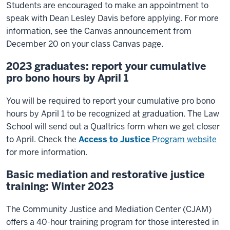
Students are encouraged to make an appointment to
speak with Dean Lesley Davis before applying. For more
information, see the Canvas announcement from
December 20 on your class Canvas page.
2023 graduates: report your cumulative
pro bono hours by April 1
You will be required to report your cumulative pro bono
hours by April 1 to be recognized at graduation. The Law
School will send out a Qualtrics form when we get closer
to April. Check the
Access to Justice
Program website
for more information.
Basic mediation and restorative justice
training: Winter 2023
The Community Justice and Mediation Center (CJAM)
offers a 40-hour training program for those interested in