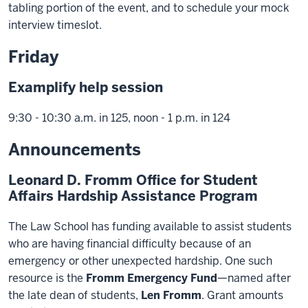
tabling portion of the event, and to schedule your mock
interview timeslot.
Friday
Examplify help session
9:30 - 10:30 a.m. in 125, noon - 1 p.m. in 124
Announcements
Leonard D. Fromm Office for Student
Affairs Hardship Assistance Program
The Law School has funding available to assist students
who are having financial difficulty because of an
emergency or other unexpected hardship. One such
resource is the
Fromm Emergency Fund
—named after
the late dean of students,
Len Fromm
. Grant amounts