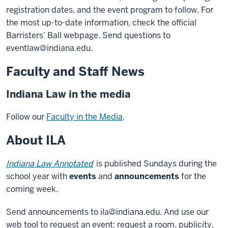
registration dates, and the event program to follow. For
the most up-to-date information, check the official
Barristers’ Ball webpage. Send questions to
eventlaw@indiana.edu.
Faculty and Staff News
Indiana Law in the media
Follow our
Faculty in the Media
.
About ILA
Indiana Law Annotated
is published Sundays during the
school year with
events
and
announcements
for the
coming week.
Send announcements to ila@indiana.edu. And use our
web tool to request an event: request a room, publicity,