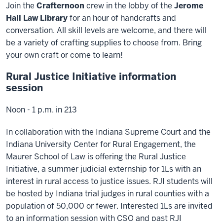
Join the
Crafternoon
crew in the lobby of the
Jerome
Hall Law Library
for an hour of handcrafts and
conversation. All skill levels are welcome, and there will
be a variety of crafting supplies to choose from. Bring
your own craft or come to learn!
Rural Justice Initiative information
session
Noon - 1 p.m. in 213
In collaboration with the Indiana Supreme Court and the
Indiana University Center for Rural Engagement, the
Maurer School of Law is offering the Rural Justice
Initiative, a summer judicial externship for 1Ls with an
interest in rural access to justice issues. RJI students will
be hosted by Indiana trial judges in rural counties with a
population of 50,000 or fewer. Interested 1Ls are invited
to an information session with CSO and past RJI