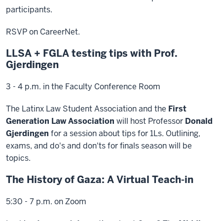
participants.
RSVP on CareerNet.
LLSA + FGLA testing tips with Prof.
Gjerdingen
3 - 4 p.m. in the Faculty Conference Room
The Latinx Law Student Association and the
First
Generation Law Association
will host Professor
Donald
Gjerdingen
for a session about tips for 1Ls. Outlining,
exams, and do's and don'ts for finals season will be
topics.
The History of Gaza: A Virtual Teach-in
5:30 - 7 p.m. on Zoom