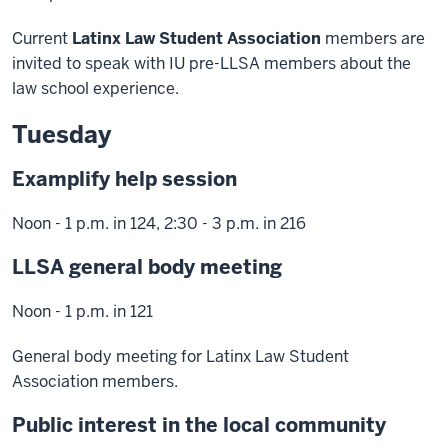
Current
Latinx Law Student Association
members are
invited to speak with IU pre-LLSA members about the
law school experience.
Tuesday
Examplify help session
Noon - 1 p.m. in 124, 2:30 - 3 p.m. in 216
LLSA general body meeting
Noon - 1 p.m. in 121
General body meeting for Latinx Law Student
Association members.
Public interest in the local community