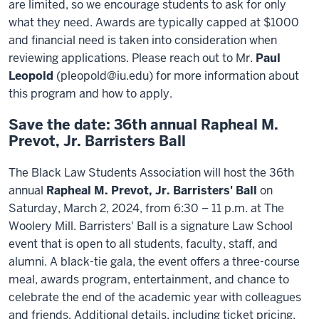
are limited, so we encourage students to ask for only
what they need. Awards are typically capped at $1000
and financial need is taken into consideration when
reviewing applications. Please reach out to Mr.
Paul
Leopold
(pleopold@iu.edu) for more information about
this program and how to apply.
Save the date: 36th annual Rapheal M.
Prevot, Jr. Barristers Ball
The Black Law Students Association will host the 36th
annual
Rapheal M. Prevot, Jr. Barristers' Ball
on
Saturday, March 2, 2024, from 6:30 – 11 p.m. at The
Woolery Mill. Barristers' Ball is a signature Law School
event that is open to all students, faculty, staff, and
alumni. A black-tie gala, the event offers a three-course
meal, awards program, entertainment, and chance to
celebrate the end of the academic year with colleagues
and friends. Additional details, including ticket pricing,