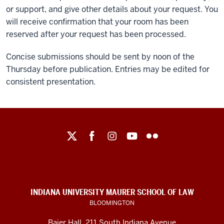
or support, and give other details about your request. You
will receive confirmation that your room has been
reserved after your request has been processed.
Concise submissions should be sent by noon of the
Thursday before publication. Entries may be edited for
consistent presentation.
Maurer
School
of
Law
social
INDIANA UNIVERSITY MAURER SCHOOL OF LAW
media
BLOOMINGTON
channels
Baier Hall
,
211 South Indiana Avenue