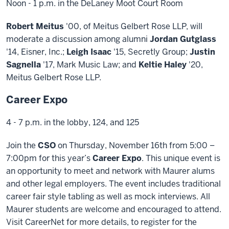
Noon - 1 p.m. in the DeLaney Moot Court Room
Robert Meitus
'00, of Meitus Gelbert Rose LLP, will
moderate a discussion among alumni
Jordan Gutglass
'14, Eisner, Inc.;
Leigh Isaac
'15, Secretly Group;
Justin
Sagnella
'17, Mark Music Law; and
Keltie Haley
'20,
Meitus Gelbert Rose LLP.
Career Expo
4 - 7 p.m. in the lobby, 124, and 125
Join the
CSO
on Thursday, November 16th from 5:00 –
7:00pm for this year’s
Career Expo
. This unique event is
an opportunity to meet and network with Maurer alums
and other legal employers. The event includes traditional
career fair style tabling as well as mock interviews. All
Maurer students are welcome and encouraged to attend.
Visit CareerNet for more details, to register for the