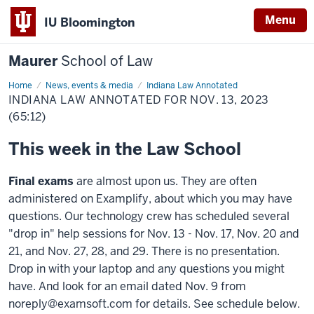
Menu
IU Bloomington
Maurer
School of Law
Home
News, events & media
Indiana Law Annotated
INDIANA LAW ANNOTATED FOR NOV. 13, 2023
(65:12)
This week in the Law School
Final exams
are almost upon us. They are often
administered on Examplify, about which you may have
questions. Our technology crew has scheduled several
"drop in" help sessions for Nov. 13 - Nov. 17, Nov. 20 and
21, and Nov. 27, 28, and 29. There is no presentation.
Drop in with your laptop and any questions you might
have. And look for an email dated Nov. 9 from
noreply@examsoft.com for details. See schedule below.