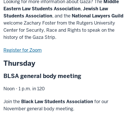
Looking for more information about Gaza? The
Middle
Eastern Law Students Association
,
Jewish Law
Students Association
, and the
National Lawyers Guild
welcome Zachary Foster from the Rutgers University
Center for Security, Race and Rights to speak on the
history of the Gaza Strip.
Register for Zoom
Thursday
BLSA general body meeting
Noon - 1 p.m. in 120
Join the
Black Law Students Association
for our
November general body meeting.