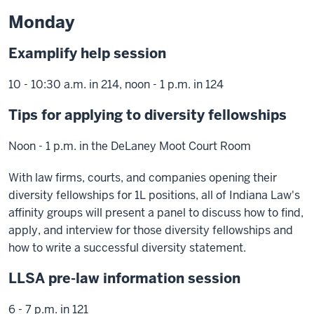
Monday
Examplify help session
10 - 10:30 a.m. in 214, noon - 1 p.m. in 124
Tips for applying to diversity fellowships
Noon - 1 p.m. in the DeLaney Moot Court Room
With law firms, courts, and companies opening their
diversity fellowships for 1L positions, all of Indiana Law's
affinity groups will present a panel to discuss how to find,
apply, and interview for those diversity fellowships and
how to write a successful diversity statement.
LLSA pre-law information session
6 - 7 p.m. in 121