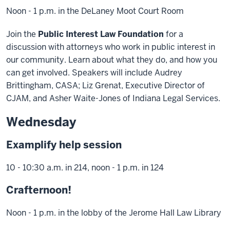
Noon - 1 p.m. in the DeLaney Moot Court Room
Join the
Public Interest Law Foundation
for a
discussion with attorneys who work in public interest in
our community. Learn about what they do, and how you
can get involved. Speakers will include Audrey
Brittingham, CASA; Liz Grenat, Executive Director of
CJAM, and Asher Waite-Jones of Indiana Legal Services.
Wednesday
Examplify help session
10 - 10:30 a.m. in 214, noon - 1 p.m. in 124
Crafternoon!
Noon - 1 p.m. in the lobby of the Jerome Hall Law Library