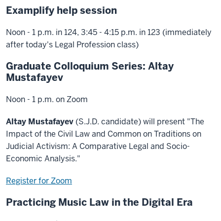
Examplify help session
Noon - 1 p.m. in 124, 3:45 - 4:15 p.m. in 123 (immediately
after today's Legal Profession class)
Graduate Colloquium Series: Altay
Mustafayev
Noon - 1 p.m. on Zoom
Altay Mustafayev
(S.J.D. candidate) will present "The
Impact of the Civil Law and Common on Traditions on
Judicial Activism: A Comparative Legal and Socio-
Economic Analysis."
Register for Zoom
Practicing Music Law in the Digital Era