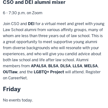
CSO and DEI alumni mixer
6 - 7:30 p.m. on Zoom
Join CSO and
DEI
for a virtual meet and greet with young
Law School alumni from various affinity groups, many of
whom are less than three years out of law school. This is
a great opportunity to meet supportive young alumni
from diverse backgrounds who will resonate with your
experiences, and who will give you candid advice about
both law school and life after law school. Alumni
members from
APALSA
,
BLSA
,
DLSA
,
LLSA
,
MELSA
,
OUTlaw
, and the
LGBTQ+ Project
will attend. Register
on CareerNet.
Friday
No events today.