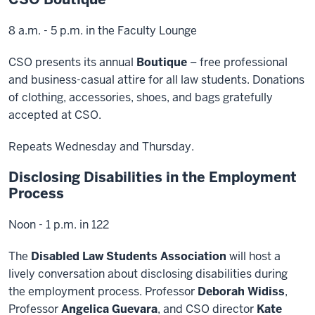
8 a.m. - 5 p.m. in the Faculty Lounge
CSO presents its annual
Boutique
– free professional
and business-casual attire for all law students. Donations
of clothing, accessories, shoes, and bags gratefully
accepted at CSO.
Repeats Wednesday and Thursday.
Disclosing Disabilities in the Employment
Process
Noon - 1 p.m. in 122
The
Disabled Law Students Association
will host a
lively conversation about disclosing disabilities during
the employment process. Professor
Deborah Widiss
,
Professor
Angelica Guevara
, and CSO director
Kate