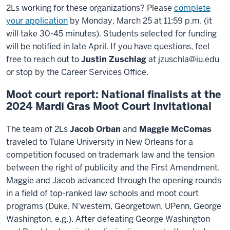
2Ls working for these organizations? Please
complete
your application
by Monday, March 25 at 11:59 p.m. (it
will take 30-45 minutes). Students selected for funding
will be notified in late April. If you have questions, feel
free to reach out to
Justin Zuschlag
at jzuschla@iu.edu
or stop by the Career Services Office.
Moot court report: National finalists at the
2024 Mardi Gras Moot Court Invitational
The team of 2Ls
Jacob Orban
and
Maggie McComas
traveled to Tulane University in New Orleans for a
competition focused on trademark law and the tension
between the right of publicity and the First Amendment.
Maggie and Jacob advanced through the opening rounds
in a field of top-ranked law schools and moot court
programs (Duke, N'western, Georgetown, UPenn, George
Washington, e.g.). After defeating George Washington