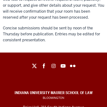
or support, and give other details about your request. You
will receive confirmation that your room has been
reserved after your request has been processed.
Concise submissions should be sent by noon of the
Thursday before publication. Entries may be edited for
consistent presentation.
Maurer
School
of
Law
social
INDIANA UNIVERSITY MAURER SCHOOL OF LAW
media
BLOOMINGTON
channels