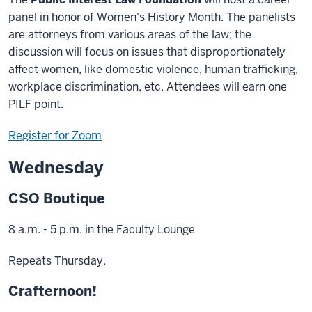
panel in honor of Women's History Month. The panelists
are attorneys from various areas of the law; the
discussion will focus on issues that disproportionately
affect women, like domestic violence, human trafficking,
workplace discrimination, etc. Attendees will earn one
PILF point.
Register for Zoom
Wednesday
CSO Boutique
8 a.m. - 5 p.m. in the Faculty Lounge
Repeats Thursday.
Crafternoon!