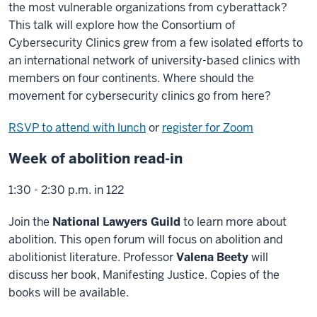
the most vulnerable organizations from cyberattack?
This talk will explore how the Consortium of
Cybersecurity Clinics grew from a few isolated efforts to
an international network of university-based clinics with
members on four continents. Where should the
movement for cybersecurity clinics go from here?
RSVP to attend with lunch
or
register for Zoom
Week of abolition read-in
1:30 - 2:30 p.m. in 122
Join the
National Lawyers Guild
to learn more about
abolition. This open forum will focus on abolition and
abolitionist literature. Professor
Valena Beety
will
discuss her book, Manifesting Justice. Copies of the
books will be available.