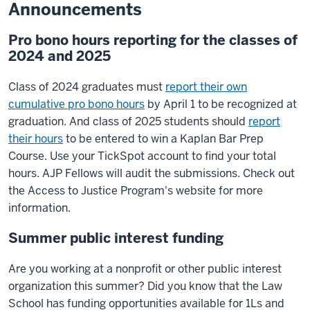
Announcements
Pro bono hours reporting for the classes of
2024 and 2025
Class of 2024 graduates must
report their own
cumulative pro bono hours
by April 1 to be recognized at
graduation. And class of 2025 students should
report
their hours
to be entered to win a Kaplan Bar Prep
Course. Use your TickSpot account to find your total
hours. AJP Fellows will audit the submissions. Check out
the Access to Justice Program's website for more
information.
Summer public interest funding
Are you working at a nonprofit or other public interest
organization this summer? Did you know that the Law
School has funding opportunities available for 1Ls and