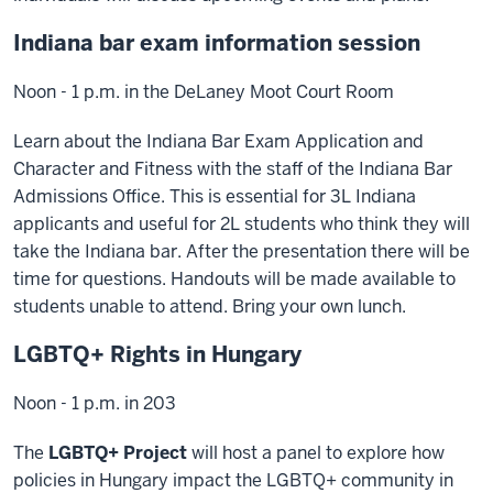
Indiana bar exam information session
Noon - 1 p.m. in the DeLaney Moot Court Room
Learn about the Indiana Bar Exam Application and
Character and Fitness with the staff of the Indiana Bar
Admissions Office. This is essential for 3L Indiana
applicants and useful for 2L students who think they will
take the Indiana bar. After the presentation there will be
time for questions. Handouts will be made available to
students unable to attend. Bring your own lunch.
LGBTQ+ Rights in Hungary
Noon - 1 p.m. in 203
The
LGBTQ+ Project
will host a panel to explore how
policies in Hungary impact the LGBTQ+ community in