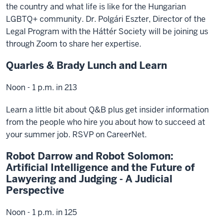
the country and what life is like for the Hungarian
LGBTQ+ community. Dr. Polgári Eszter, Director of the
Legal Program with the Háttér Society will be joining us
through Zoom to share her expertise.
Quarles & Brady Lunch and Learn
Noon - 1 p.m. in 213
Learn a little bit about Q&B plus get insider information
from the people who hire you about how to succeed at
your summer job. RSVP on CareerNet.
Robot Darrow and Robot Solomon:
Artificial Intelligence and the Future of
Lawyering and Judging - A Judicial
Perspective
Noon - 1 p.m. in 125