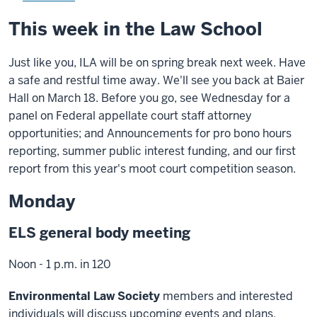
This week in the Law School
Just like you, ILA will be on spring break next week. Have
a safe and restful time away. We'll see you back at Baier
Hall on March 18. Before you go, see Wednesday for a
panel on Federal appellate court staff attorney
opportunities; and Announcements for pro bono hours
reporting, summer public interest funding, and our first
report from this year's moot court competition season.
Monday
ELS general body meeting
Noon - 1 p.m. in 120
Environmental Law Society
members and interested
individuals will discuss upcoming events and plans.