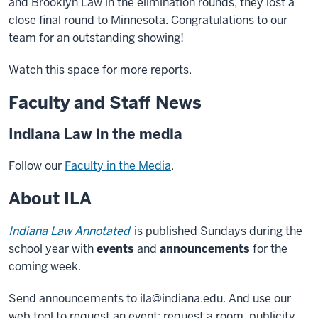
and Brooklyn Law in the elimination rounds, they lost a
close final round to Minnesota. Congratulations to our
team for an outstanding showing!
Watch this space for more reports.
Faculty and Staff News
Indiana Law in the media
Follow our
Faculty in the Media
.
About ILA
Indiana Law Annotated
is published Sundays during the
school year with
events
and
announcements
for the
coming week.
Send announcements to ila@indiana.edu. And use our
web tool to request an event: request a room, publicity,