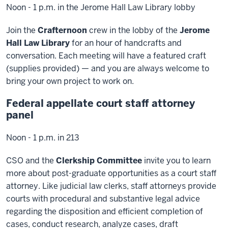
Noon - 1 p.m. in the Jerome Hall Law Library lobby
Join the
Crafternoon
crew in the lobby of the
Jerome
Hall Law Library
for an hour of handcrafts and
conversation. Each meeting will have a featured craft
(supplies provided) — and you are always welcome to
bring your own project to work on.
Federal appellate court staff attorney
panel
Noon - 1 p.m. in 213
CSO and the
Clerkship Committee
invite you to learn
more about post-graduate opportunities as a court staff
attorney. Like judicial law clerks, staff attorneys provide
courts with procedural and substantive legal advice
regarding the disposition and efficient completion of
cases, conduct research, analyze cases, draft