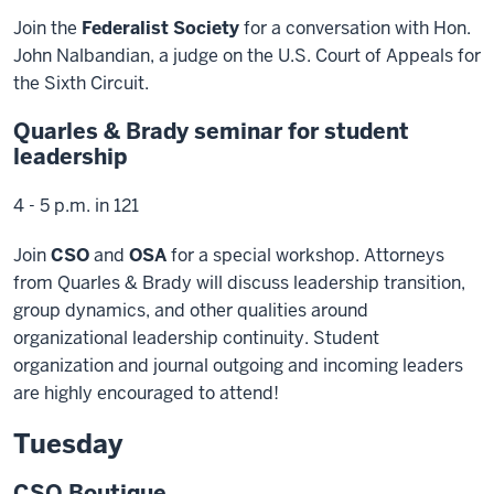
Join the
Federalist Society
for a conversation with Hon.
John Nalbandian, a judge on the U.S. Court of Appeals for
the Sixth Circuit.
Quarles & Brady seminar for student
leadership
4 - 5 p.m. in 121
Join
CSO
and
OSA
for a special workshop. Attorneys
from Quarles & Brady will discuss leadership transition,
group dynamics, and other qualities around
organizational leadership continuity. Student
organization and journal outgoing and incoming leaders
are highly encouraged to attend!
Tuesday
CSO Boutique