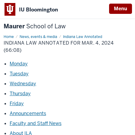
Menu
IU Bloomington
Maurer
School of Law
Home
News, events & media
Indiana Law Annotated
INDIANA LAW ANNOTATED FOR MAR. 4, 2024
(66:08)
Monday
Tuesday
Wednesday
Thursday
Friday
Announcements
Faculty and Staff News
About ILA