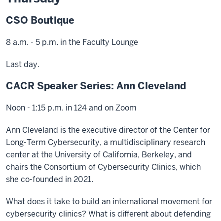
CSO Boutique
8 a.m. - 5 p.m. in the Faculty Lounge
Last day.
CACR Speaker Series: Ann Cleveland
Noon - 1:15 p.m. in 124 and on Zoom
Ann Cleveland is the executive director of the Center for
Long-Term Cybersecurity, a multidisciplinary research
center at the University of California, Berkeley, and
chairs the Consortium of Cybersecurity Clinics, which
she co-founded in 2021.
What does it take to build an international movement for
cybersecurity clinics? What is different about defending