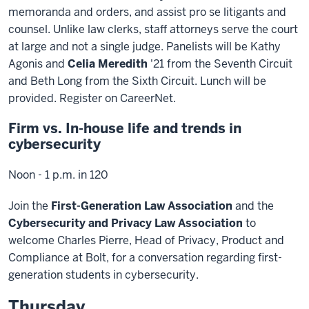
memoranda and orders, and assist pro se litigants and
counsel. Unlike law clerks, staff attorneys serve the court
at large and not a single judge. Panelists will be Kathy
Agonis and
Celia Meredith
'21 from the Seventh Circuit
and Beth Long from the Sixth Circuit. Lunch will be
provided. Register on CareerNet.
Firm vs. In-house life and trends in
cybersecurity
Noon - 1 p.m. in 120
Join the
First-Generation Law Association
and the
Cybersecurity and Privacy Law Association
to
welcome Charles Pierre, Head of Privacy, Product and
Compliance at Bolt, for a conversation regarding first-
generation students in cybersecurity.
Thursday