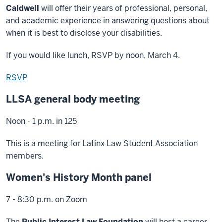
Caldwell
will offer their years of professional, personal,
and academic experience in answering questions about
when it is best to disclose your disabilities.
If you would like lunch, RSVP by noon, March 4.
RSVP
LLSA general body meeting
Noon - 1 p.m. in 125
This is a meeting for Latinx Law Student Association
members.
Women's History Month panel
7 - 8:30 p.m. on Zoom
The
Public Interest Law Foundation
will host a career