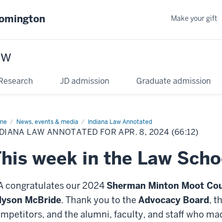
oomington
Make your gift
aw
Research
JD admission
Graduate admission
me
News, events & media
Indiana Law Annotated
DIANA LAW ANNOTATED FOR APR. 8, 2024 (66:12)
his week in the Law Scho
A congratulates our 2024
Sherman Minton Moot Cou
lyson McBride
. Thank you to the
Advocacy Board
, t
mpetitors, and the alumni, faculty, and staff who ma