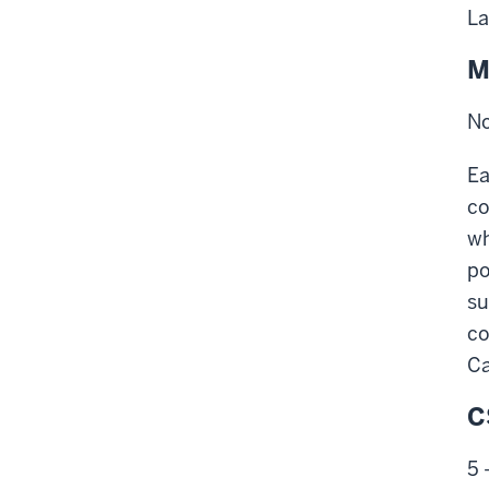
La
M
No
Ea
co
wh
po
su
co
Ca
C
5 