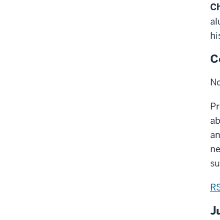
Ch
al
hi
C
No
Pr
ab
an
ne
su
R
J