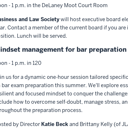
on - 1 p.m. in the DeLaney Moot Court Room
siness and Law Society
will host executive board el
ar. Contact a member of the current board if you are i
sition. Lunch will be served.
indset management for bar preparation
on - 1 p.m. in 120
in us for a dynamic one-hour session tailored specifi
 bar exam preparation this summer. We'll explore essen
silient and focused mindset to conquer the challenges
clude how to overcome self-doubt, manage stress, a
roughout the preparation process.
sted by Director
Katie Beck
and Brittany Kelly (of J