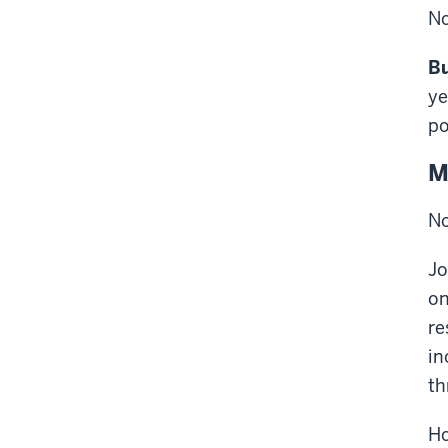
No
Bu
ye
po
M
No
Jo
on
re
in
th
Ho