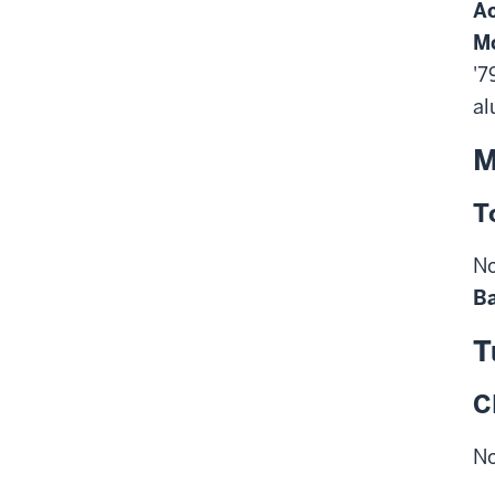
Ac
M
'7
al
M
T
No
Ba
T
C
No