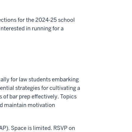
ections for the 2024-25 school
nterested in running for a
cally for law students embarking
tial strategies for cultivating a
 of bar prep effectively. Topics
nd maintain motivation
LAP). Space is limited. RSVP on