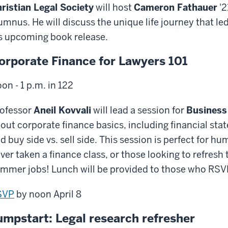
ristian Legal Society
will host
Cameron Fathauer
'2
umnus. He will discuss the unique life journey that le
s upcoming book release.
orporate Finance for Lawyers 101
on - 1 p.m. in 122
ofessor
Aneil Kovvali
will lead a session for
Business
out corporate finance basics, including financial sta
d buy side vs. sell side. This session is perfect for 
ver taken a finance class, or those looking to refresh
mmer jobs! Lunch will be provided to those who RSV
SVP
by noon April 8
umpstart: Legal research refresher