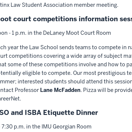
tinx Law Student Association member meeting.
oot court competitions information ses
on - 1 p.m. in the DeLaney Moot Court Room
ch year the Law School sends teams to compete in na
urt competitions covering a wide array of subject mat
at some of these competitions involve and how to par
tentially eligible to compete. Our most prestigious 
mmer; interested students should attend this session
ntact Professor
Lane McFadden
. Pizza will be provi
reerNet.
SO and ISBA Etiquette Dinner
- 7:30 p.m. in the IMU Georgian Room