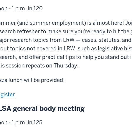
on - 1 p.m. in 120
mmer (and summer employment) is almost here! Join t
search refresher to make sure you're ready to hit the 
jor research topics from LRW — cases, statutes, and 
out topics not covered in LRW, such as legislative hi
search, and offer practical tips to help you stand o
is session repeats on Thursday.
zza lunch will be provided!
gister
LSA general body meeting
on - 1 p.m. in 125