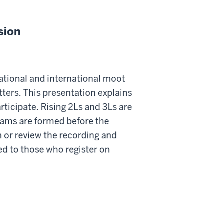
sion
tional and international moot
ters. This presentation explains
ticipate. Rising 2Ls and 3Ls are
teams are formed before the
 or review the recording and
ded to those who register on