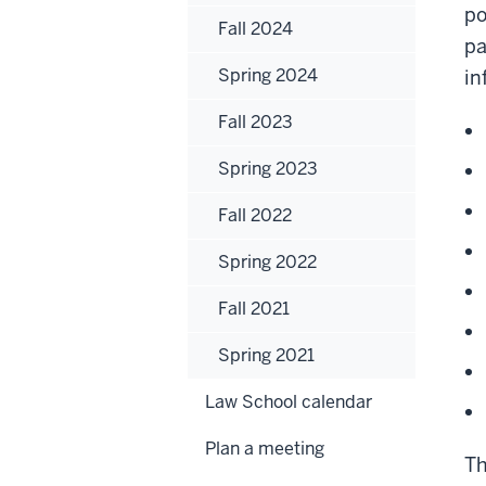
po
Fall 2024
pa
Spring 2024
in
Fall 2023
Spring 2023
Fall 2022
Spring 2022
Fall 2021
Spring 2021
Law School calendar
Plan a meeting
Th