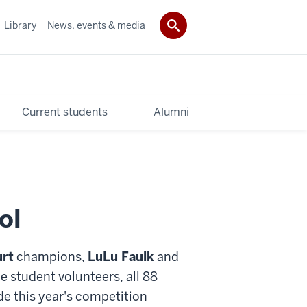
Library
News, events & media
Current students
Alumni
ol
rt
champions,
LuLu Faulk
and
he student volunteers, all 88
de this year's competition