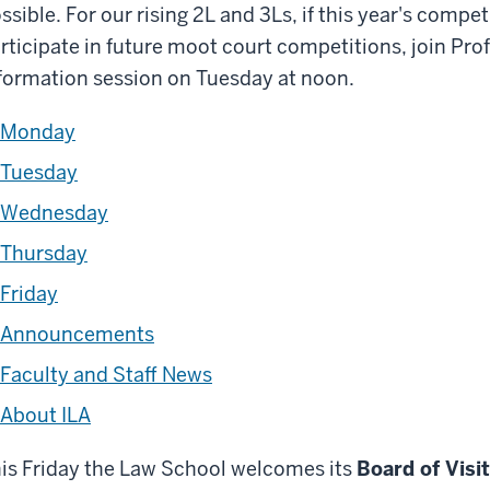
ssible. For our rising 2L and 3Ls, if this year's compe
rticipate in future moot court competitions, join Pro
formation session on Tuesday at noon.
Monday
Tuesday
Wednesday
Thursday
Friday
Announcements
Faculty and Staff News
About ILA
is Friday the Law School welcomes its
Board of Visi