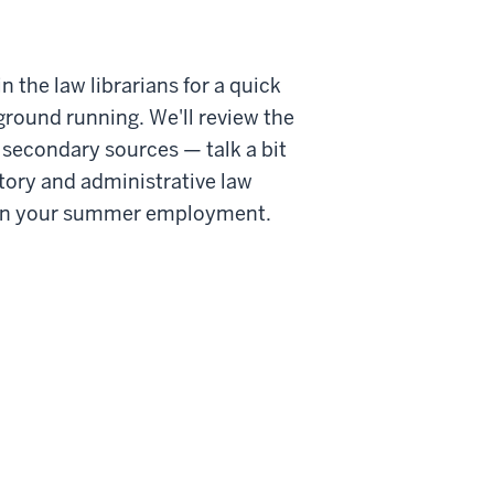
he law librarians for a quick
ground running. We'll review the
secondary sources — talk a bit
story and administrative law
ut in your summer employment.