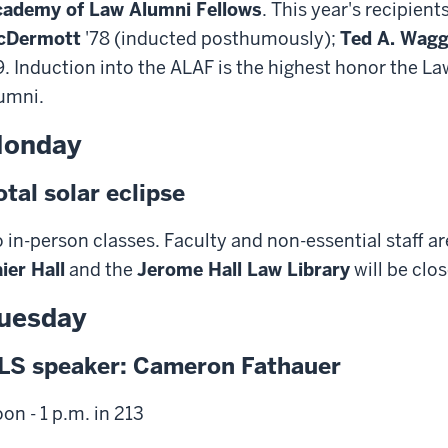
ademy of Law Alumni Fellows
. This year's recipient
cDermott
'78 (inducted posthumously);
Ted A. Wag
9. Induction into the ALAF is the highest honor the L
umni.
onday
otal solar eclipse
 in-person classes. Faculty and non-essential staff 
ier Hall
and the
Jerome Hall Law Library
will be clo
uesday
LS speaker: Cameron Fathauer
on - 1 p.m. in 213