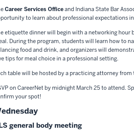
he
Career Services Office
and Indiana State Bar Assoc
portunity to learn about professional expectations in 
e etiquette dinner will begin with a networking hour 
al. During the program, students will learn how to na
lancing food and drink, and organizers will demonstr
ve tips for meal choice in a professional setting.
ch table will be hosted by a practicing attorney from 
VP on CareerNet by midnight March 25 to attend. Spa
nfirm your spot!
ednesday
LS general body meeting