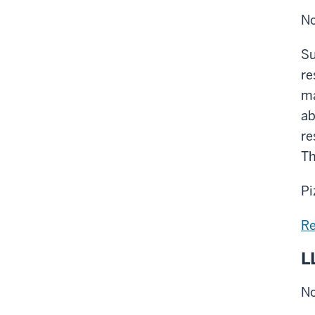
No
Su
re
ma
ab
re
Th
Pi
Re
L
No