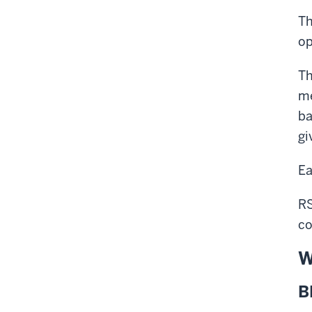
T
op
Th
me
ba
gi
Ea
RS
co
W
B