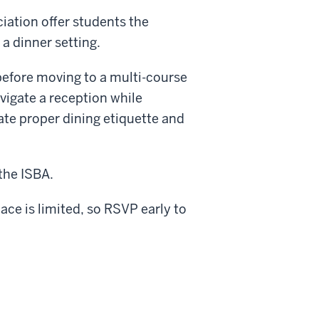
iation offer students the
a dinner setting.
before moving to a multi-course
vigate a reception while
ate proper dining etiquette and
the ISBA.
ce is limited, so RSVP early to