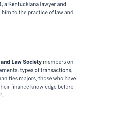
1, a Kentuckiana lawyer and
d him to the practice of law and
 and Law Society
members on
tements, types of transactions,
humanities majors, those who have
 their finance knowledge before
P.