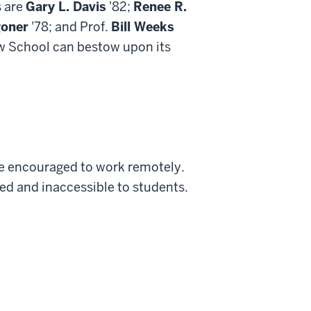
s are
Gary L. Davis
'82;
Renee R.
goner
'78; and Prof.
Bill Weeks
aw School can bestow upon its
are encouraged to work remotely.
sed and inaccessible to students.