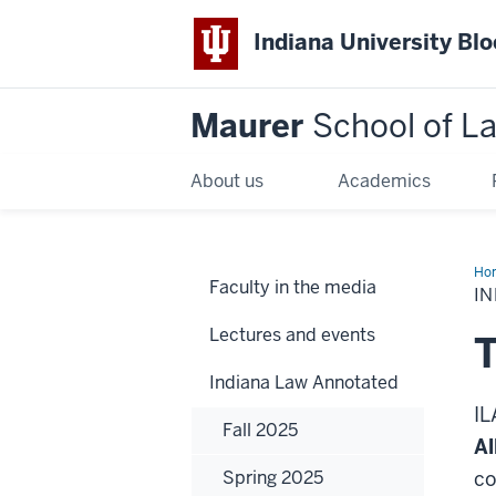
Indiana University Bl
Maurer
School of L
About us
Academics
Ho
Faculty in the media
IN
Lectures and events
T
Indiana Law Annotated
IL
Fall 2025
Al
Spring 2025
co