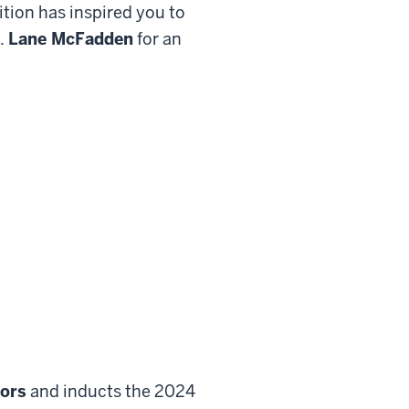
tition has inspired you to
f.
Lane McFadden
for an
tors
and inducts the 2024