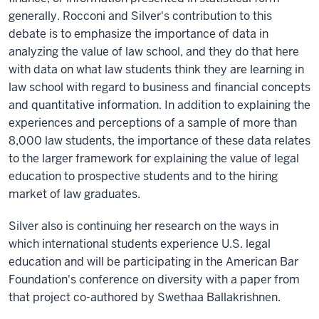
generally. Rocconi and Silver's contribution to this
debate is to emphasize the importance of data in
analyzing the value of law school, and they do that here
with data on what law students think they are learning in
law school with regard to business and financial concepts
and quantitative information. In addition to explaining the
experiences and perceptions of a sample of more than
8,000 law students, the importance of these data relates
to the larger framework for explaining the value of legal
education to prospective students and to the hiring
market of law graduates.
Silver also is continuing her research on the ways in
which international students experience U.S. legal
education and will be participating in the American Bar
Foundation's conference on diversity with a paper from
that project co-authored by Swethaa Ballakrishnen.