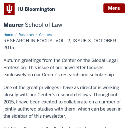
Menu
IU Bloomington
Maurer
School of Law
Home
Research
Centers
RESEARCH IN FOCUS: VOL. 2, ISSUE 3, OCTOBER
2015
Autumn greetings from the Center on the Global Legal
Profession. This issue of our newsletter focuses
exclusively on our Center's research and scholarship.
One of the great privileges I have as director is working
closely with our Center's research fellows. Throughout
2015, I have been excited to collaborate on a number of
jointly authored studies with them, which can be seen in
the sidebar of this newsletter.