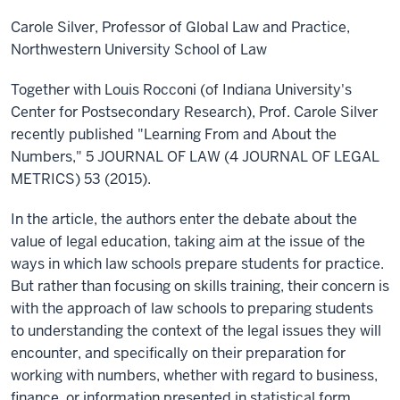
Carole Silver, Professor of Global Law and Practice,
Northwestern University School of Law
Together with Louis Rocconi (of Indiana University's
Center for Postsecondary Research), Prof. Carole Silver
recently published "Learning From and About the
Numbers," 5 JOURNAL OF LAW (4 JOURNAL OF LEGAL
METRICS) 53 (2015).
In the article, the authors enter the debate about the
value of legal education, taking aim at the issue of the
ways in which law schools prepare students for practice.
But rather than focusing on skills training, their concern is
with the approach of law schools to preparing students
to understanding the context of the legal issues they will
encounter, and specifically on their preparation for
working with numbers, whether with regard to business,
finance, or information presented in statistical form