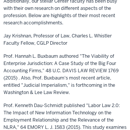
Additionally, our stellar Center faculty has been busy
with their own research on different aspects of the
profession. Below are highlights of their most recent
research accomplishments.
Jay Krishnan, Professor of Law, Charles L. Whistler
Faculty Fellow, CGLP Director
Prof. Hannah L. Buxbaum authored "The Viability of
Enterprise Jurisdiction: A Case Study of the Big Four
Accounting Firms," 48 U.C. DAVIS LAW REVIEW 1769
(2015) . Also, Prof. Buxbaum's most recent article,
entitled "Judicial Imperialism," is forthcoming in the
Washington & Lee Law Review.
Prof. Kenneth Dau-Schmidt published "Labor Law 2.0:
The Impact of New Information Technology on the
Employment Relationship and the Relevance of the
NLRA," 64 EMORY L. J. 1583 (2015). This study examines