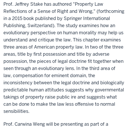
Prof. Jeffrey Stake has authored "Property Law
Reflections of a Sense of Right and Wrong," (forthcoming
in a 2015 book published by Springer International
Publishing, Switzerland). The study examines how an
evolutionary perspective on human morality may help us
understand and critique the law. This chapter examines
three areas of American property law. In two of the three
areas, title by first possession and title by adverse
possession, the pieces of legal doctrine fit together when
seen through an evolutionary lens. In the third area of
law, compensation for eminent domain, the
inconsistency between the legal doctrine and biologically
predictable human attitudes suggests why governmental
takings of property raise public ire and suggests what
can be done to make the law less offensive to normal
sensibilities.
Prof. Carwina Weng will be presenting as part of a