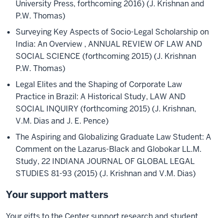
University Press, forthcoming 2016) (J. Krishnan and
P.W. Thomas)
Surveying Key Aspects of Socio-Legal Scholarship on
India: An Overview , ANNUAL REVIEW OF LAW AND
SOCIAL SCIENCE (forthcoming 2015) (J. Krishnan
P.W. Thomas)
Legal Elites and the Shaping of Corporate Law
Practice in Brazil: A Historical Study, LAW AND
SOCIAL INQUIRY (forthcoming 2015) (J. Krishnan,
V.M. Dias and J. E. Pence)
The Aspiring and Globalizing Graduate Law Student: A
Comment on the Lazarus-Black and Globokar LL.M.
Study, 22 INDIANA JOURNAL OF GLOBAL LEGAL
STUDIES 81-93 (2015) (J. Krishnan and V.M. Dias)
Your support matters
Your gifts to the Center support research and student