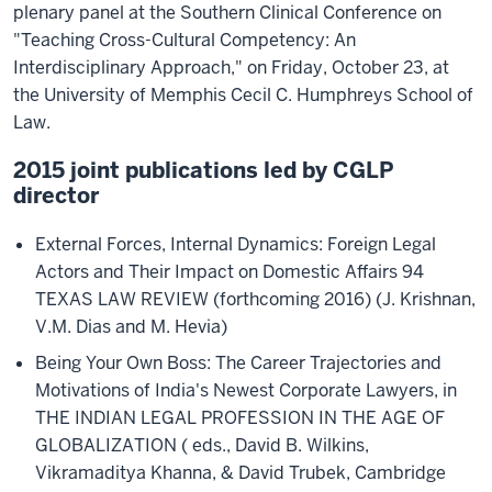
plenary panel at the Southern Clinical Conference on
"Teaching Cross-Cultural Competency: An
Interdisciplinary Approach," on Friday, October 23, at
the University of Memphis Cecil C. Humphreys School of
Law.
2015 joint publications led by CGLP
director
External Forces, Internal Dynamics: Foreign Legal
Actors and Their Impact on Domestic Affairs 94
TEXAS LAW REVIEW (forthcoming 2016) (J. Krishnan,
V.M. Dias and M. Hevia)
Being Your Own Boss: The Career Trajectories and
Motivations of India's Newest Corporate Lawyers, in
THE INDIAN LEGAL PROFESSION IN THE AGE OF
GLOBALIZATION ( eds., David B. Wilkins,
Vikramaditya Khanna, & David Trubek, Cambridge