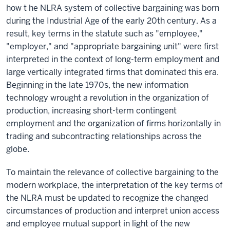
how t he NLRA system of collective bargaining was born
during the Industrial Age of the early 20th century. As a
result, key terms in the statute such as "employee,"
"employer," and "appropriate bargaining unit" were first
interpreted in the context of long-term employment and
large vertically integrated firms that dominated this era.
Beginning in the late 1970s, the new information
technology wrought a revolution in the organization of
production, increasing short-term contingent
employment and the organization of firms horizontally in
trading and subcontracting relationships across the
globe.
To maintain the relevance of collective bargaining to the
modern workplace, the interpretation of the key terms of
the NLRA must be updated to recognize the changed
circumstances of production and interpret union access
and employee mutual support in light of the new