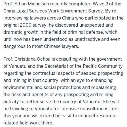
Prof. Ethan Michelson recently completed Wave 2 of the
China Legal Services Work Environment Survey. By re-
interviewing lawyers across China who participated in the
original 2009 survey, he discovered unexpected and
dramatic growth in the field of criminal defense, which
until now has been understood as unattractive and even
dangerous to most Chinese lawyers.
Prof. Christiana Ochoa is consulting with the government
of Vanuatu and the Secretariat of the Pacific Community
regarding the contractual aspects of seabed prospecting
and mining in that country, with an eye to enhancing
environmental and social protections and rebalancing
the risks and benefits of any prospecting and mining
activity to better serve the country of Vanuatu. She will
be traveling to Vanuatu for intensive consultations later
this year and will extend her visit to conduct research-
related field work there.