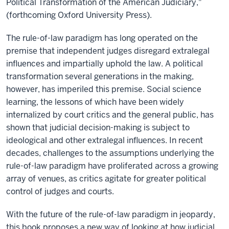
Political Transformation of the American Judiciary,"
(forthcoming Oxford University Press).
The rule-of-law paradigm has long operated on the
premise that independent judges disregard extralegal
influences and impartially uphold the law. A political
transformation several generations in the making,
however, has imperiled this premise. Social science
learning, the lessons of which have been widely
internalized by court critics and the general public, has
shown that judicial decision-making is subject to
ideological and other extralegal influences. In recent
decades, challenges to the assumptions underlying the
rule-of-law paradigm have proliferated across a growing
array of venues, as critics agitate for greater political
control of judges and courts.
With the future of the rule-of-law paradigm in jeopardy,
this book proposes a new way of looking at how judicial