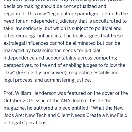
decision-making should be conceptualized and
regulated. This new "legal culture paradigm" defends the
need for an independent judiciary that is acculturated to
take law seriously, but which is subject to political and
other extralegal influences. The book argues that these
extralegal influences cannot be eliminated but can be
managed by balancing the needs for judicial
independence and accountability across competing
perspectives, to the end of enabling judges to follow the
"law" (less rigidly conceived), respecting established
legal process, and administering justice.
Prof. William Henderson was featured on the cover of the
October 2015 issue of the ABA Journal. Inside the
magazine, he authored a piece entitled: "What the New
Jobs Are: New Tech and Client Needs Create a New Field
of Legal Operations."