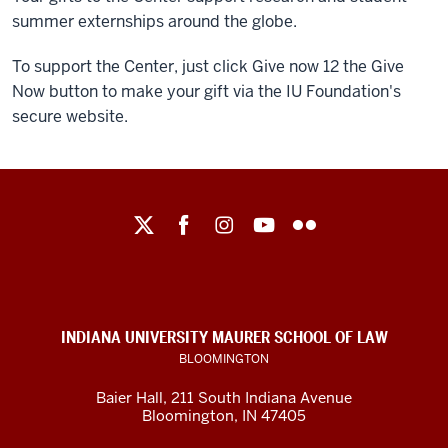
summer externships around the globe.
To support the Center, just click Give now 12 the Give
Now button to make your gift via the IU Foundation's
secure website.
Maurer
School
of
Law
social
INDIANA UNIVERSITY MAURER SCHOOL OF LAW
media
BLOOMINGTON
channels
Baier Hall
,
211 South Indiana Avenue
Bloomington
,
IN
47405