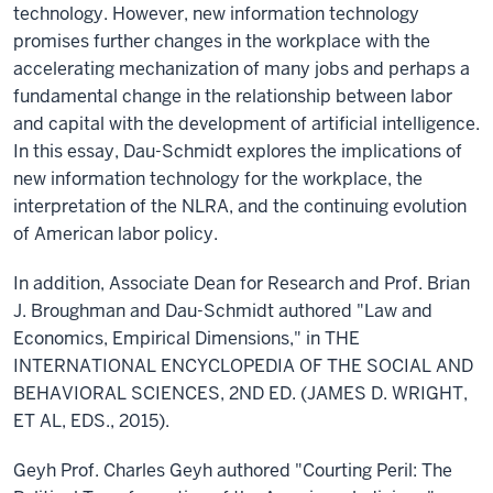
technology. However, new information technology
promises further changes in the workplace with the
accelerating mechanization of many jobs and perhaps a
fundamental change in the relationship between labor
and capital with the development of artificial intelligence.
In this essay, Dau-Schmidt explores the implications of
new information technology for the workplace, the
interpretation of the NLRA, and the continuing evolution
of American labor policy.
In addition, Associate Dean for Research and Prof. Brian
J. Broughman and Dau-Schmidt authored "Law and
Economics, Empirical Dimensions," in THE
INTERNATIONAL ENCYCLOPEDIA OF THE SOCIAL AND
BEHAVIORAL SCIENCES, 2ND ED. (JAMES D. WRIGHT,
ET AL, EDS., 2015).
Geyh Prof. Charles Geyh authored "Courting Peril: The