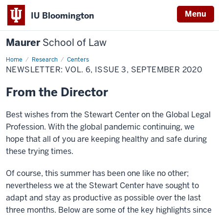
Menu
IU Bloomington
Maurer
School of Law
Home
Research
Centers
NEWSLETTER: VOL. 6, ISSUE 3, SEPTEMBER 2020
From the Director
Best wishes from the Stewart Center on the Global Legal
Profession. With the global pandemic continuing, we
hope that all of you are keeping healthy and safe during
these trying times.
Of course, this summer has been one like no other;
nevertheless we at the Stewart Center have sought to
adapt and stay as productive as possible over the last
three months. Below are some of the key highlights since