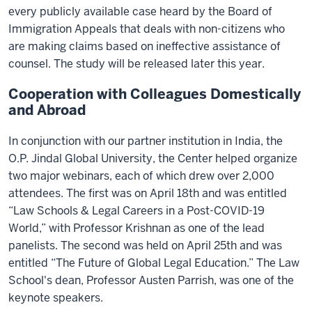
every publicly available case heard by the Board of
Immigration Appeals that deals with non-citizens who
are making claims based on ineffective assistance of
counsel. The study will be released later this year.
Cooperation with Colleagues Domestically
and Abroad
In conjunction with our partner institution in India, the
O.P. Jindal Global University, the Center helped organize
two major webinars, each of which drew over 2,000
attendees. The first was on April 18th and was entitled
“Law Schools & Legal Careers in a Post-COVID-19
World,” with Professor Krishnan as one of the lead
panelists. The second was held on April 25th and was
entitled “The Future of Global Legal Education.” The Law
School's dean, Professor Austen Parrish, was one of the
keynote speakers.