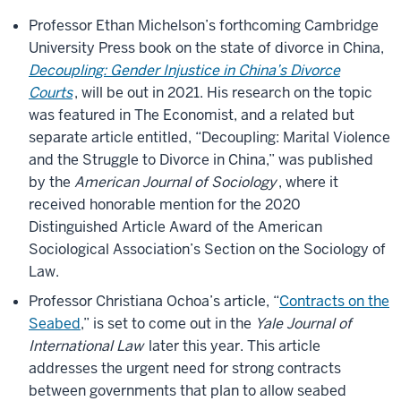
Professor Ethan Michelson’s forthcoming Cambridge
University Press book on the state of divorce in China,
Decoupling: Gender Injustice in China’s Divorce
Courts
, will be out in 2021. His research on the topic
was featured in The Economist, and a related but
separate article entitled, “Decoupling: Marital Violence
and the Struggle to Divorce in China,” was published
by the
American Journal of Sociology
, where it
received honorable mention for the 2020
Distinguished Article Award of the American
Sociological Association’s Section on the Sociology of
Law.
Professor Christiana Ochoa’s article, “
Contracts on the
Seabed
,” is set to come out in the
Yale Journal of
International Law
later this year. This article
addresses the urgent need for strong contracts
between governments that plan to allow seabed