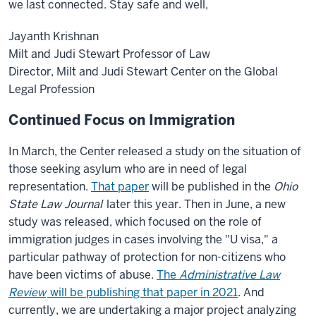
we last connected. Stay safe and well,
Jayanth Krishnan
Milt and Judi Stewart Professor of Law
Director, Milt and Judi Stewart Center on the Global
Legal Profession
Continued Focus on Immigration
In March, the Center released a study on the situation of
those seeking asylum who are in need of legal
representation.
That paper
will be published in the
Ohio
State Law Journal
later this year. Then in June, a new
study was released, which focused on the role of
immigration judges in cases involving the "U visa," a
particular pathway of protection for non-citizens who
have been victims of abuse.
The
Administrative Law
Review
will be publishing that paper in 2021
. And
currently, we are undertaking a major project analyzing