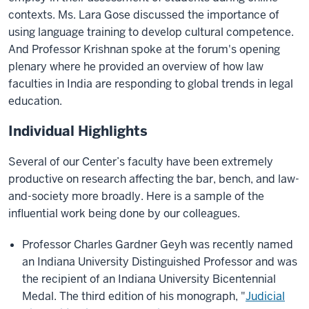
contexts. Ms. Lara Gose discussed the importance of
using language training to develop cultural competence.
And Professor Krishnan spoke at the forum's opening
plenary where he provided an overview of how law
faculties in India are responding to global trends in legal
education.
Individual Highlights
Several of our Center’s faculty have been extremely
productive on research affecting the bar, bench, and law-
and-society more broadly. Here is a sample of the
influential work being done by our colleagues.
Professor Charles Gardner Geyh was recently named
an Indiana University Distinguished Professor and was
the recipient of an Indiana University Bicentennial
Medal. The third edition of his monograph, "
Judicial