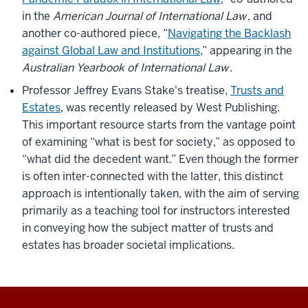
in the
American Journal of International Law
, and
another co-authored piece, “
Navigating the Backlash
against Global Law and Institutions
,” appearing in the
Australian Yearbook of International Law
.
Professor Jeffrey Evans Stake's treatise,
Trusts and
Estates
, was recently released by West Publishing.
This important resource starts from the vantage point
of examining “what is best for society,” as opposed to
“what did the decedent want.” Even though the former
is often inter-connected with the latter, this distinct
approach is intentionally taken, with the aim of serving
primarily as a teaching tool for instructors interested
in conveying how the subject matter of trusts and
estates has broader societal implications.