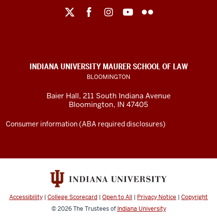
Maurer
School
of
Law
social
INDIANA UNIVERSITY MAURER SCHOOL OF LAW
media
BLOOMINGTON
channels
Baier Hall
,
211 South Indiana Avenue
Bloomington
,
IN
47405
Consumer information (ABA required disclosures)
Accessibility
|
College Scorecard
|
Open to All
|
Privacy Notice
|
Copyright
© 2026
The Trustees of
Indiana University