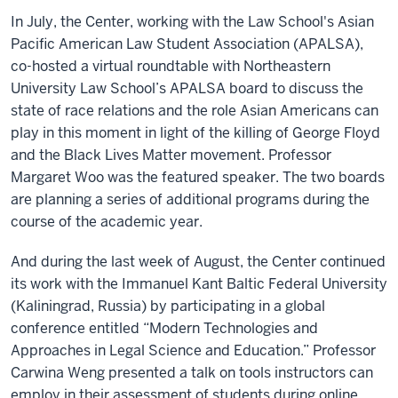
In July, the Center, working with the Law School's Asian
Pacific American Law Student Association (APALSA),
co-hosted a virtual roundtable with Northeastern
University Law School’s APALSA board to discuss the
state of race relations and the role Asian Americans can
play in this moment in light of the killing of George Floyd
and the Black Lives Matter movement. Professor
Margaret Woo was the featured speaker. The two boards
are planning a series of additional programs during the
course of the academic year.
And during the last week of August, the Center continued
its work with the Immanuel Kant Baltic Federal University
(Kaliningrad, Russia) by participating in a global
conference entitled “Modern Technologies and
Approaches in Legal Science and Education.” Professor
Carwina Weng presented a talk on tools instructors can
employ in their assessment of students during online