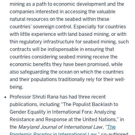
mining as a path to economic development and the
companies interested in accessing the valuable
natural resources on the seabed within these
countries’ sovereign control. Especially for countries
with little experience with land based mining, or with
thin regulatory infrastructure for seabed mining, such
contracts will be indispensable in ensuring that
countries considering seabed mining receive the
economic benefits they have been promised, while
also safeguarding the ocean on which the countries
and their populations traditionally rely for their well-
being.
Professor Shruti Rana has had three recent
publications, including “The Populist Backlash to
Gender Equality in International Fora: Analyzing
Resistance and Response at the United Nations,” in
the
Maryland Journal of International Law
, “
The
Pandemic Paradox in International Law
,” co-authored