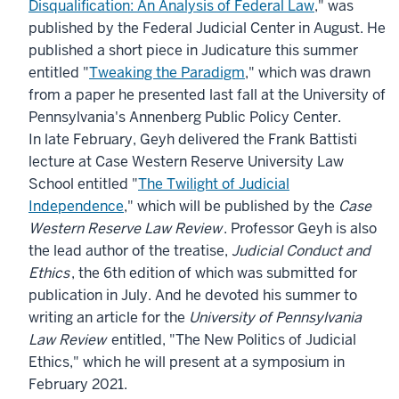
Disqualification: An Analysis of Federal Law
," was
published by the Federal Judicial Center in August. He
published a short piece in Judicature this summer
entitled "
Tweaking the Paradigm
," which was drawn
from a paper he presented last fall at the University of
Pennsylvania's Annenberg Public Policy Center.
In late February, Geyh delivered the Frank Battisti
lecture at Case Western Reserve University Law
School entitled "
The Twilight of Judicial
Independence
," which will be published by the
Case
Western Reserve Law Review
. Professor Geyh is also
the lead author of the treatise,
Judicial Conduct and
Ethics
, the 6th edition of which was submitted for
publication in July. And he devoted his summer to
writing an article for the
University of Pennsylvania
Law Review
entitled, "The New Politics of Judicial
Ethics," which he will present at a symposium in
February 2021.